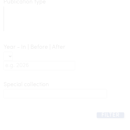
Publication type
Year - In | Before | After
Special collection
FILTER