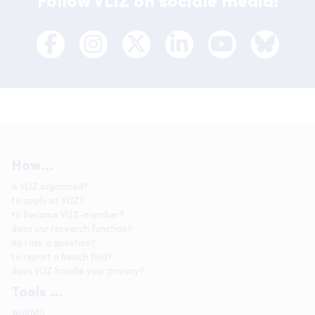
Follow VLIZ on sociale media!
How...
is VLIZ organized?
to apply at VLIZ?
to become VLIZ-member?
does our research function?
do I ask a question?
to report a beach find?
does VLIZ handle your privacy?
Tools ...
WoRMS