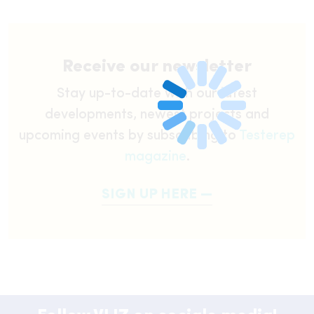
Receive our newsletter
Stay up-to-date with our latest
developments, newest projects and
upcoming events by subscribing to
Testerep
magazine
.
SIGN UP HERE