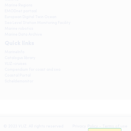
Marine Regions
EMODnet portaal
European Digital Twin Ocean
Sea Level Station Monitoring Facility
Marine robotics
Marine Data Archive
Quick links
MarineInfo
Catalogus library
VLIZ-cruises
Compendium for coast and sea
Coastal Portal
Scheldemonitor
© 2023 VLIZ. All rights reserved
Privacy Policy
-
Terms of use