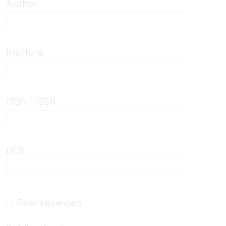
Author
Institute
ISBN | ISSN
DOI
Peer reviewed