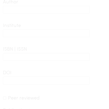
Author
Institute
ISBN | ISSN
DOI
Peer reviewed