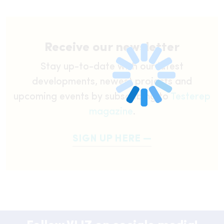
Receive our newsletter
Stay up-to-date with our latest
developments, newest projects and
upcoming events by subscribing to
Testerep
magazine
.
SIGN UP HERE