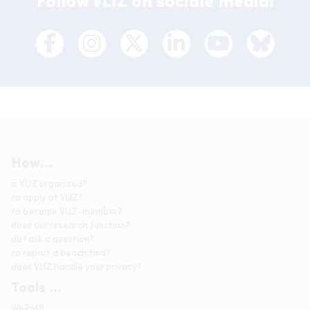
Follow VLIZ on sociale media!
How...
is VLIZ organized?
to apply at VLIZ?
to become VLIZ-member?
does our research function?
do I ask a question?
to report a beach find?
does VLIZ handle your privacy?
Tools ...
WoRMS