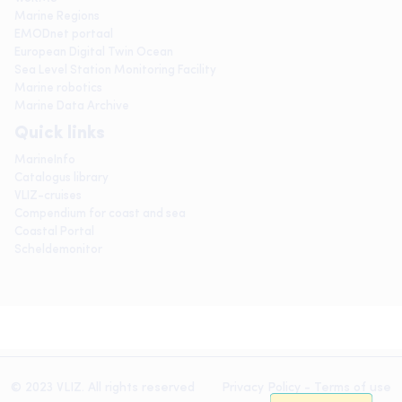
Marine Regions
EMODnet portaal
European Digital Twin Ocean
Sea Level Station Monitoring Facility
Marine robotics
Marine Data Archive
Quick links
MarineInfo
Catalogus library
VLIZ-cruises
Compendium for coast and sea
Coastal Portal
Scheldemonitor
© 2023 VLIZ. All rights reserved
Privacy Policy
-
Terms of use