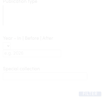
Publication type
Year - In | Before | After
Special collection
FILTER