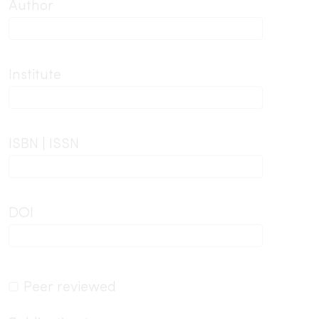
Author
Institute
ISBN | ISSN
DOI
Peer reviewed