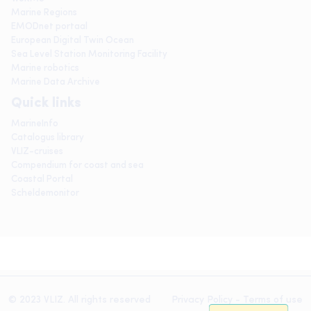
Marine Regions
EMODnet portaal
European Digital Twin Ocean
Sea Level Station Monitoring Facility
Marine robotics
Marine Data Archive
Quick links
MarineInfo
Catalogus library
VLIZ-cruises
Compendium for coast and sea
Coastal Portal
Scheldemonitor
© 2023 VLIZ. All rights reserved
Privacy Policy
-
Terms of use