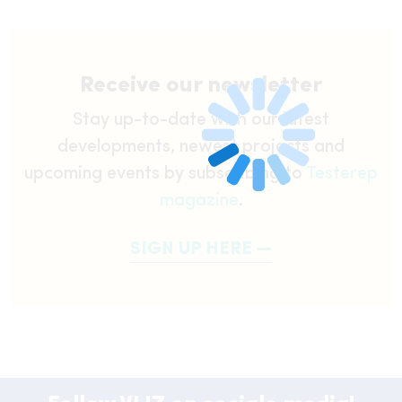
Receive our newsletter
Stay up-to-date with our latest
developments, newest projects and
upcoming events by subscribing to
Testerep
magazine
.
SIGN UP HERE