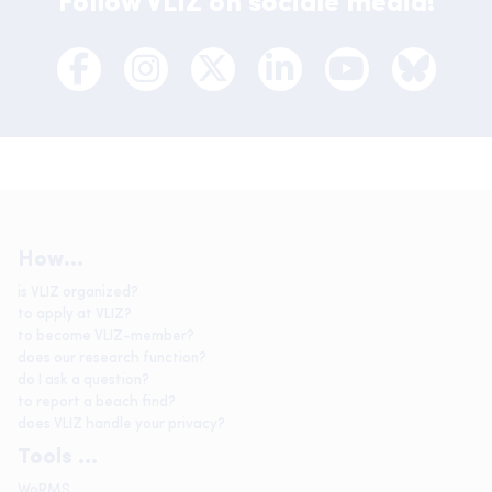
Follow VLIZ on sociale media!
How...
is VLIZ organized?
to apply at VLIZ?
to become VLIZ-member?
does our research function?
do I ask a question?
to report a beach find?
does VLIZ handle your privacy?
Tools ...
WoRMS