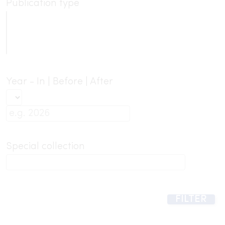
Publication type
Year - In | Before | After
Special collection
FILTER