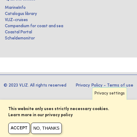
MarineInfo
Catalogus library
VLIZ-cruises
Compendium for coast and sea
Coastal Portal
Scheldemonitor
© 2023 VLIZ. All rights reserved
Privacy Policy
-
Terms of use
Privacy settings
This website only uses strictly necessary cookies.
Learn more in our privacy policy
NO, THANKS
ACCEPT