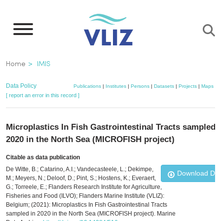
Skip
to
main
content
Breadcrumb
Home
IMIS
Data Policy
Publications
|
Institutes
|
Persons
|
Datasets
|
Projects
|
Maps
[ report an error in this record ]
Microplastics In Fish Gastrointestinal Tracts sampled 
2020 in the North Sea (MICROFISH project)
Citable as data publication
De Witte, B.; Catarino, A.I.; Vandecasteele, L.; Dekimpe,
Download Da
M.; Meyers, N.; Deloof, D.; Pint, S.; Hostens, K.; Everaert,
G.; Torreele, E.; Flanders Research Institute for Agriculture,
Fisheries and Food (ILVO); Flanders Marine Institute (VLIZ):
Belgium; (2021): Microplastics In Fish Gastrointestinal Tracts
sampled in 2020 in the North Sea (MICROFISH project). Marine