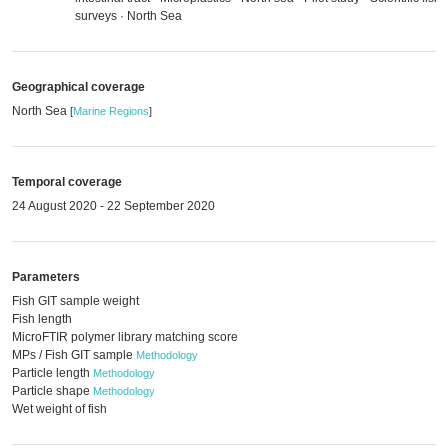
surveys · North Sea
Geographical coverage
North Sea
[
Marine Regions
]
Temporal coverage
24 August 2020 - 22 September 2020
Parameters
Fish GIT sample weight
Fish length
MicroFTIR polymer library matching score
MPs / Fish GIT sample
Methodology
Particle length
Methodology
Particle shape
Methodology
Wet weight of fish