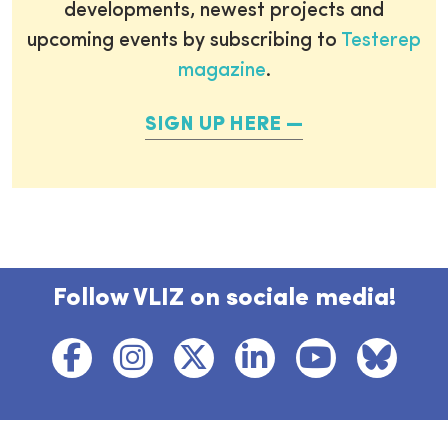
developments, newest projects and
upcoming events by subscribing to
Testerep
magazine
.
SIGN UP HERE
Follow VLIZ on sociale media!