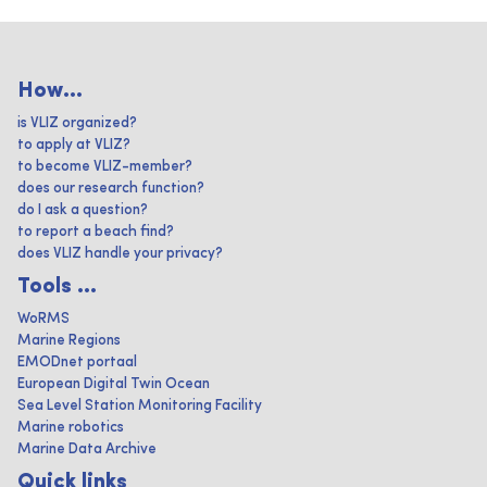
How...
is VLIZ organized?
to apply at VLIZ?
to become VLIZ-member?
does our research function?
do I ask a question?
to report a beach find?
does VLIZ handle your privacy?
Tools ...
WoRMS
Marine Regions
EMODnet portaal
European Digital Twin Ocean
Sea Level Station Monitoring Facility
Marine robotics
Marine Data Archive
Quick links