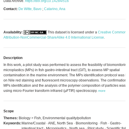
Data Archive.
https://doi.org/10.14284/516
Contact:
De Witte, Bavo
;
Catarino, Ana
Availability:
This dataset is licensed under a
Creative Commons
Attribution-NonCommercial-ShareAlike 4.0 International License
.
Description
In this work, a pilot study was performed to assess the feasibility of biomonitoring
microplastics (MPs) in fish gastro-intestinal tract (GIT), to assess MP spatial
contamination in the marine environment. The MPs identification protocol was b
on Nile red staining and fluorescent microscopy observations. The confirmation o
MPs identification and the analysis of the polymer composition of particles was 
using micro-Fourier transform infrared (µFTIR) spectroscopy.
more
Scope
Themes:
Biology > Fish, Environmental quality/pollution
Keywords:
Marine/Coastal · ANE, North Sea · Biomonitoring · Fish · Gastro-
intestinal tract · Microplastics · North sea · Pilot study · Scientific fish