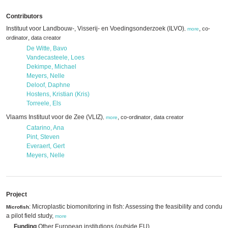
Contributors
Instituut voor Landbouw-, Visserij- en Voedingsonderzoek (ILVO)
,
co-
,
more
,
ordinator
data creator
De Witte, Bavo
Vandecasteele, Loes
Dekimpe, Michael
Meyers, Nelle
Deloof, Daphne
Hostens, Kristian (Kris)
Torreele, Els
Vlaams Instituut voor de Zee (VLIZ)
,
,
co-ordinator
data creator
,
more
Catarino, Ana
Pint, Steven
Everaert, Gert
Meyers, Nelle
Project
: Microplastic biomonitoring in fish: Assessing the feasibility and conduct
Microfish
a pilot field study,
more
Funding
Other European institutions (outside EU)