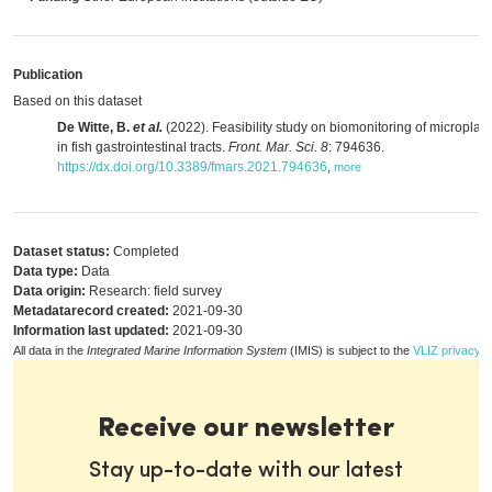
Publication
Based on this dataset
De Witte, B.
et al.
(2022). Feasibility study on biomonitoring of microplast
in fish gastrointestinal tracts.
Front. Mar. Sci. 8
: 794636.
https://dx.doi.org/10.3389/fmars.2021.794636
,
more
Dataset status:
Completed
Data type:
Data
Data origin:
Research: field survey
Metadatarecord created:
2021-09-30
Information last updated:
2021-09-30
All data in the
Integrated Marine Information System
(IMIS) is subject to the
VLIZ privacy p
Receive our newsletter
Stay up-to-date with our latest