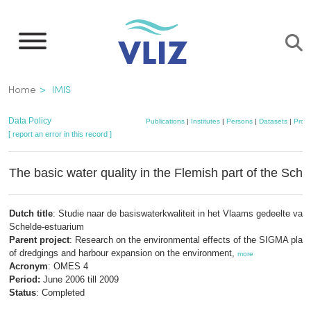
Skip
to
main
content
Breadcrumb
Home
IMIS
Data Policy
Publications
|
Institutes
|
Persons
|
Datasets
|
Proje
[ report an error in this record ]
The basic water quality in the Flemish part of the Sche
Dutch title
: Studie naar de basiswaterkwaliteit in het Vlaams gedeelte van 
Schelde-estuarium
Parent project
: Research on the environmental effects of the SIGMA plan:
of dredgings and harbour expansion on the environment,
more
Acronym
: OMES 4
Period:
June 2006 till 2009
Status
: Completed