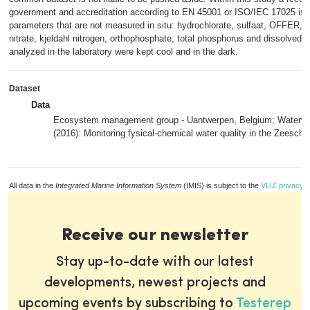
government and accreditation according to EN 45001 or ISO/IEC 17025 is n
parameters that are not measured in situ: hydrochlorate, sulfaat, OFFER, 
nitrate, kjeldahl nitrogen, orthophosphate, total phosphorus and dissolved s
analyzed in the laboratory were kept cool and in the dark.
Dataset
Data
Ecosystem management group - Uantwerpen, Belgium; Waterw
(2016): Monitoring fysical-chemical water quality in the Zeesche
All data in the
Integrated Marine Information System
(IMIS) is subject to the
VLIZ privacy p
Receive our newsletter
Stay up-to-date with our latest
developments, newest projects and
upcoming events by subscribing to
Testerep