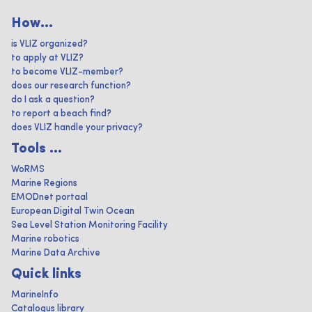
How...
is VLIZ organized?
to apply at VLIZ?
to become VLIZ-member?
does our research function?
do I ask a question?
to report a beach find?
does VLIZ handle your privacy?
Tools ...
WoRMS
Marine Regions
EMODnet portaal
European Digital Twin Ocean
Sea Level Station Monitoring Facility
Marine robotics
Marine Data Archive
Quick links
MarineInfo
Catalogus library