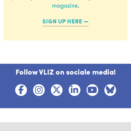
magazine
.
SIGN UP HERE
Follow VLIZ on sociale media!