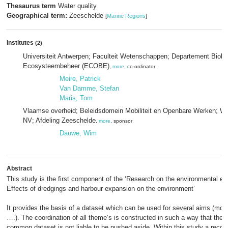
Thesaurus term
Water quality
Geographical term:
Zeeschelde
[
Marine Regions
]
Institutes
(2)
Universiteit Antwerpen; Faculteit Wetenschappen; Departement Biol
Ecosysteembeheer (ECOBE)
,
more
, co-ordinator
Meire, Patrick
Van Damme, Stefan
Maris, Tom
Vlaamse overheid; Beleidsdomein Mobiliteit en Openbare Werken; W
NV; Afdeling Zeeschelde
,
more
, sponsor
Dauwe, Wim
Abstract
This study is the first component of the ‘Research on the environmental ef
Effects of dredgings and harbour expansion on the environment’
It provides the basis of a dataset which can be used for several aims (mod
….). The coordination of all theme’s is constructed in such a way that the
common dataset is not liable to be pushed aside. Within this study a recogn