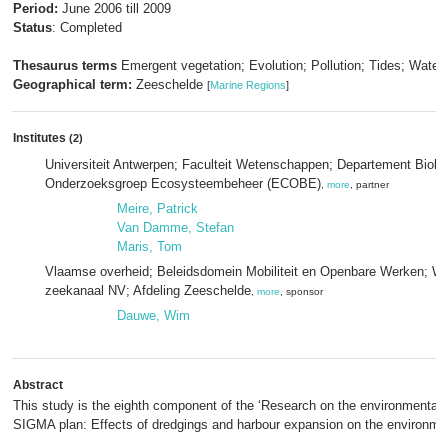
Period:
June 2006 till 2009
Status
: Completed
Thesaurus terms
Emergent vegetation; Evolution; Pollution; Tides; Water 
Geographical term:
Zeeschelde
[
Marine Regions
]
Institutes
(2)
Universiteit Antwerpen; Faculteit Wetenschappen; Departement Biolog
Onderzoeksgroep Ecosysteembeheer (ECOBE)
,
more
, partner
Meire, Patrick
Van Damme, Stefan
Maris, Tom
Vlaamse overheid; Beleidsdomein Mobiliteit en Openbare Werken; W
zeekanaal NV; Afdeling Zeeschelde
,
more
, sponsor
Dauwe, Wim
Abstract
This study is the eighth component of the ‘Research on the environmental e
SIGMA plan: Effects of dredgings and harbour expansion on the environme