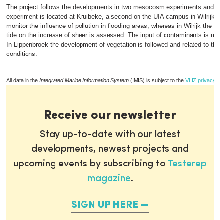
The project follows the developments in two mesocosm experiments and a
experiment is located at Kruibeke, a second on the UIA-campus in Wilrijk. 
monitor the influence of pollution in flooding areas, whereas in Wilrijk the in
tide on the increase of sheer is assessed. The input of contaminants is mon
In Lippenbroek the development of vegetation is followed and related to th
conditions.
All data in the
Integrated Marine Information System
(IMIS) is subject to the
VLIZ privacy p
Receive our newsletter
Stay up-to-date with our latest
developments, newest projects and
upcoming events by subscribing to
Testerep
magazine
.
SIGN UP HERE