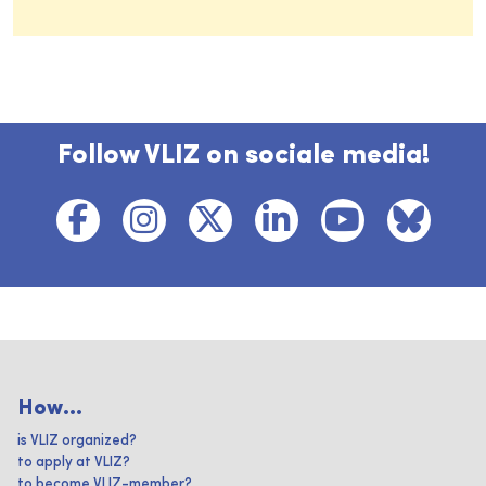
Follow VLIZ on sociale media!
How...
is VLIZ organized?
to apply at VLIZ?
to become VLIZ-member?