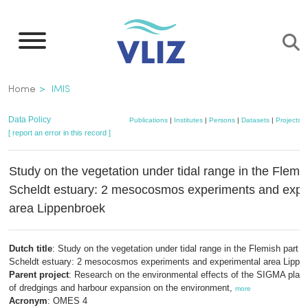
Skip
to
main
content
Breadcrumb
Home
IMIS
Data Policy
Publications
|
Institutes
|
Persons
|
Datasets
|
Projects
|
[ report an error in this record ]
Study on the vegetation under tidal range in the Flemis
Scheldt estuary: 2 mesocosmos experiments and expe
area Lippenbroek
Dutch title
: Study on the vegetation under tidal range in the Flemish part o
Scheldt estuary: 2 mesocosmos experiments and experimental area Lippe
Parent project
: Research on the environmental effects of the SIGMA plan:
of dredgings and harbour expansion on the environment,
more
Acronym
: OMES 4