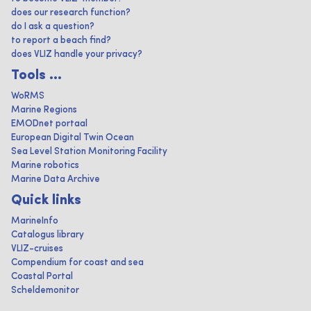
does our research function?
do I ask a question?
to report a beach find?
does VLIZ handle your privacy?
Tools ...
WoRMS
Marine Regions
EMODnet portaal
European Digital Twin Ocean
Sea Level Station Monitoring Facility
Marine robotics
Marine Data Archive
Quick links
MarineInfo
Catalogus library
VLIZ-cruises
Compendium for coast and sea
Coastal Portal
Scheldemonitor