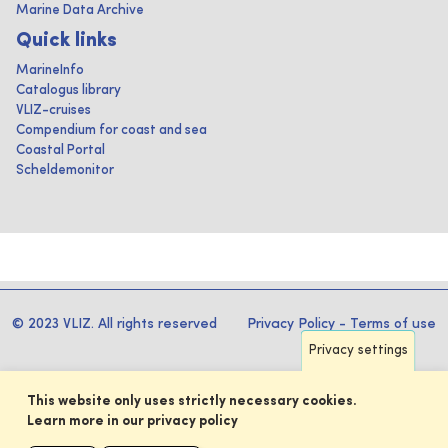
Marine Data Archive
Quick links
MarineInfo
Catalogus library
VLIZ-cruises
Compendium for coast and sea
Coastal Portal
Scheldemonitor
© 2023 VLIZ. All rights reserved
Privacy Policy
-
Terms of use
Privacy settings
This website only uses strictly necessary cookies.
Learn more in our privacy policy