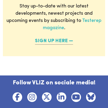
Stay up-to-date with our latest
developments, newest projects and
upcoming events by subscribing to
Testerep
magazine
.
SIGN UP HERE
Follow VLIZ on sociale media!