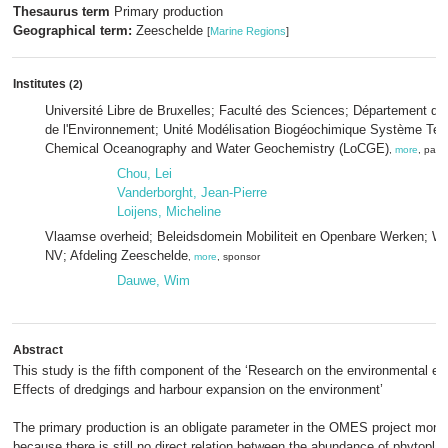
Thesaurus term
Primary production
Geographical term:
Zeeschelde
[
Marine Regions
]
Institutes
(2)
Université Libre de Bruxelles; Faculté des Sciences; Département des
de l'Environnement; Unité Modélisation Biogéochimique Système Terr
Chemical Oceanography and Water Geochemistry (LoCGE)
,
more
, part
Chou, Lei
Vanderborght, Jean-Pierre
Loijens, Micheline
Vlaamse overheid; Beleidsdomein Mobiliteit en Openbare Werken; W
NV; Afdeling Zeeschelde
,
more
, sponsor
Dauwe, Wim
Abstract
This study is the fifth component of the ‘Research on the environmental ef
Effects of dredgings and harbour expansion on the environment’
The primary production is an obligate parameter in the OMES project moni
because there is still no direct relation between the abundance of phytopla