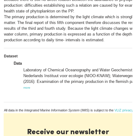
production: difficulties establishing such a relation are caused by for examp
health state of phytoplankton on the PP.
The primary production is determined by the light climate which is strongl
matter. The final report of this fifth component therefore discusses the result
results of the third and fourth study. Because the light climate changes wit
water column, primary production is expressed as a function of the depth an
production according to daily time- intervals is estimated.
Dataset
Data
Laboratory of Chemical Oceanography and Water Geochemistry
Nederlands Instituut voor ecologie (NIOO-KNAW); Waterwegen
(2016): Examination of the primary production in the flemish part
more
All data in the
Integrated Marine Information System
(IMIS) is subject to the
VLIZ privacy p
Receive our newsletter