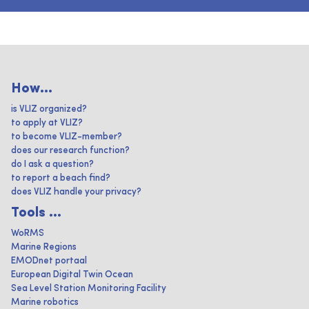
How...
is VLIZ organized?
to apply at VLIZ?
to become VLIZ-member?
does our research function?
do I ask a question?
to report a beach find?
does VLIZ handle your privacy?
Tools ...
WoRMS
Marine Regions
EMODnet portaal
European Digital Twin Ocean
Sea Level Station Monitoring Facility
Marine robotics