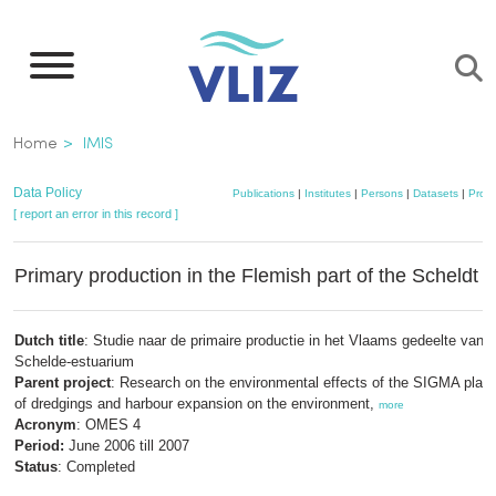
Skip
to
main
content
Breadcrumb
Home
IMIS
Data Policy
Publications
|
Institutes
|
Persons
|
Datasets
|
Proje
[ report an error in this record ]
Primary production in the Flemish part of the Scheldt 
Dutch title
: Studie naar de primaire productie in het Vlaams gedeelte van h
Schelde-estuarium
Parent project
: Research on the environmental effects of the SIGMA plan:
of dredgings and harbour expansion on the environment,
more
Acronym
: OMES 4
Period:
June 2006 till 2007
Status
: Completed