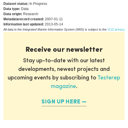
Dataset status:
In Progress
Data type:
Data
Data origin:
Research
Metadatarecord created:
2007-01-11
Information last updated:
2013-05-14
All data in the
Integrated Marine Information System
(IMIS) is subject to the
VLIZ privacy p
Receive our newsletter
Stay up-to-date with our latest
developments, newest projects and
upcoming events by subscribing to
Testerep
magazine
.
SIGN UP HERE