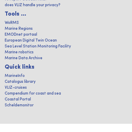
does VLIZ handle your privacy?
Tools ...
WoRMS
Marine Regions
EMODnet portaal
European Digital Twin Ocean
Sea Level Station Monitoring Facility
Marine robotics
Marine Data Archive
Quick links
MarineInfo
Catalogus library
VLIZ-cruises
Compendium for coast and sea
Coastal Portal
Scheldemonitor