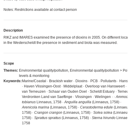
Notes: Restrictions available at contact person
Description
RIKZ and IMARES examined the presence of dioxins in 2005. On different locati
in the Westerscheldt the presence in sediment and biota was measured.
Scope
Themes:
Environmental quality/pollution, Environmental quality/pollution > Pollu
levels & monitoring
Keywords:
Marine/Coastal · Brackish water · Dioxins · PCB · Pollutants · Hansw
· Haven Vlissingen-Oost · Middelplaat · Overloop van Hansweert · P
van Terneuzen · Schaar van Ouden Doel · Scheldt Estuary · Terneuz
Verdronken Land van Saeftinge · Vlissingen · Wielingen ·
·
Ammodyt
tobianus
Linnaeus, 1758 ·
Anguilla anguilla
(Linnaeus, 1758) ·
Arenicola marina
(Linnaeus, 1758) ·
Cerastoderma edule
(Linnaeus,
1758) ·
Crangon crangon
(Linnaeus, 1758) ·
Solea solea
(Linnaeus,
1758) ·
Sprattus sprattus
(Linnaeus, 1758) ·
Sterna hirundo
Linnaeus
1758