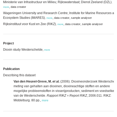
Ministerie van Infrastructuur en Milieu; Rijkswaterstaat; Dienst Zeeland (DZL)
,
,
data creator
more
Wageningen University and Research Centre; Institute for Marine Resources an
Ecosystem Studies (IMARES)
,
,
data creator
sample analyser
,
more
Rijksinstituut voor Kust en Zee (RIKZ)
,
,
data creator
sample analyser
,
more
Project
Dioxin study Westerschelde,
more
Publication
Describing this dataset
Van den Heuvel-Greve, M.
et al.
(2006). Dioxineonderzoek Westerschel
meting van gehalten aan dioxinen, dioxineachtige stoffen en andere
mogelijke probleemstoffen in visserijproducten, sediment en voedselket
van de Westerschelde.
Rapport RIKZ = Report RIKZ
, 2006.011. RIKZ:
Middelburg. 80 pp.
,
more