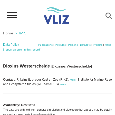
Skip
to
main
content
Breadcrumb
Home
IMIS
Data Policy
Publications
|
Institutes
|
Persons
|
Datasets
|
Projects
|
Maps
[ report an error in this record ]
Dioxins Westerschelde
[Dioxines Westerschelde]
Contact:
Rijksinstituut voor Kust en Zee (RIKZ)
; Institute for Marine Resou
,
more
and Ecosystem Studies (WUR-IMARES)
,
more
Availability:
Restricted
The data are withheld from general circulation and disclosure but access may be obtained
a case-by-case basis through negotiation