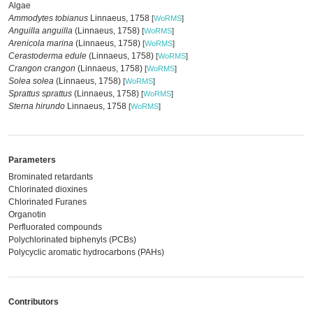
Algae
Ammodytes tobianus
Linnaeus, 1758
[
WoRMS
]
Anguilla anguilla
(Linnaeus, 1758)
[
WoRMS
]
Arenicola marina
(Linnaeus, 1758)
[
WoRMS
]
Cerastoderma edule
(Linnaeus, 1758)
[
WoRMS
]
Crangon crangon
(Linnaeus, 1758)
[
WoRMS
]
Solea solea
(Linnaeus, 1758)
[
WoRMS
]
Sprattus sprattus
(Linnaeus, 1758)
[
WoRMS
]
Sterna hirundo
Linnaeus, 1758
[
WoRMS
]
Parameters
Brominated retardants
Chlorinated dioxines
Chlorinated Furanes
Organotin
Perfluorated compounds
Polychlorinated biphenyls (PCBs)
Polycyclic aromatic hydrocarbons (PAHs)
Contributors