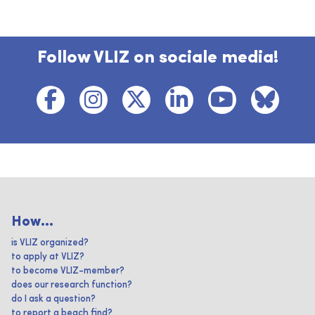
Follow VLIZ on sociale media!
How...
is VLIZ organized?
to apply at VLIZ?
to become VLIZ-member?
does our research function?
do I ask a question?
to report a beach find?