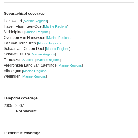
Geographical coverage
Hansweert
[
Marine Regions
]
Haven Vlissingen-Oost
[
Marine Regions
]
Middelplaat
[
Marine Regions
]
Overloop van Hansweert
[
Marine Regions
]
Pas van Terneuzen
[
Marine Regions
]
Schaar van Ouden Doel
[
Marine Regions
]
Scheldt Estuary
[
Marine Regions
]
Terneuzen
Stations
[
Marine Regions
]
Verdronken Land van Saeftinge
[
Marine Regions
]
Vlissingen
[
Marine Regions
]
Wielingen
[
Marine Regions
]
Temporal coverage
2005 - 2007
Not relevant
Taxonomic coverage