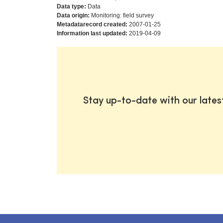
Data type:
Data
Data origin:
Monitoring: field survey
Metadatarecord created:
2007-01-25
Information last updated:
2019-04-09
Stay up-to-date with our late