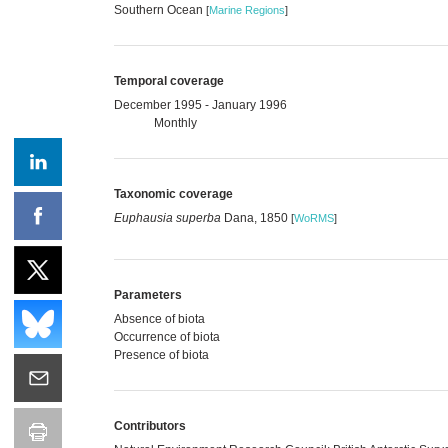
Southern Ocean
[
Marine Regions
]
Temporal coverage
December 1995 - January 1996
Monthly
Taxonomic coverage
Euphausia superba
Dana, 1850
[
WoRMS
]
Parameters
Absence of biota
Occurrence of biota
Presence of biota
Contributors