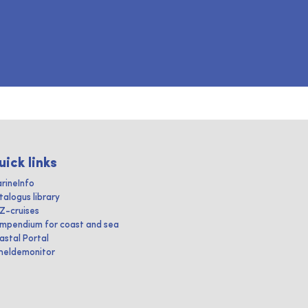
uick links
rineInfo
talogus library
IZ-cruises
mpendium for coast and sea
astal Portal
heldemonitor