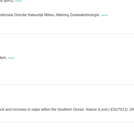
ey (BAS)
,
more
tionele Directie Natuurlijk Milieu; Afdeling Zoetwaterbiologie
,
more
stem,
more
tock and increase in salps within the Southern Ocean.
Nature (Lond.) 432(7013)
: 1