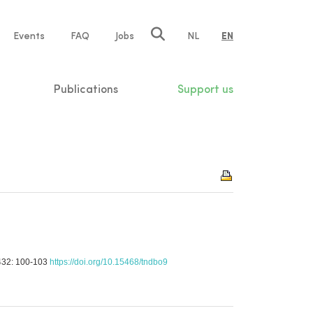
e
Events
FAQ
Jobs
NL
EN
tion
Publications
Support us
e 432: 100-103
https://doi.org/10.15468/tndbo9