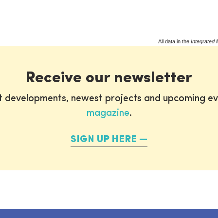
All data in the
Integrated 
Receive our newsletter
st developments, newest projects and upcoming ev
magazine
.
SIGN UP HERE