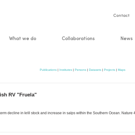
Servic
Contact
naviga
What we do
Collaborations
News
n
Publications
|
Institutes
|
Persons
|
Datasets
|
Projects
|
Maps
ish RV "Fruela"
-term decline in krill stock and increase in salps within the Southern Ocean. Natur