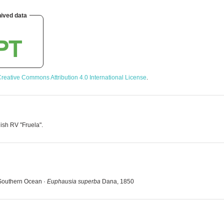
ived data
reative Commons Attribution 4.0 International License
.
ish RV "Fruela".
 Southern Ocean ·
Euphausia superba
Dana, 1850