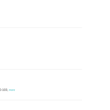
00-103
,
more