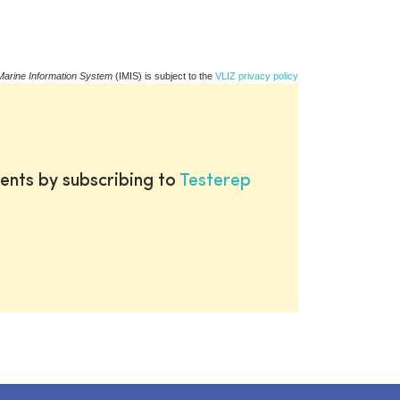
Marine Information System
(IMIS) is subject to the
VLIZ privacy policy
ents by subscribing to
Testerep