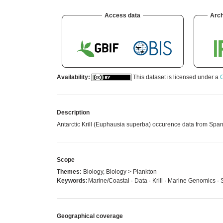
Access data
Arch
Availability:
This dataset is licensed under a
C
Description
Antarctic Krill (Euphausia superba) occurence data from Span
Scope
Themes:
Biology, Biology > Plankton
Keywords:
Marine/Coastal · Data · Krill · Marine Genomics ·
Geographical coverage