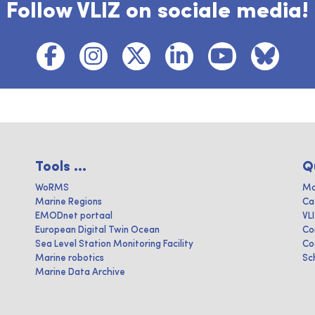
Follow VLIZ on sociale media!
Tools ...
Q
WoRMS
Ma
Marine Regions
Ca
EMODnet portaal
VL
European Digital Twin Ocean
Co
Sea Level Station Monitoring Facility
Co
Marine robotics
Sc
Marine Data Archive