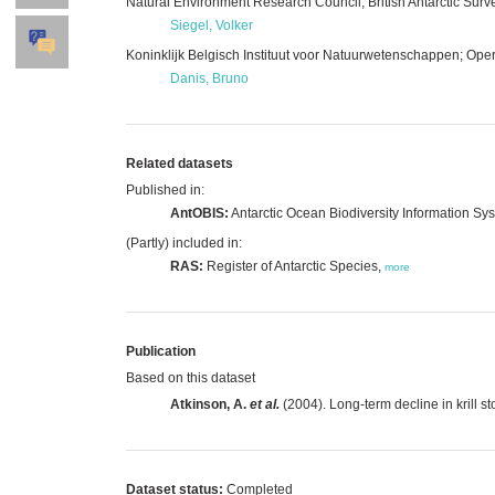
Natural Environment Research Council; British Antarctic Surv
Siegel, Volker
Koninklijk Belgisch Instituut voor Natuurwetenschappen; Opera
Danis, Bruno
Related datasets
Published in:
AntOBIS:
Antarctic Ocean Biodiversity Information Sy
(Partly) included in:
RAS:
Register of Antarctic Species,
more
Publication
Based on this dataset
Atkinson, A.
et al.
(2004). Long-term decline in krill s
Dataset status:
Completed