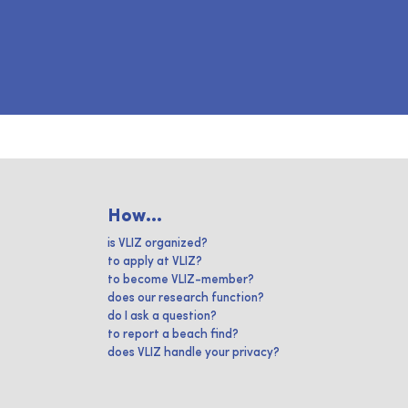
How...
is VLIZ organized?
to apply at VLIZ?
to become VLIZ-member?
does our research function?
do I ask a question?
to report a beach find?
does VLIZ handle your privacy?