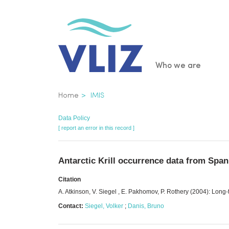
Skip
to
main
content
Main
Who we are
navigatio
Breadcrumb
Home
IMIS
Data Policy
[ report an error in this record ]
Antarctic Krill occurrence data from Span
Citation
A. Atkinson, V. Siegel , E. Pakhomov, P. Rothery (2004): Long
Contact:
Siegel, Volker
;
Danis, Bruno