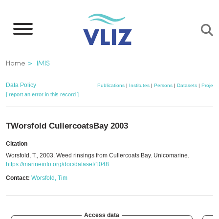
Skip
to
main
content
Breadcrumb
Home
IMIS
Data Policy
Publications
|
Institutes
|
Persons
|
Datasets
|
Project
[ report an error in this record ]
TWorsfold CullercoatsBay 2003
Citation
Worsfold, T., 2003. Weed rinsings from Cullercoats Bay. Unicomarine.
https://marineinfo.org/doc/dataset/1048
Contact:
Worsfold, Tim
Access data