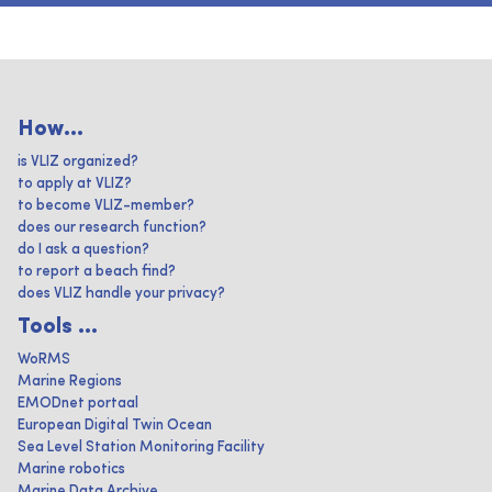
How...
is VLIZ organized?
to apply at VLIZ?
to become VLIZ-member?
does our research function?
do I ask a question?
to report a beach find?
does VLIZ handle your privacy?
Tools ...
WoRMS
Marine Regions
EMODnet portaal
European Digital Twin Ocean
Sea Level Station Monitoring Facility
Marine robotics
Marine Data Archive