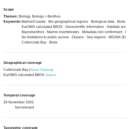
Scope
Themes:
Biology, Biology > Benthos
Keywords:
Marine/Coastal · Bio-geographical regions · Biological data · Biota ·
EurOBIS calculated BBOX · Geoscientific Information · Habitats and b
Macrobenthos · Marine invertebrates · Metadata non conformant · Me
No limitations to public access · Oceans · Sea regions · WGS84 (EP
Cullercoats Bay · Biota
Geographical coverage
Cullercoats Bay
[
Marine Regions
]
EurOBIS calculated BBOX
Stations
Temporal coverage
28 November 2003
Not relevant
Taxonomic coverage