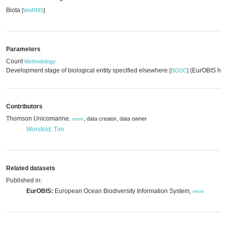
Biota
[
WoRMS
]
Parameters
Count
Methodology
Development stage of biological entity specified elsewhere
(EurOBIS har
[
BODC
]
Contributors
Thomson Unicomarine
,
,
data creator
data owner
,
more
Worsfold, Tim
Related datasets
Published in:
EurOBIS:
European Ocean Biodiversity Information System,
more