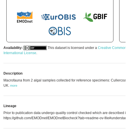
Availability:
This dataset is licensed under a
Creative Commons A
International License
.
Description
Macrofauna from 2 algal samples collected for reference specimens: Cullercoat
UK.
more
Lineage
Prior to publication data undergo quality control checked which are described in
https://github.com/EMODnet/EMODnetBiocheck?tab=readme-ov-file#understandi