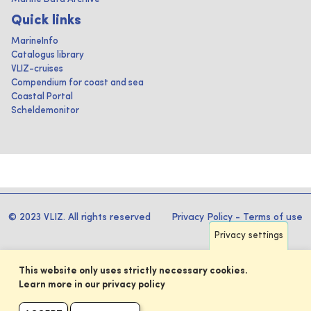
Quick links
MarineInfo
Catalogus library
VLIZ-cruises
Compendium for coast and sea
Coastal Portal
Scheldemonitor
© 2023 VLIZ. All rights reserved
Privacy Policy
-
Terms of use
Privacy settings
This website only uses strictly necessary cookies.
Learn more in our privacy policy