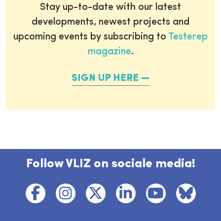
Stay up-to-date with our latest
developments, newest projects and
upcoming events by subscribing to
Testerep
magazine
.
SIGN UP HERE
Follow VLIZ on sociale media!