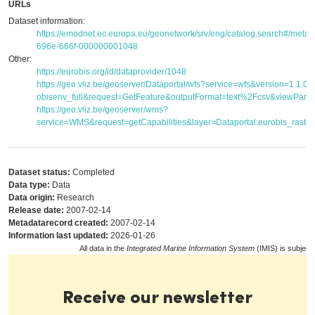
URLs
Dataset information:
https://emodnet.ec.europa.eu/geonetwork/srv/eng/catalog.search#/met
696e-666f-000000001048
Other:
https://eurobis.org/id/dataprovider/1048
https://geo.vliz.be/geoserver/Dataportal/wfs?service=wfs&version=1.1.
obisenv_full&request=GetFeature&outputFormat=text%2Fcsv&viewPar
https://geo.vliz.be/geoserver/wms?
service=WMS&request=getCapabilities&layer=Dataportal:eurobis_raster
Dataset status:
Completed
Data type:
Data
Data origin:
Research
Release date:
2007-02-14
Metadatarecord created:
2007-02-14
Information last updated:
2026-01-26
All data in the
Integrated Marine Information System
(IMIS) is subject
Receive our newsletter