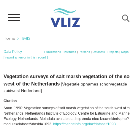
Skip
to
main
content
Breadcrumb
Home
IMIS
Data Policy
Publications
|
Institutes
|
Persons
|
Datasets
|
Projects
|
Maps
[ report an error in this record ]
Vegetation surveys of salt marsh vegetation of the sou
west of the Netherlands
[Vegetatie opnames schorvegetatie
zuidwest Nederland]
Citation
Anon. 1990: Vegetation surveys of salt marsh vegetation of the south-west of the
Netherlands. Netherlands Institute of Ecology; Centre for Estuarine and Marine
Ecology, Netherlands. Metadata available at http://mda.nioo.knaw.nl/imis.php?
module=dataset&dasid=1093.
https://marineinfo.org/doc/dataset/1093