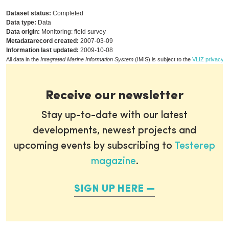
Dataset status:
Completed
Data type:
Data
Data origin:
Monitoring: field survey
Metadatarecord created:
2007-03-09
Information last updated:
2009-10-08
All data in the
Integrated Marine Information System
(IMIS) is subject to the
VLIZ privacy p
Receive our newsletter
Stay up-to-date with our latest
developments, newest projects and
upcoming events by subscribing to
Testerep
magazine
.
SIGN UP HERE