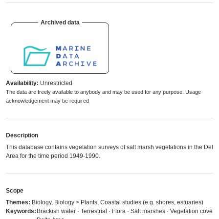
Archived data
Availability:
Unrestricted
The data are freely available to anybody and may be used for any purpose. Usage
acknowledgement may be required
Description
This database contains vegetation surveys of salt marsh vegetations in the Delta
Area for the time period 1949-1990.
Scope
Themes:
Biology, Biology > Plants, Coastal studies (e.g. shores, estuaries)
Keywords:
Brackish water · Terrestrial · Flora · Salt marshes · Vegetation cover ·