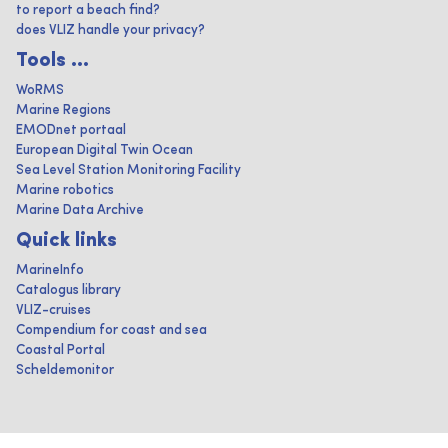
to report a beach find?
does VLIZ handle your privacy?
Tools ...
WoRMS
Marine Regions
EMODnet portaal
European Digital Twin Ocean
Sea Level Station Monitoring Facility
Marine robotics
Marine Data Archive
Quick links
MarineInfo
Catalogus library
VLIZ-cruises
Compendium for coast and sea
Coastal Portal
Scheldemonitor