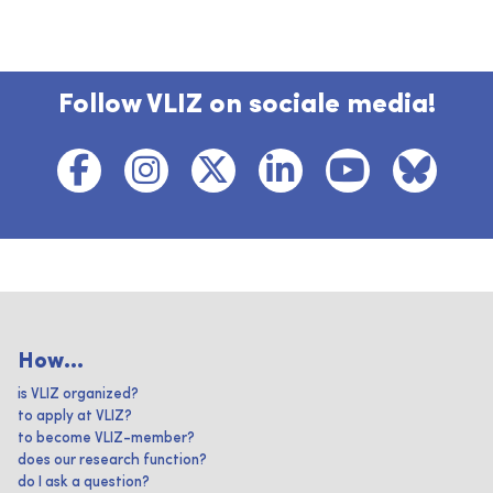
Follow VLIZ on sociale media!
How...
is VLIZ organized?
to apply at VLIZ?
to become VLIZ-member?
does our research function?
do I ask a question?