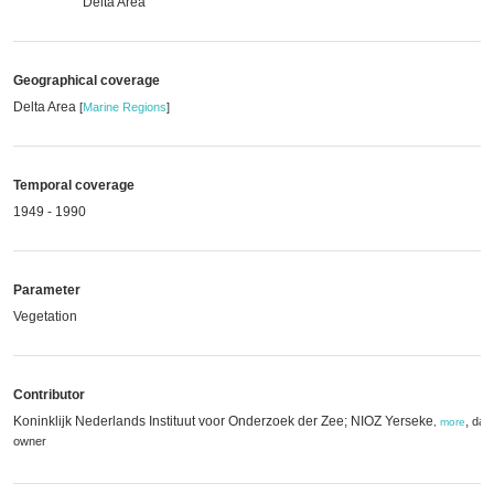
Delta Area
Geographical coverage
Delta Area
[
Marine Regions
]
Temporal coverage
1949 - 1990
Parameter
Vegetation
Contributor
Koninklijk Nederlands Instituut voor Onderzoek der Zee; NIOZ Yerseke
,
dat
,
more
owner