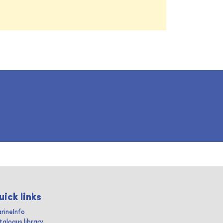
uick links
rineInfo
talogus library