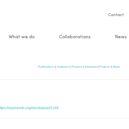
Servic
Contact
naviga
What we do
Collaborations
News
n
Publications
|
Institutes
|
Persons
|
Datasets
|
Projects
|
Maps
ttps://marineinfo.org/doc/dataset/1148