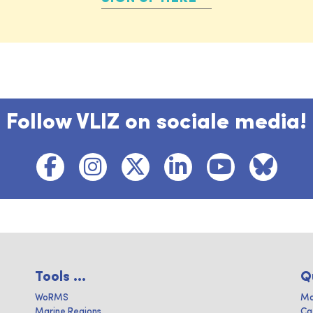
Follow VLIZ on sociale media!
Tools ...
Q
WoRMS
Ma
Marine Regions
Ca