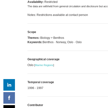
Availability:
Restricted
The data are withheld from general circulation and disclosure but a
Notes: Restrictions available at contact person
Scope
Themes:
Biology > Benthos
Keywords:
Benthos · Norway, Oslo · Oslo
Geographical coverage
Oslo
[
Marine Regions
]
Temporal coverage
1996 - 1997
Contributor