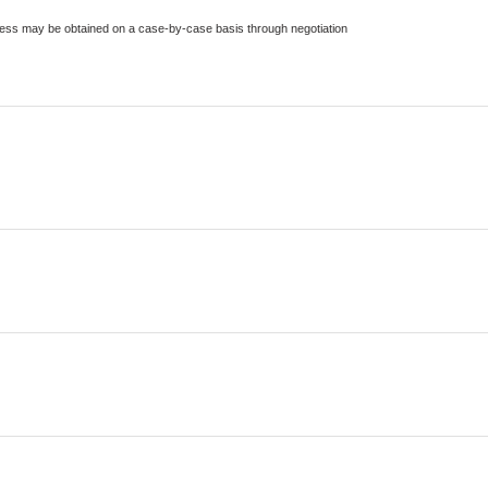
ccess may be obtained on a case-by-case basis through negotiation