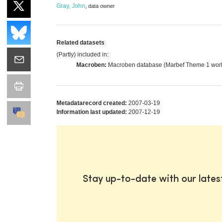
Gray, John
,
data owner
Related datasets
(Partly) included in:
Macroben:
Macroben database (Marbef Theme 1 wor
Metadatarecord created:
2007-03-19
Information last updated:
2007-12-19
Stay up-to-date with our late