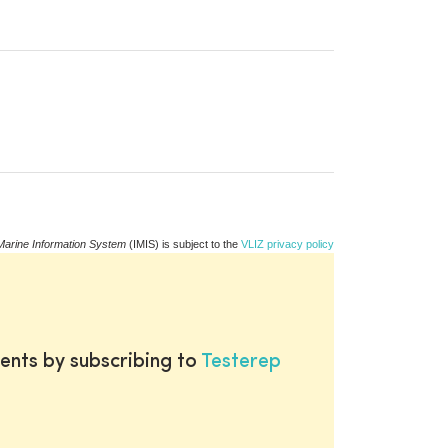
Marine Information System
(IMIS) is subject to the
VLIZ privacy policy
ents by subscribing to
Testerep