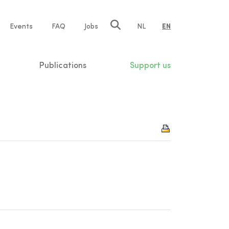
e
Events
FAQ
Jobs
NL
EN
tion
Publications
Support us