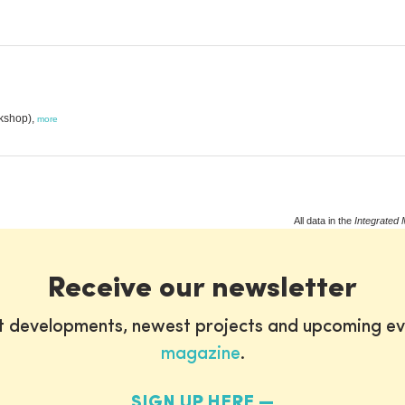
kshop),
more
All data in the
Integrated 
Receive our newsletter
st developments, newest projects and upcoming ev
magazine
.
SIGN UP HERE