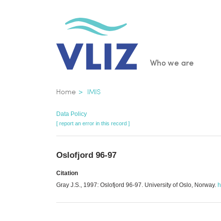
Skip
to
main
content
Main
Who we are
navigatio
Breadcrumb
Home
IMIS
Data Policy
[ report an error in this record ]
Oslofjord 96-97
Citation
Gray J.S., 1997: Oslofjord 96-97. University of Oslo, Norway.
h