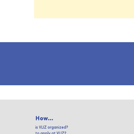
How...
is VLIZ organized?
to apply at VLIZ?