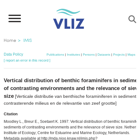
Skip
to
main
content
Breadcrumb
Home
IMIS
Data Policy
Publications
|
Institutes
|
Persons
|
Datasets
|
Projects
|
Maps
[ report an error in this record ]
Vertical distribution of benthic foraminifers in sedime
of contrasting environments and the relevance of siev
size
[Verticale distributie van benthische foraminiferen in sediment 
contrasterende milieus en de relevantie van zeef grootte]
Citation
Moodley L., Breur E., Soetaert K. 1997: Vertical distribution of benthic foraminifer
sediments of contrasting environments and the relevance of sieve size. Netherl
Institute of Ecology; Centre for Estuarine and Marine Ecology, Netherlands.
Metadata available at http://mda.nioo.knaw.nl/imis.php?