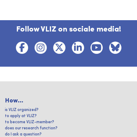
Follow VLIZ on sociale media!
How...
is VLIZ organized?
to apply at VLIZ?
to become VLIZ-member?
does our research function?
do I ask a question?