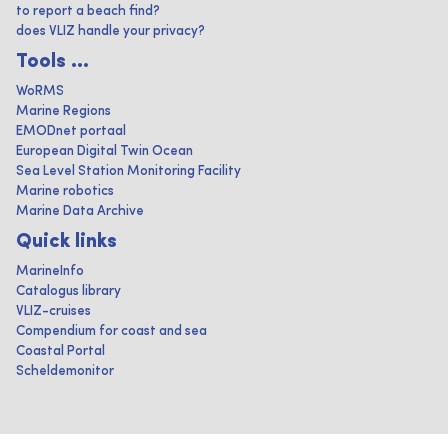
to report a beach find?
does VLIZ handle your privacy?
Tools ...
WoRMS
Marine Regions
EMODnet portaal
European Digital Twin Ocean
Sea Level Station Monitoring Facility
Marine robotics
Marine Data Archive
Quick links
MarineInfo
Catalogus library
VLIZ-cruises
Compendium for coast and sea
Coastal Portal
Scheldemonitor