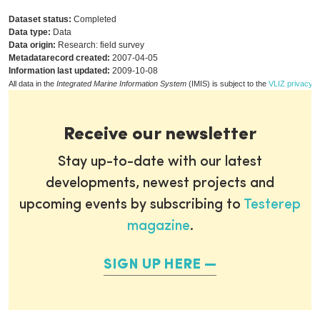
Dataset status:
Completed
Data type:
Data
Data origin:
Research: field survey
Metadatarecord created:
2007-04-05
Information last updated:
2009-10-08
All data in the
Integrated Marine Information System
(IMIS) is subject to the
VLIZ privacy p
Receive our newsletter
Stay up-to-date with our latest
developments, newest projects and
upcoming events by subscribing to
Testerep
magazine
.
SIGN UP HERE