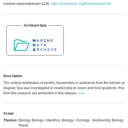
module=dataset&dasid=1196.
https://marineinfo.org/doc/dataset/1196
Archived data
Description
The vertical distribution of benthic foraminifers in sediments from the Adriatic and
Aegean Sea was investigated in relationship to oxyen and food gradients. Resul
from this research are presented in this dataset.
more
Scope
Themes:
Biology, Biology > Benthos, Biology > Ecology - biodiversity, Biology >
Plants