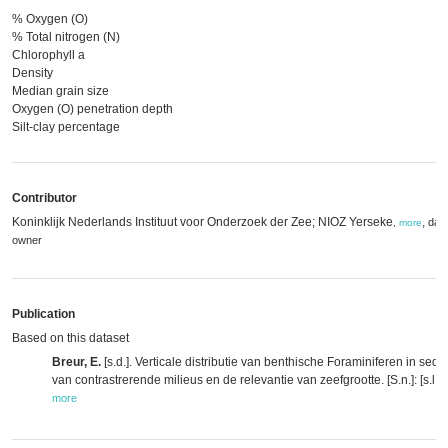
% Oxygen (O)
% Total nitrogen (N)
Chlorophyll a
Density
Median grain size
Oxygen (O) penetration depth
Silt-clay percentage
Contributor
Koninklijk Nederlands Instituut voor Onderzoek der Zee; NIOZ Yerseke
,
dat
,
more
owner
Publication
Based on this dataset
Breur, E.
[s.d.]. Verticale distributie van benthische Foraminiferen in sedi
van contrastrerende milieus en de relevantie van zeefgrootte. [S.n.]: [s.l.].
more