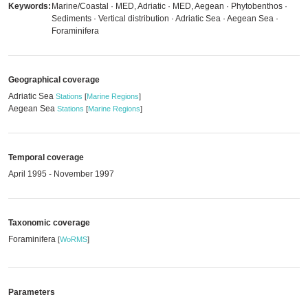
Keywords:
Marine/Coastal · MED, Adriatic · MED, Aegean · Phytobenthos ·
Sediments · Vertical distribution · Adriatic Sea · Aegean Sea ·
Foraminifera
Geographical coverage
Adriatic Sea
Stations
[
Marine Regions
]
Aegean Sea
Stations
[
Marine Regions
]
Temporal coverage
April 1995 - November 1997
Taxonomic coverage
Foraminifera
[
WoRMS
]
Parameters