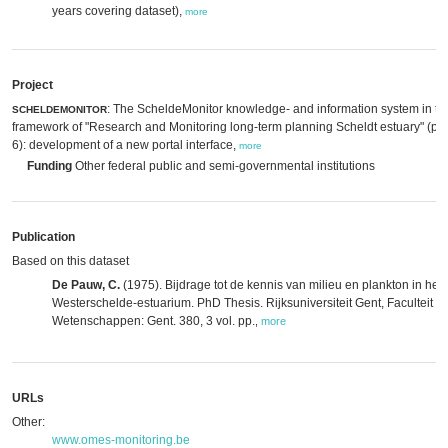
years covering dataset),
more
Project
: The ScheldeMonitor knowledge- and information system in th
SCHELDEMONITOR
framework of "Research and Monitoring long-term planning Scheldt estuary" (p
6): development of a new portal interface,
more
Funding
Other federal public and semi-governmental institutions
Publication
Based on this dataset
De Pauw, C.
(1975). Bijdrage tot de kennis van milieu en plankton in het
Westerschelde-estuarium. PhD Thesis. Rijksuniversiteit Gent, Faculteit d
Wetenschappen: Gent. 380, 3 vol. pp.
,
more
URLs
Other:
www.omes-monitoring.be