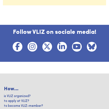
Follow VLIZ on sociale media!
How...
is VLIZ organized?
to apply at VLIZ?
to become VLIZ-member?