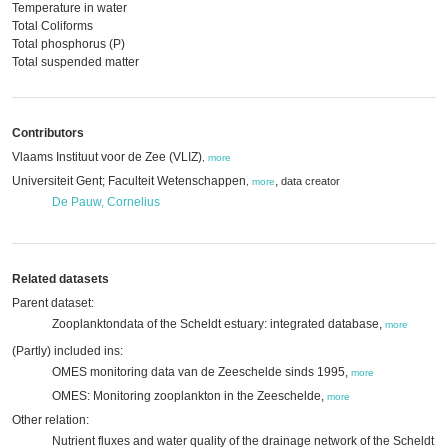
Temperature in water
Total Coliforms
Total phosphorus (P)
Total suspended matter
Contributors
Vlaams Instituut voor de Zee (VLIZ)
,
more
Universiteit Gent; Faculteit Wetenschappen
,
data creator
,
more
De Pauw, Cornelius
Related datasets
Parent dataset:
Zooplanktondata of the Scheldt estuary: integrated database,
more
(Partly) included ins:
OMES monitoring data van de Zeeschelde sinds 1995,
more
OMES: Monitoring zooplankton in the Zeeschelde,
more
Other relation:
Nutrient fluxes and water quality of the drainage network of the Scheldt ( 