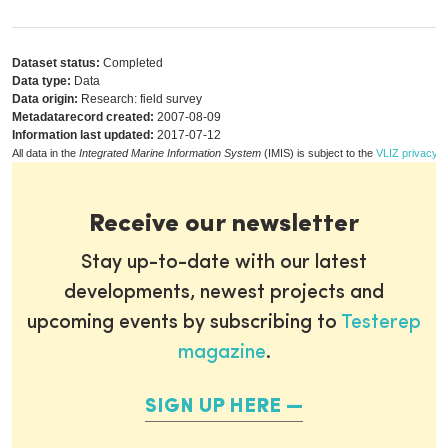
Dataset status:
Completed
Data type:
Data
Data origin:
Research: field survey
Metadatarecord created:
2007-08-09
Information last updated:
2017-07-12
All data in the
Integrated Marine Information System
(IMIS) is subject to the
VLIZ privacy p
Receive our newsletter
Stay up-to-date with our latest
developments, newest projects and
upcoming events by subscribing to
Testerep
magazine
.
SIGN UP HERE