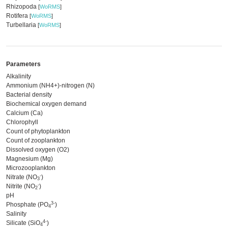
Rhizopoda
[
WoRMS
]
Rotifera
[
WoRMS
]
Turbellaria
[
WoRMS
]
Parameters
Alkalinity
Ammonium (NH4+)-nitrogen (N)
Bacterial density
Biochemical oxygen demand
Calcium (Ca)
Chlorophyll
Count of phytoplankton
Count of zooplankton
Dissolved oxygen (O2)
Magnesium (Mg)
Microzooplankton
-
Nitrate (NO
)
3
-
Nitrite (NO
)
2
pH
3-
Phosphate (PO
)
4
Salinity
4-
Silicate (SiO
)
4