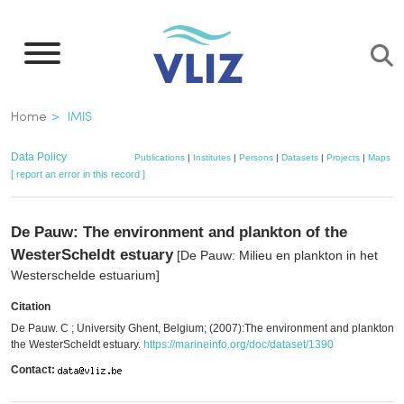
Skip
to
main
content
Breadcrumb
Home
IMIS
Data Policy
Publications
|
Institutes
|
Persons
|
Datasets
|
Projects
|
Maps
[ report an error in this record ]
De Pauw: The environment and plankton of the
WesterScheldt estuary
[De Pauw: Milieu en plankton in het
Westerschelde estuarium]
Citation
De Pauw. C ; University Ghent, Belgium; (2007):The environment and plankton o
the WesterScheldt estuary.
https://marineinfo.org/doc/dataset/1390
Contact: