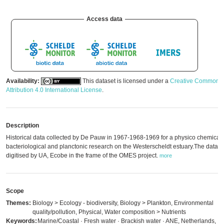
Access data
Availability:
This dataset is licensed under a
Creative Commons
Attribution 4.0 International License
.
Description
Historical data collected by De Pauw in 1967-1968-1969 for a physico chemical,
bacteriological and planctonic research on the Westerscheldt estuary.The data 
digitised by UA, Ecobe in the frame of the OMES project.
more
Scope
Themes:
Biology > Ecology - biodiversity, Biology > Plankton, Environmental
quality/pollution, Physical, Water composition > Nutrients
Keywords:
Marine/Coastal · Fresh water · Brackish water · ANE, Netherlands,