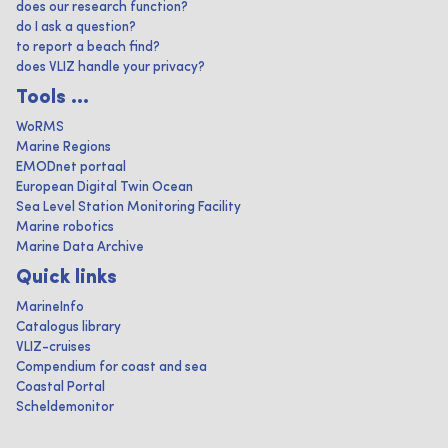
does our research function?
do I ask a question?
to report a beach find?
does VLIZ handle your privacy?
Tools ...
WoRMS
Marine Regions
EMODnet portaal
European Digital Twin Ocean
Sea Level Station Monitoring Facility
Marine robotics
Marine Data Archive
Quick links
MarineInfo
Catalogus library
VLIZ-cruises
Compendium for coast and sea
Coastal Portal
Scheldemonitor