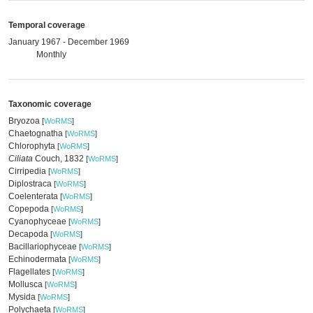
Temporal coverage
January 1967 - December 1969
Monthly
Taxonomic coverage
Bryozoa
[
WoRMS
]
Chaetognatha
[
WoRMS
]
Chlorophyta
[
WoRMS
]
Ciliata
Couch, 1832
[
WoRMS
]
Cirripedia
[
WoRMS
]
Diplostraca
[
WoRMS
]
Coelenterata
[
WoRMS
]
Copepoda
[
WoRMS
]
Cyanophyceae
[
WoRMS
]
Decapoda
[
WoRMS
]
Bacillariophyceae
[
WoRMS
]
Echinodermata
[
WoRMS
]
Flagellates
[
WoRMS
]
Mollusca
[
WoRMS
]
Mysida
[
WoRMS
]
Polychaeta
[
WoRMS
]