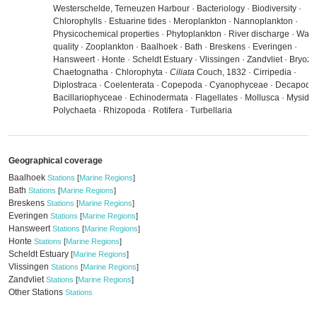
Westerschelde, Terneuzen Harbour · Bacteriology · Biodiversity ·
Chlorophylls · Estuarine tides · Meroplankton · Nannoplankton ·
Physicochemical properties · Phytoplankton · River discharge · Wate
quality · Zooplankton · Baalhoek · Bath · Breskens · Everingen ·
Hansweert · Honte · Scheldt Estuary · Vlissingen · Zandvliet · Bryozo
Chaetognatha · Chlorophyta ·
Ciliata
Couch, 1832 · Cirripedia ·
Diplostraca · Coelenterata · Copepoda · Cyanophyceae · Decapoda 
Bacillariophyceae · Echinodermata · Flagellates · Mollusca · Mysida 
Polychaeta · Rhizopoda · Rotifera · Turbellaria
Geographical coverage
Baalhoek
Stations
[
Marine Regions
]
Bath
Stations
[
Marine Regions
]
Breskens
Stations
[
Marine Regions
]
Everingen
Stations
[
Marine Regions
]
Hansweert
Stations
[
Marine Regions
]
Honte
Stations
[
Marine Regions
]
Scheldt Estuary
[
Marine Regions
]
Vlissingen
Stations
[
Marine Regions
]
Zandvliet
Stations
[
Marine Regions
]
Other Stations
Stations