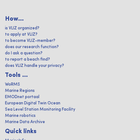
How...
is VLIZ organized?
to apply at VLIZ?
to become VLIZ-member?
does our research function?
do I ask a question?
to report a beach find?
does VLIZ handle your privacy?
Tools ...
WoRMS
Marine Regions
EMODnet portaal
European Digital Twin Ocean
Sea Level Station Monitoring Facility
Marine robotics
Marine Data Archive
Quick links