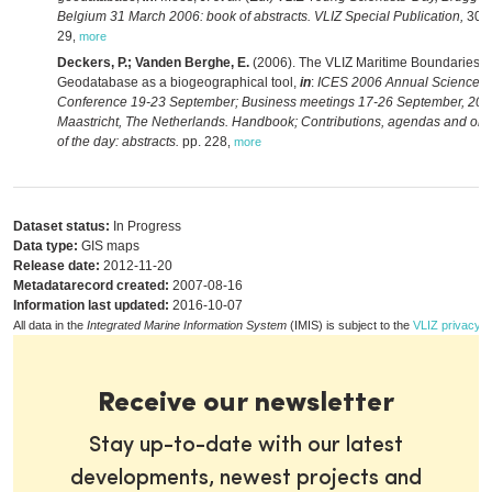
Belgium 31 March 2006: book of abstracts. VLIZ Special Publication,
30: 
29
,
more
Deckers, P.; Vanden Berghe, E.
(2006). The VLIZ Maritime Boundaries
Geodatabase as a biogeographical tool,
in
:
ICES 2006 Annual Science
Conference 19-23 September; Business meetings 17-26 September, 200
Maastricht, The Netherlands. Handbook; Contributions, agendas and ord
of the day: abstracts.
pp. 228
,
more
Dataset status:
In Progress
Data type:
GIS maps
Release date:
2012-11-20
Metadatarecord created:
2007-08-16
Information last updated:
2016-10-07
All data in the
Integrated Marine Information System
(IMIS) is subject to the
VLIZ privacy p
Receive our newsletter
Stay up-to-date with our latest
developments, newest projects and