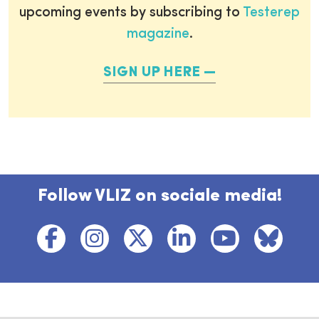
upcoming events by subscribing to
Testerep
magazine
.
SIGN UP HERE
Follow VLIZ on sociale media!