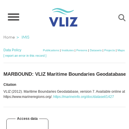
Skip
to
main
content
Breadcrumb
Home
IMIS
Data Policy
Publications
|
Institutes
|
Persons
|
Datasets
|
Projects
|
Maps
[ report an error in this record ]
MARBOUND: VLIZ Maritime Boundaries Geodatabase
Citation
VLIZ (2012). Maritime Boundaries Geodatabase, version 7. Available online at
https://www.marineregions.org/.
https://marineinfo.org/doc/dataset/1427
Access data