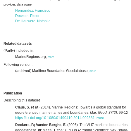
,
provider
data owner
Hernandez, Francisco
Deckers, Pieter
De Hauwere, Nathalie
Related datasets
(Partly) included in:
MarineRegions.org,
more
Following version:
(archived) Maritime Boundaries Geodatabase,
more
Publication
Describing this dataset
Claus, S.
et al.
(2014). Marine Regions: Towards a global standard for
georeferenced marine names and boundaries.
Mar. Geod. 37(2)
: 99-125.
https://dx.doi.org/10.1080/01490419.2014.902881
,
more
Deckers, P.; Vanden Berghe, E.
(2006). The VLIZ maritime boundaries
geodatabase,
in
: Mees, J.
et al.
(Ed.)
VLIZ Young Scientists' Day, Brugge,