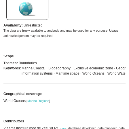
Availability:
Unrestricted
The data are freely available to anybody and may be used for any purpose. Usage
acknowledgement may be required
Scope
Themes:
Boundaries
Keywords:
Marine/Coastal · Biogeography · Exclusive economic zone · Geogra
information systems · Maritime space · World Oceans · World Waters
Geographical coverage
World Oceans
[
Marine Regions
]
Contributors
Vlaams Instituut voor de Zee (VLIZ)
,
,
,
database developer
data manager
data
,
more