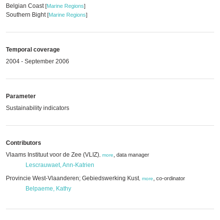
Belgian Coast
[
Marine Regions
]
Southern Bight
[
Marine Regions
]
Temporal coverage
2004 - September 2006
Parameter
Sustainability indicators
Contributors
Vlaams Instituut voor de Zee (VLIZ)
,
data manager
,
more
Lescrauwaet, Ann-Katrien
Provincie West-Vlaanderen; Gebiedswerking Kust
,
co-ordinator
,
more
Belpaeme, Kathy