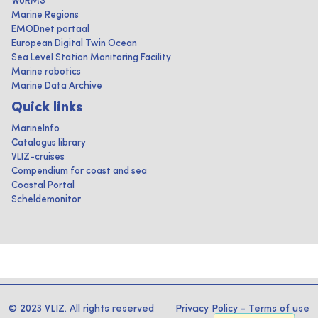
WoRMS
Marine Regions
EMODnet portaal
European Digital Twin Ocean
Sea Level Station Monitoring Facility
Marine robotics
Marine Data Archive
Quick links
MarineInfo
Catalogus library
VLIZ-cruises
Compendium for coast and sea
Coastal Portal
Scheldemonitor
© 2023 VLIZ. All rights reserved
Privacy Policy
-
Terms of use