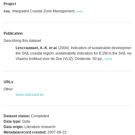
Project
: Integrated Coastal Zone Management,
SAIL
more
Publication
Describing this dataset
Lescrauwaet, A.-K.
et al.
(2004). Indicators of sustainable development 
the SAIL coastal region: sustainabilty indicators for ICZM in the SAIL regi
Vlaams Instituut voor de Zee (VLIZ): Oostende. 50 pp.
,
more
URLs
Other:
www.sailcoast.eu
Dataset status:
Completed
Data type:
Data
Data origin:
Literature research
Metadatarecord created:
2007-08-22