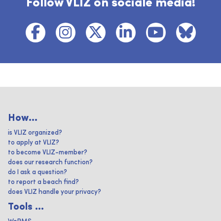
Follow VLIZ on sociale media!
How...
is VLIZ organized?
to apply at VLIZ?
to become VLIZ-member?
does our research function?
do I ask a question?
to report a beach find?
does VLIZ handle your privacy?
Tools ...