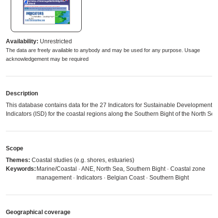
Availability:
Unrestricted
The data are freely available to anybody and may be used for any purpose. Usage
acknowledgement may be required
Description
This database contains data for the 27 Indicators for Sustainable Development
Indicators (ISD) for the coastal regions along the Southern Bight of the North Sea
Scope
Themes:
Coastal studies (e.g. shores, estuaries)
Keywords:
Marine/Coastal · ANE, North Sea, Southern Bight · Coastal zone
management · Indicators · Belgian Coast · Southern Bight
Geographical coverage