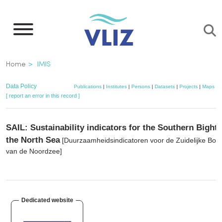
Skip
to
main
content
Breadcrumb
Home
IMIS
Data Policy
Publications
|
Institutes
|
Persons
|
Datasets
|
Projects
|
Maps
[ report an error in this record ]
SAIL: Sustainability indicators for the Southern Bight 
the North Sea
[Duurzaamheidsindicatoren voor de Zuidelijke Boc
van de Noordzee]
Dedicated website