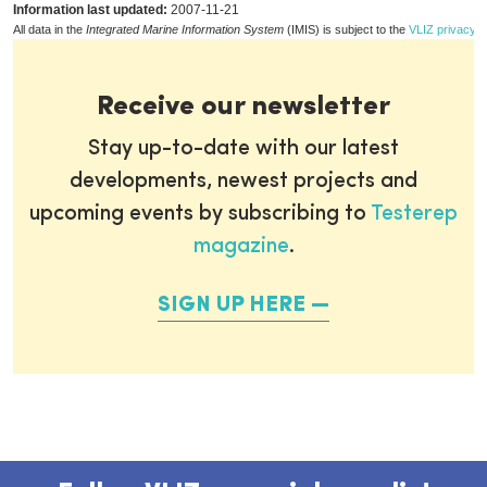
Information last updated:
2007-11-21
All data in the
Integrated Marine Information System
(IMIS) is subject to the
VLIZ privacy p
Receive our newsletter
Stay up-to-date with our latest
developments, newest projects and
upcoming events by subscribing to
Testerep
magazine
.
SIGN UP HERE