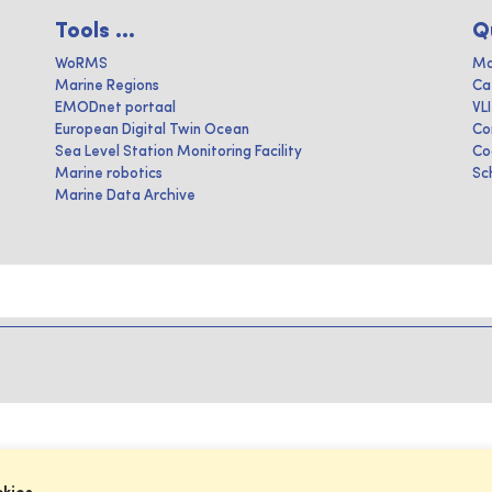
Tools ...
Q
WoRMS
Ma
Marine Regions
Ca
EMODnet portaal
VL
European Digital Twin Ocean
Co
Sea Level Station Monitoring Facility
Co
Marine robotics
Sc
Marine Data Archive