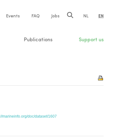
e
Events
FAQ
Jobs
NL
EN
tion
Publications
Support us
://marineinfo.org/doc/dataset/1607