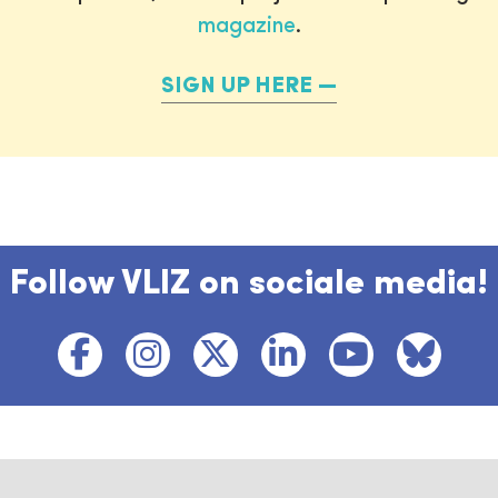
magazine
.
SIGN UP HERE
Follow VLIZ on sociale media!