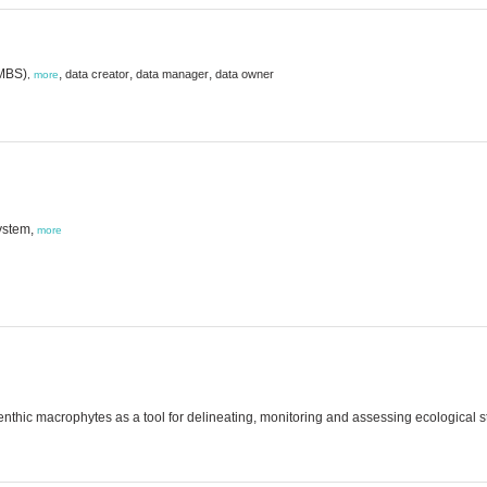
(MBS)
,
,
,
data creator
data manager
data owner
,
more
ystem,
more
nthic macrophytes as a tool for delineating, monitoring and assessing ecological s