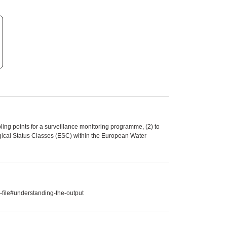
ling points for a surveillance monitoring programme, (2) to
gical Status Classes (ESC) within the European Water
-file#understanding-the-output