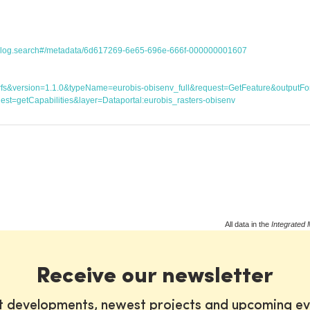
atalog.search#/metadata/6d617269-6e65-696e-666f-000000001607
ice=wfs&version=1.1.0&typeName=eurobis-obisenv_full&request=GetFeature&outp
st=getCapabilities&layer=Dataportal:eurobis_rasters-obisenv
All data in the
Integrated 
Receive our newsletter
st developments, newest projects and upcoming ev