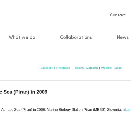
Servic
Contact
naviga
What we do
Collaborations
News
n
Publications
|
Institutes
|
Persons
|
Datasets
|
Projects
|
Maps
c Sea (Piran) in 2006
Adriatic Sea (Piran) in 2006. Marine Biology Station Piran (MBSS), Slovenia.
https