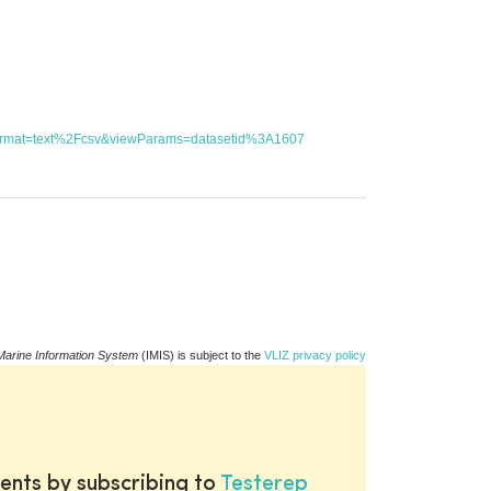
utFormat=text%2Fcsv&viewParams=datasetid%3A1607
Marine Information System
(IMIS) is subject to the
VLIZ privacy policy
ents by subscribing to
Testerep