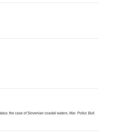
tatus: the case of Slovenian coastal waters.
Mar. Pollut. Bull.