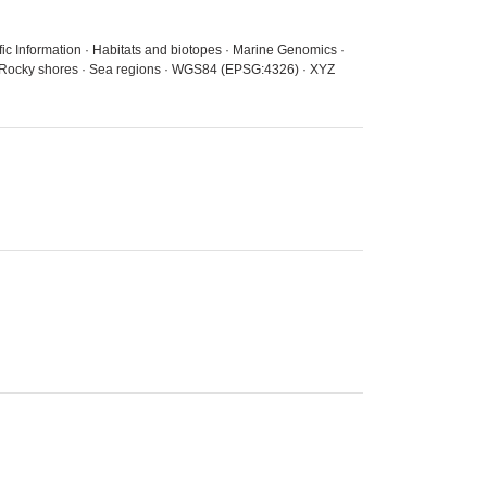
fic Information · Habitats and biotopes · Marine Genomics ·
s · Rocky shores · Sea regions · WGS84 (EPSG:4326) · XYZ