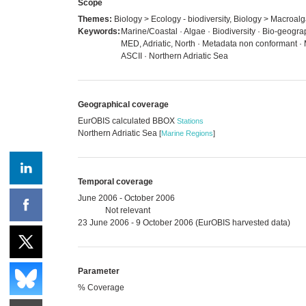
Scope
Themes:
Biology > Ecology - biodiversity, Biology > Macroal
Keywords:
Marine/Coastal · Algae · Biodiversity · Bio-geogr
MED, Adriatic, North · Metadata non conformant ·
ASCII · Northern Adriatic Sea
Geographical coverage
EurOBIS calculated BBOX
Stations
Northern Adriatic Sea
[
Marine Regions
]
Temporal coverage
June 2006 - October 2006
Not relevant
23 June 2006 - 9 October 2006 (EurOBIS harvested data)
Parameter
% Coverage