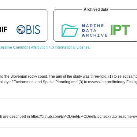
Archived data
reative Commons Attribution 4.0 International License
.
 the Slovenian rocky coast. The aim of the study was three-fold: (1) to select samp
istry of Environment and Spatial Planning and (3) to assess the preliminary Ecolo
which are described in https://github.com/EMODnet/EMODnetBiocheck?tab=readme-ov