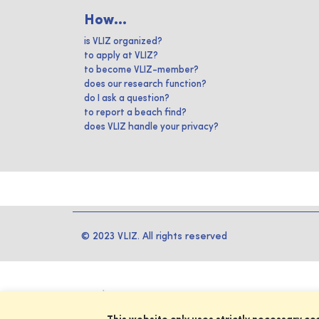
How...
is VLIZ organized?
to apply at VLIZ?
to become VLIZ-member?
does our research function?
do I ask a question?
to report a beach find?
does VLIZ handle your privacy?
© 2023 VLIZ. All rights reserved