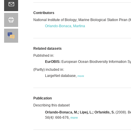
Contributors
National Institute of Biology; Marine Biological Station Piran 
Orlando-Bonaca, Martina
Related datasets
Published in:
EurOBIS:
European Ocean Biodiversity Information S
(Partly) included in:
LargeNet database,
more
Publication
Describing this dataset
Orlando-Bonaca, M.; Lipej, L.; Orfanidis, S.
(2008). Be
56(4)
: 666-676
,
more