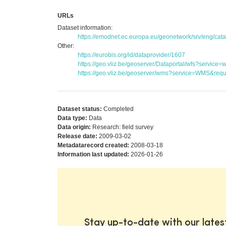
URLs
Dataset information:
https://emodnet.ec.europa.eu/geonetwork/srv/eng/c
Other:
https://eurobis.org/id/dataprovider/1607
https://geo.vliz.be/geoserver/Dataportal/wfs?serv
https://geo.vliz.be/geoserver/wms?service=WMS&reque
Dataset status:
Completed
Data type:
Data
Data origin:
Research: field survey
Release date:
2009-03-02
Metadatarecord created:
2008-03-18
Information last updated:
2026-01-26
Stay up-to-date with our late