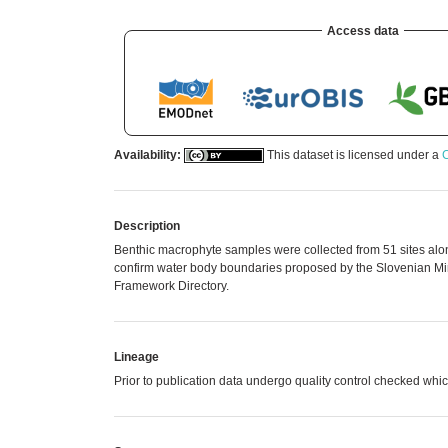
Access data
Availability:
This dataset is licensed under a
C
Description
Benthic macrophyte samples were collected from 51 sites along
confirm water body boundaries proposed by the Slovenian Min
Framework Directory.
Lineage
Prior to publication data undergo quality control checked 