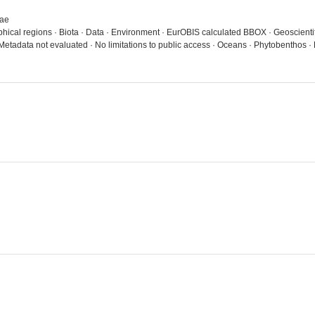
gae
aphical regions · Biota · Data · Environment · EurOBIS calculated BBOX · Geoscienti
 Metadata not evaluated · No limitations to public access · Oceans · Phytobentho