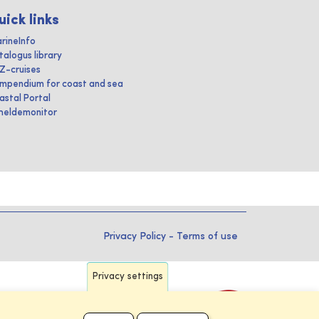
uick links
rineInfo
talogus library
IZ-cruises
mpendium for coast and sea
astal Portal
heldemonitor
Privacy Policy
-
Terms of use
Privacy settings