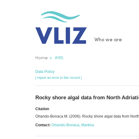
Skip
to
main
content
Main
Who we are
navigatio
Breadcrumb
Home
IMIS
Data Policy
[ report an error in this record ]
Rocky shore algal data from North Adriati
Citation
Orlando-Bonaca M. (2006). Rocky shore algal data from North 
Contact:
Orlando-Bonaca, Martina