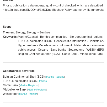
Prior to publication data undergo quality control checked which are described in
https://github.com/EMODnet/EMODnetBiocheck?tab=readme-ov-file#understandi
Scope
Themes:
Biology, Biology > Benthos
Keywords:
Marine/Coastal · Benthic communities · Bio-geographical regions · B
EurOBIS calculated BBOX · Geoscientific Information · Habitats and b
Hyperbenthos · Metadata non conformant · Metadata not evaluated · N
public access · Oceans · Sand banks · Sea regions · WGS84 (EPSG:
Belgian Continental Shelf (BCS) · Goote Bank · Middelkerke Bank · 
Geographical coverage
Belgian Continental Shelf (BCS)
[
Marine Regions
]
EurOBIS calculated BBOX
Stations
Goote Bank
[
Marine Regions
]
Middelkerke Bank
[
Marine Regions
]
Westhinder
[
Marine Regions
]