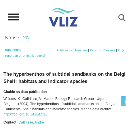
Skip
to
main
content
Breadcrumb
Home
IMIS
Data Policy
Publications
|
Institutes
|
Persons
|
Datasets
|
Projects
[ report an error in this record ]
The hyperbenthos of subtidal sandbanks on the Belgia
Shelf: habitats and indicator species
Citable as data publication
Willems, K.; Cattrijsse, A.; Marine Biology Research Group - Ugent:
Belgium; (2004): The hyperbenthos of subtidal sandbanks on the Belgian
Continental Shelf: habitats and indicator species. Marine data Archive.
https://doi.org/10.14284/531
Contact:
Cattrijsse, André