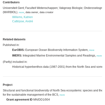
Contributors
Universiteit Gent; Faculteit Wetenschappen; Vakgroep Biologie; Onderzoeksgro
(MARBIOL)
,
,
data owner
data creator
,
more
Willems, Katrien
Cattrijsse, André
Related datasets
Published in:
EurOBIS:
European Ocean Biodiversity Information System,
more
IMERS:
Integrated Marine Environmental Samples and Readings,
more
(Partly) included in:
Historical hyperbenthos data (1987-2001) from the North Sea and some 
Project
Structural and functional biodiversity of North Sea ecosystems: species and their 
for the sustainable management of the BCS,
more
Grant agreement ID
MN/DD1/004