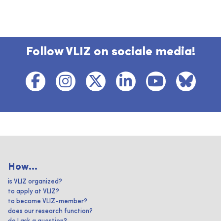
Follow VLIZ on sociale media!
How...
is VLIZ organized?
to apply at VLIZ?
to become VLIZ-member?
does our research function?