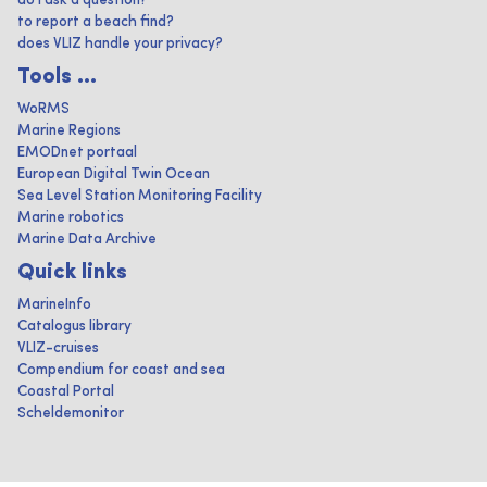
do I ask a question?
to report a beach find?
does VLIZ handle your privacy?
Tools ...
WoRMS
Marine Regions
EMODnet portaal
European Digital Twin Ocean
Sea Level Station Monitoring Facility
Marine robotics
Marine Data Archive
Quick links
MarineInfo
Catalogus library
VLIZ-cruises
Compendium for coast and sea
Coastal Portal
Scheldemonitor