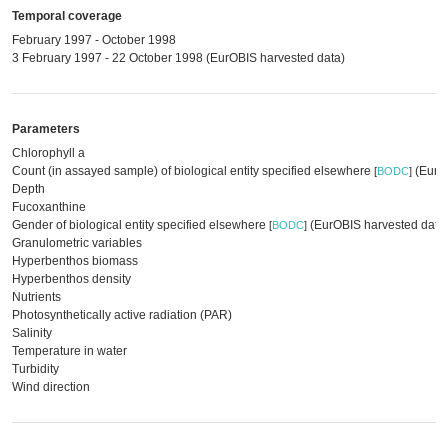
Temporal coverage
February 1997 - October 1998
3 February 1997 - 22 October 1998 (EurOBIS harvested data)
Parameters
Chlorophyll a
Count (in assayed sample) of biological entity specified elsewhere
(EurOB
[
BODC
]
Depth
Fucoxanthine
Gender of biological entity specified elsewhere
(EurOBIS harvested data
[
BODC
]
Granulometric variables
Hyperbenthos biomass
Hyperbenthos density
Nutrients
Photosynthetically active radiation (PAR)
Salinity
Temperature in water
Turbidity
Wind direction