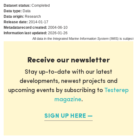
Dataset status:
Completed
Data type:
Data
Data origin:
Research
Release date:
2014-01-17
Metadatarecord created:
2004-06-10
Information last updated:
2026-01-26
All data in the
Integrated Marine Information System
(IMIS) is subject t
Receive our newsletter
Stay up-to-date with our latest
developments, newest projects and
upcoming events by subscribing to
Testerep
magazine
.
SIGN UP HERE