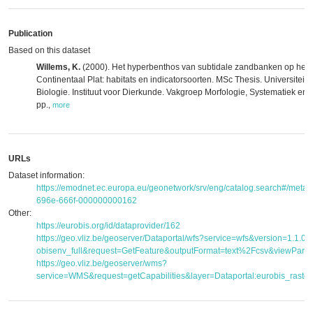
Publication
Based on this dataset
Willems, K.
(2000). Het hyperbenthos van subtidale zandbanken op het 
Continentaal Plat: habitats en indicatorsoorten. MSc Thesis. Universiteit
Biologie. Instituut voor Dierkunde. Vakgroep Morfologie, Systematiek en 
pp.
,
more
URLs
Dataset information:
https://emodnet.ec.europa.eu/geonetwork/srv/eng/catalog.search#/met
696e-666f-000000000162
Other:
https://eurobis.org/id/dataprovider/162
https://geo.vliz.be/geoserver/Dataportal/wfs?service=wfs&version=1.1.
obisenv_full&request=GetFeature&outputFormat=text%2Fcsv&viewPar
https://geo.vliz.be/geoserver/wms?
service=WMS&request=getCapabilities&layer=Dataportal:eurobis_raster