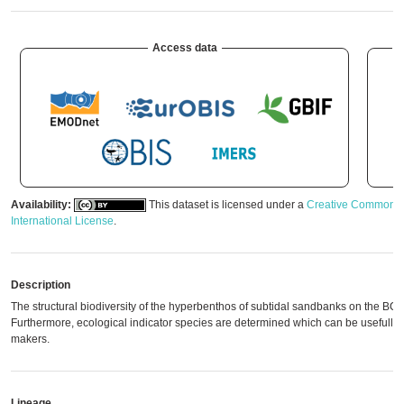
Access data
A
Availability:
This dataset is licensed under a
Creative Commons A
International License
.
Description
The structural biodiversity of the hyperbenthos of subtidal sandbanks on the BCS 
Furthermore, ecological indicator species are determined which can be usefull p
makers.
Lineage