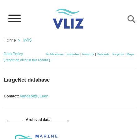
Skip
to
main
content
Breadcrumb
Home
IMIS
Data Policy
Publications
|
Institutes
|
Persons
|
Datasets
|
Projects
|
Maps
[ report an error in this record ]
LargeNet database
Contact:
Vandepitte, Leen
Archived data