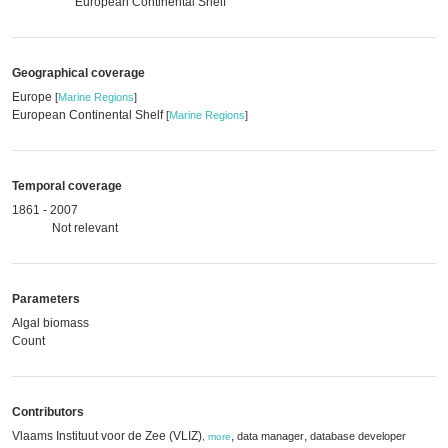
European Continental Shelf
Geographical coverage
Europe
[
Marine Regions
]
European Continental Shelf
[
Marine Regions
]
Temporal coverage
1861 - 2007
Not relevant
Parameters
Algal biomass
Count
Contributors
Vlaams Instituut voor de Zee (VLIZ)
,
,
data manager
database developer
,
more