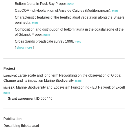
Bottom fauna in Puck Bay Proper,
more
CapCOM - phytoplankton of Anse de Cuivres (Mediterranean),
more
Characteristic features of the benthic algal vegetation along the Snaefell
peninsula,
more
Composition and distribution of bottom fauna in the coastal zone of the Gu
of Gdansk Proper,
more
Cross Sands broadscale survey 1998,
more
[
show more
]
Project
: Large scale and long term Networking on the observation of Global
LargeNet
Change and its impact on Marine Biodiversity,
more
: Marine Biodiversity and Ecosystem Functioning - EU Network of Excelle
MarBEF
more
Grant agreement ID
505446
Publication
Describing this dataset