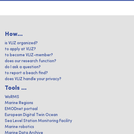
How...
is VLIZ organized?
to apply at VLIZ?
to become VLIZ-member?
does our research function?
do I ask a question?
to report a beach find?
does VLIZ handle your privacy?
Tools ...
WoRMS
Marine Regions
EMODnet portaal
European Digital Twin Ocean
Sea Level Station Monitoring Facility
Marine robotics
Marine Data Archive