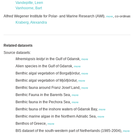
Vandepitte, Leen
Vanhoorne, Bart
Alfred Wegener Institute for Polar- and Marine Research (AWI)
,
co-ordinator
,
more
Kraberg, Alexandra
Related datasets
Source datasets:
Mnemiopsis leidyi
in the Gulf of Gdansk,
more
Alien species in the Gulf of Gdansk,
more
Benthic algal vegetation of Borgafjördur,
more
Benthic algal vegetation of Mjóifjördur,
more
Benthic fauna around Franz Josef Land,
more
Benthic Fauna in the Barents Sea,
more
Benthic fauna in the Pechora Sea,
more
Benthic fauna of the inshore waters of Gdansk Bay,
more
Benthic marine algae in the Northern Adriatic Sea,
more
Benthos of Greece,
more
BIS dataset of the south-western part of Netherlands (1985-2004),
more