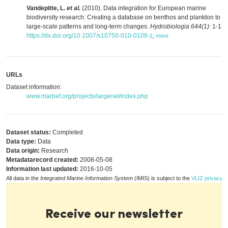
Vandepitte, L.
et al.
(2010). Data integration for European marine
biodiversity research: Creating a database on benthos and plankton to s
large-scale patterns and long-term changes.
Hydrobiologia 644(1)
: 1-13.
https://dx.doi.org/10.1007/s10750-010-0108-z
,
more
URLs
Dataset information:
www.marbef.org/projects/largenet/index.php
Dataset status:
Completed
Data type:
Data
Data origin:
Research
Metadatarecord created:
2008-05-08
Information last updated:
2016-10-05
All data in the
Integrated Marine Information System
(IMIS) is subject to the
VLIZ privacy p
Receive our newsletter