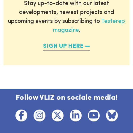
Stay up-to-date with our latest
developments, newest projects and
upcoming events by subscribing to
Testerep
magazine
.
SIGN UP HERE
Follow VLIZ on sociale media!