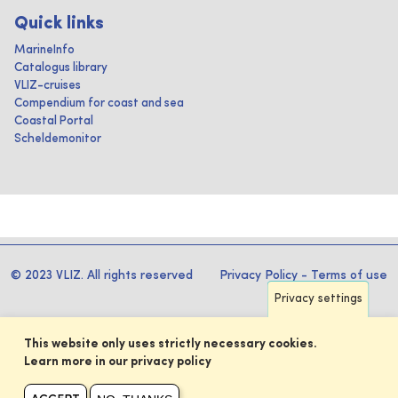
Quick links
MarineInfo
Catalogus library
VLIZ-cruises
Compendium for coast and sea
Coastal Portal
Scheldemonitor
© 2023 VLIZ. All rights reserved
Privacy Policy
-
Terms of use
Privacy settings
This website only uses strictly necessary cookies.
Learn more in our privacy policy