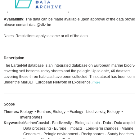
Availability:
The data can be made available upon approval of the data provider
please contact data@vliz.be.
Notes: Restrictions apply to some or all of the data
Description
The LargeNet database is an integrated database on European marine biodivers
covering soft bottoms, rocky shores and the pelagic. Up to date, 46 datasets
covering these three habitats have been collected. This dataset has been compi
under the MarBEF European Network of Excellence.
more
Scope
Themes:
Biology > Benthos, Biology > Ecology - biodiversity, Biology >
Invertebrates
Keywords:
Marine/Coastal · Biodiversity · Biological data · Data · Data acquisitio
Data processing · Europe · Impacts · Long-term changes · Marine
Genomics · Pelagic environment · Rocky shores · Sandy beaches ·