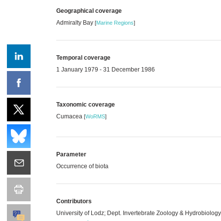
Geographical coverage
Admiralty Bay
[
Marine Regions
]
Temporal coverage
1 January 1979 - 31 December 1986
Taxonomic coverage
Cumacea
[
WoRMS
]
Parameter
Occurrence of biota
Contributors
University of Lodz; Dept. Invertebrate Zoology & Hydrobiolog