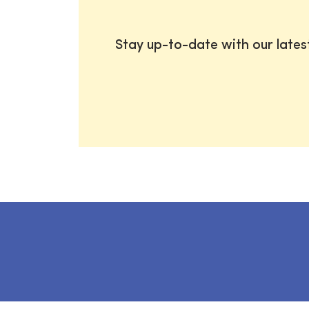
Stay up-to-date with our late