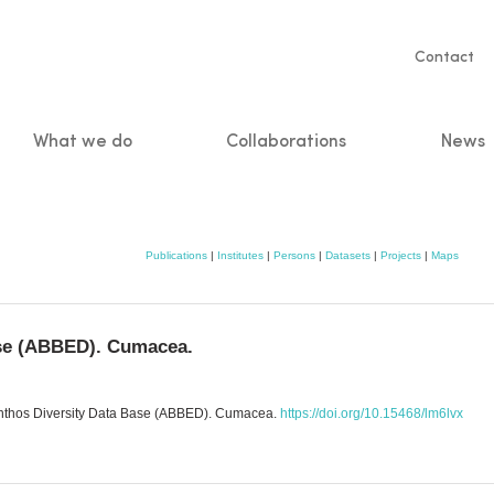
Servic
Contact
naviga
What we do
Collaborations
News
n
Publications
|
Institutes
|
Persons
|
Datasets
|
Projects
|
Maps
ase (ABBED). Cumacea.
Benthos Diversity Data Base (ABBED). Cumacea.
https://doi.org/10.15468/lm6lvx