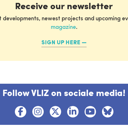
Receive our newsletter
st developments, newest projects and upcoming ev
magazine
.
SIGN UP HERE
Follow VLIZ on sociale media!