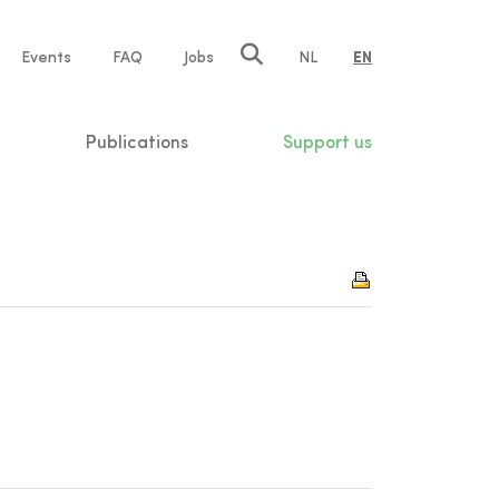
e
Events
FAQ
Jobs
NL
EN
tion
Publications
Support us