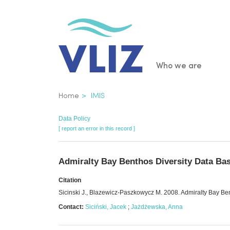
Skip
to
main
content
Main
Who we are
navigatio
Breadcrumb
Home
IMIS
Data Policy
[ report an error in this record ]
Admiralty Bay Benthos Diversity Data B
Citation
Sicinski J., Blazewicz-Paszkowycz M. 2008. Admiralty Bay 
Contact:
Siciński, Jacek
;
Jażdżewska, Anna