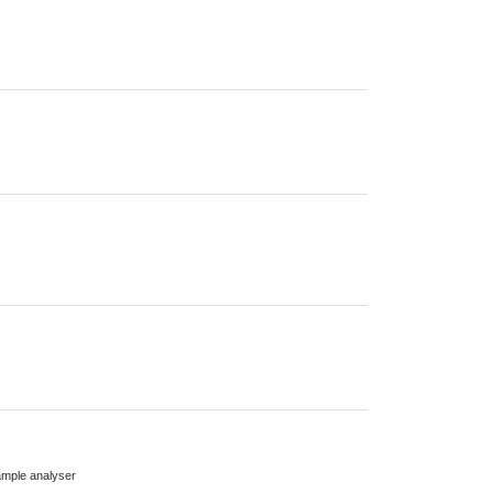
mple analyser