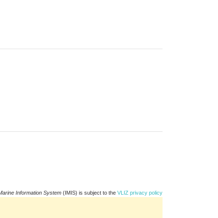
Marine Information System
(IMIS) is subject to the
VLIZ privacy policy