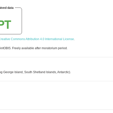
ived data
reative Commons Attribution 4.0 International License
.
AntOBIS. Freely available after moratorium period.
g George Island, South Shetland Islands, Antarctic).