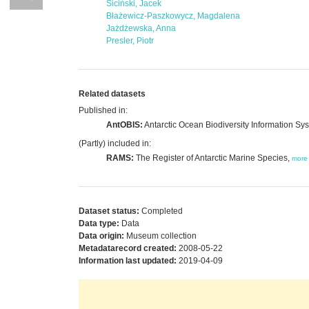
Siciński, Jacek
Błażewicz-Paszkowycz, Magdalena
Jażdżewska, Anna
Presler, Piotr
Related datasets
Published in:
AntOBIS:
Antarctic Ocean Biodiversity Information Sy
(Partly) included in:
RAMS:
The Register of Antarctic Marine Species,
more
Dataset status:
Completed
Data type:
Data
Data origin:
Museum collection
Metadatarecord created:
2008-05-22
Information last updated:
2019-04-09