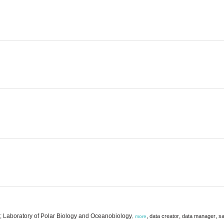
y; Laboratory of Polar Biology and Oceanobiology
,
,
,
data creator
data manager
sa
,
more