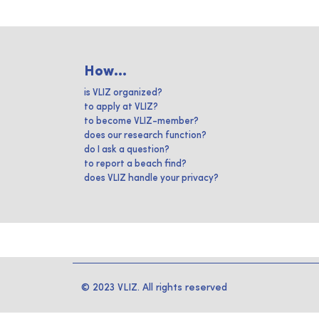
How...
is VLIZ organized?
to apply at VLIZ?
to become VLIZ-member?
does our research function?
do I ask a question?
to report a beach find?
does VLIZ handle your privacy?
© 2023 VLIZ. All rights reserved