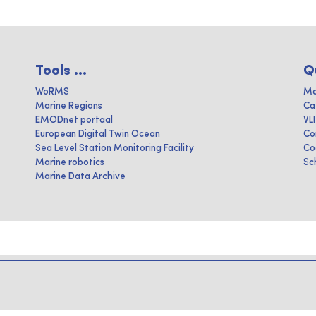
Tools ...
Q
WoRMS
Ma
Marine Regions
Ca
EMODnet portaal
VL
European Digital Twin Ocean
Co
Sea Level Station Monitoring Facility
Co
Marine robotics
Sc
Marine Data Archive