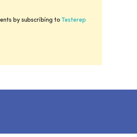
ents by subscribing to
Testerep