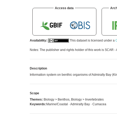
Access data
Arch
Availability:
This dataset is licensed under a
C
Notes: The publisher and rights holder of this work is SCAR - 
Description
Information system on benthic organisms of Admiralty Bay (Kin
Scope
Themes:
Biology > Benthos, Biology > Invertebrates
Keywords:
Marine/Coastal · Admiralty Bay · Cumacea