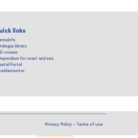
uick links
rineInfo
talogus library
IZ-cruises
mpendium for coast and sea
astal Portal
heldemonitor
Privacy Policy
-
Terms of use