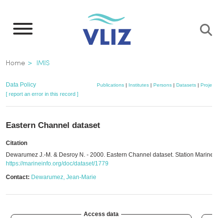
Skip
to
main
content
Breadcrumb
Home
IMIS
Data Policy
Publications
|
Institutes
|
Persons
|
Datasets
|
Project
[ report an error in this record ]
Eastern Channel dataset
Citation
Dewarumez J.-M. & Desroy N. - 2000. Eastern Channel dataset. Station Marine 
https://marineinfo.org/doc/dataset/1779
Contact:
Dewarumez, Jean-Marie
Access data