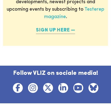
developments, newest projects and
upcoming events by subscribing to
Testerep
magazine
.
SIGN UP HERE
Follow VLIZ on sociale media!