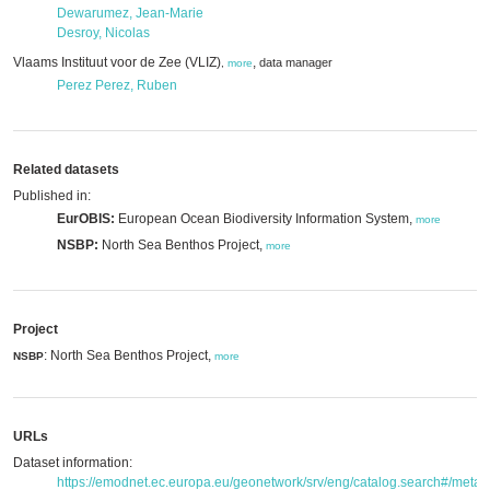
Dewarumez, Jean-Marie
Desroy, Nicolas
Vlaams Instituut voor de Zee (VLIZ)
,
data manager
,
more
Perez Perez, Ruben
Related datasets
Published in:
EurOBIS:
European Ocean Biodiversity Information System,
more
NSBP:
North Sea Benthos Project,
more
Project
: North Sea Benthos Project,
NSBP
more
URLs
Dataset information:
https://emodnet.ec.europa.eu/geonetwork/srv/eng/catalog.search#/met