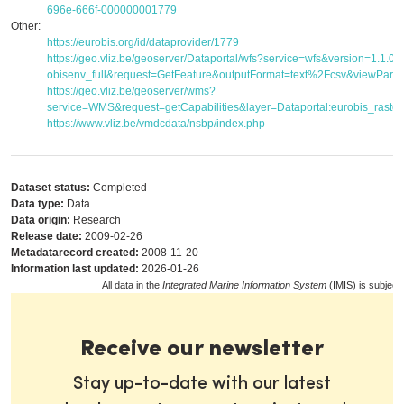
696e-666f-000000001779
Other:
https://eurobis.org/id/dataprovider/1779
https://geo.vliz.be/geoserver/Dataportal/wfs?service=wfs&version=1.1.
obisenv_full&request=GetFeature&outputFormat=text%2Fcsv&viewPar
https://geo.vliz.be/geoserver/wms?
service=WMS&request=getCapabilities&layer=Dataportal:eurobis_raster
https://www.vliz.be/vmdcdata/nsbp/index.php
Dataset status:
Completed
Data type:
Data
Data origin:
Research
Release date:
2009-02-26
Metadatarecord created:
2008-11-20
Information last updated:
2026-01-26
All data in the
Integrated Marine Information System
(IMIS) is subject
Receive our newsletter
Stay up-to-date with our latest