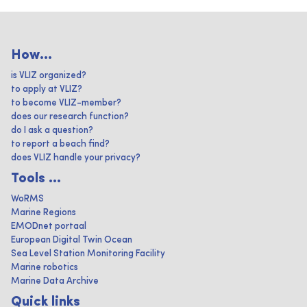
How...
is VLIZ organized?
to apply at VLIZ?
to become VLIZ-member?
does our research function?
do I ask a question?
to report a beach find?
does VLIZ handle your privacy?
Tools ...
WoRMS
Marine Regions
EMODnet portaal
European Digital Twin Ocean
Sea Level Station Monitoring Facility
Marine robotics
Marine Data Archive
Quick links