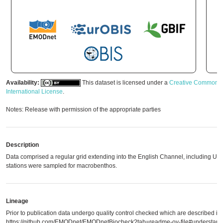
Availability:
This dataset is licensed under a
Creative Commons A
International License
.
Notes: Release with permission of the appropriate parties
Description
Data comprised a regular grid extending into the English Channel, including UK w
stations were sampled for macrobenthos.
Lineage
Prior to publication data undergo quality control checked which are described in
https://github.com/EMODnet/EMODnetBiocheck?tab=readme-ov-file#understandi