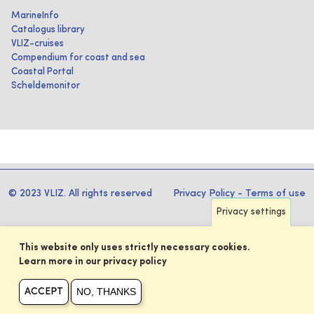
MarineInfo
Catalogus library
VLIZ-cruises
Compendium for coast and sea
Coastal Portal
Scheldemonitor
© 2023 VLIZ. All rights reserved
Privacy Policy
-
Terms of use
Privacy settings
This website only uses strictly necessary cookies.
Learn more in our privacy policy
NO, THANKS
ACCEPT