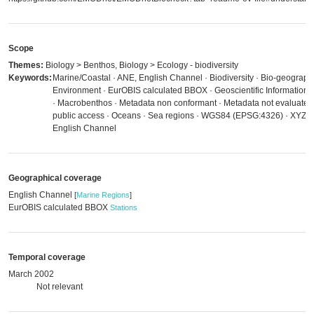
Scope
Themes:
Biology > Benthos, Biology > Ecology - biodiversity
Keywords:
Marine/Coastal · ANE, English Channel · Biodiversity · Bio-geographic
Environment · EurOBIS calculated BBOX · Geoscientific Information ·
· Macrobenthos · Metadata non conformant · Metadata not evaluated ·
public access · Oceans · Sea regions · WGS84 (EPSG:4326) · XYZ A
English Channel
Geographical coverage
English Channel
[
Marine Regions
]
EurOBIS calculated BBOX
Stations
Temporal coverage
March 2002
Not relevant