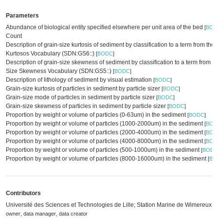
Parameters
Abundance of biological entity specified elsewhere per unit area of the bed
[
BOD
Count
Description of grain-size kurtosis of sediment by classification to a term from th
Kurtosos Vocabulary (SDN:GS6::)
[
BODC
]
Description of grain-size skewness of sediment by classification to a term from t
Size Skewness Vocabulary (SDN:GS5::)
[
BODC
]
Description of lithology of sediment by visual estimation
[
BODC
]
Grain-size kurtosis of particles in sediment by particle sizer
[
BODC
]
Grain-size mode of particles in sediment by particle sizer
[
BODC
]
Grain-size skewness of particles in sediment by particle sizer
[
BODC
]
Proportion by weight or volume of particles (0-63um) in the sediment
[
BODC
]
Proportion by weight or volume of particles (1000-2000um) in the sediment
[
BOD
Proportion by weight or volume of particles (2000-4000um) in the sediment
[
BOD
Proportion by weight or volume of particles (4000-8000um) in the sediment
[
BOD
Proportion by weight or volume of particles (500-1000um) in the sediment
[
BODC
Proportion by weight or volume of particles (8000-16000um) in the sediment
[
BO
Contributors
Université des Sciences et Technologies de Lille; Station Marine de Wimereux
,
,
owner
data manager
data creator