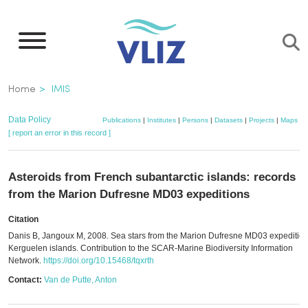
Skip
to
main
content
Breadcrumb
Home
IMIS
Data Policy
Publications
|
Institutes
|
Persons
|
Datasets
|
Projects
|
Maps
[ report an error in this record ]
Asteroids from French subantarctic islands: records
from the Marion Dufresne MD03 expeditions
Citation
Danis B, Jangoux M, 2008. Sea stars from the Marion Dufresne MD03 expedition
Kerguelen islands. Contribution to the SCAR-Marine Biodiversity Information
Network.
https://doi.org/10.15468/tqxrth
Contact:
Van de Putte, Anton