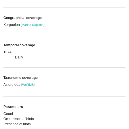
Geographical coverage
Kerguélen
[
Marine Regions
]
Temporal coverage
1974
Daily
Taxonomic coverage
Asteroidea
[
WoRMS
]
Parameters
Count
Occurrence of biota
Presence of biota