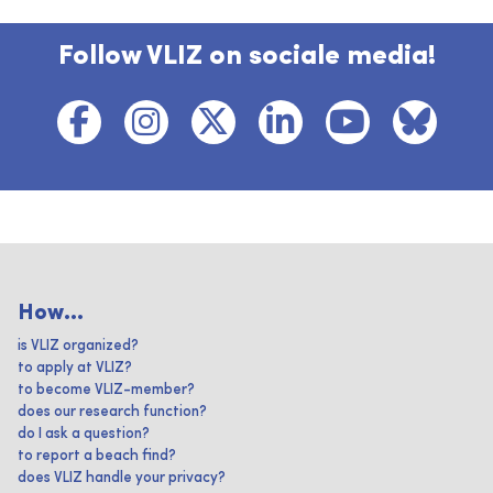
Follow VLIZ on sociale media!
How...
is VLIZ organized?
to apply at VLIZ?
to become VLIZ-member?
does our research function?
do I ask a question?
to report a beach find?
does VLIZ handle your privacy?