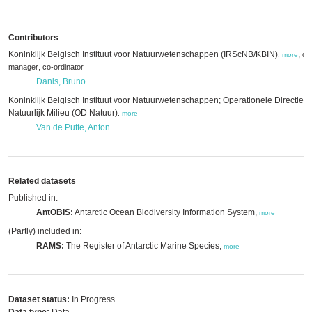
Contributors
Koninklijk Belgisch Instituut voor Natuurwetenschappen (IRScNB/KBIN)
,
da
,
more
,
manager
co-ordinator
Danis, Bruno
Koninklijk Belgisch Instituut voor Natuurwetenschappen; Operationele Directie
Natuurlijk Milieu (OD Natuur)
,
more
Van de Putte, Anton
Related datasets
Published in:
AntOBIS:
Antarctic Ocean Biodiversity Information System,
more
(Partly) included in:
RAMS:
The Register of Antarctic Marine Species,
more
Dataset status:
In Progress