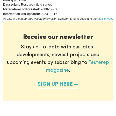
Data type:
Data
Data origin:
Research: field survey
Metadatarecord created:
2008-12-09
Information last updated:
2023-10-16
All data in the
Integrated Marine Information System
(IMIS) is subject to the
VLIZ privacy p
Receive our newsletter
Stay up-to-date with our latest
developments, newest projects and
upcoming events by subscribing to
Testerep
magazine
.
SIGN UP HERE