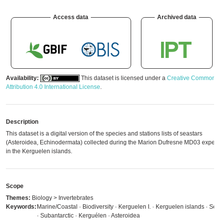
Access data
Archived data
Availability:
This dataset is licensed under a
Creative Commons
Attribution 4.0 International License
.
Description
This dataset is a digital version of the species and stations lists of seastars
(Asteroidea, Echinodermata) collected during the Marion Dufresne MD03 expedi
in the Kerguelen islands.
Scope
Themes:
Biology > Invertebrates
Keywords:
Marine/Coastal · Biodiversity · Kerguelen I. · Kerguelen islands · Sea
· Subantarctic · Kerguélen · Asteroidea