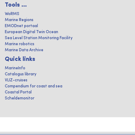
Tools ...
WoRMS
Marine Regions
EMODnet portaal
European Digital Twin Ocean
Sea Level Station Monitoring Facility
Marine robotics
Marine Data Archive
Quick links
MarineInfo
Catalogus library
VLIZ-cruises
Compendium for coast and sea
Coastal Portal
Scheldemonitor