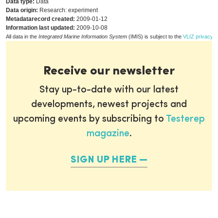
Data type:
Data
Data origin:
Research: experiment
Metadatarecord created:
2009-01-12
Information last updated:
2009-10-08
All data in the
Integrated Marine Information System
(IMIS) is subject to the
VLIZ privacy p
Receive our newsletter
Stay up-to-date with our latest
developments, newest projects and
upcoming events by subscribing to
Testerep
magazine
.
SIGN UP HERE