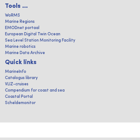
Tools ...
WoRMS
Marine Regions
EMODnet portaal
European Digital Twin Ocean
Sea Level Station Monitoring Facility
Marine robotics
Marine Data Archive
Quick links
MarineInfo
Catalogus library
VLIZ-cruises
Compendium for coast and sea
Coastal Portal
Scheldemonitor