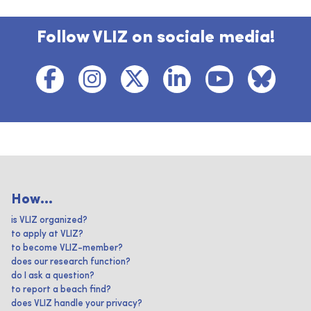
Follow VLIZ on sociale media!
How...
is VLIZ organized?
to apply at VLIZ?
to become VLIZ-member?
does our research function?
do I ask a question?
to report a beach find?
does VLIZ handle your privacy?