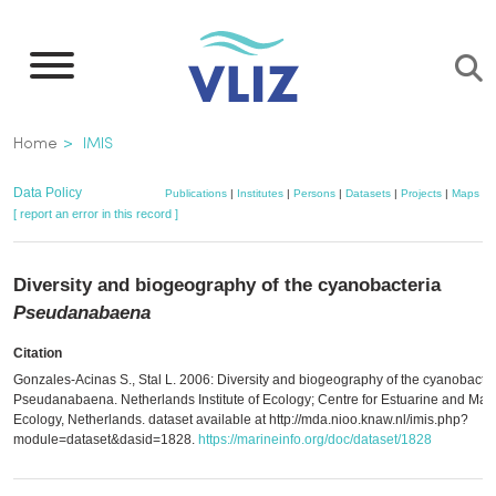
Skip
to
main
content
Breadcrumb
Home
IMIS
Data Policy
Publications
|
Institutes
|
Persons
|
Datasets
|
Projects
|
Maps
[ report an error in this record ]
Diversity and biogeography of the cyanobacteria
Pseudanabaena
Citation
Gonzales-Acinas S., Stal L. 2006: Diversity and biogeography of the cyanobacter
Pseudanabaena. Netherlands Institute of Ecology; Centre for Estuarine and Mar
Ecology, Netherlands. dataset available at http://mda.nioo.knaw.nl/imis.php?
module=dataset&dasid=1828.
https://marineinfo.org/doc/dataset/1828