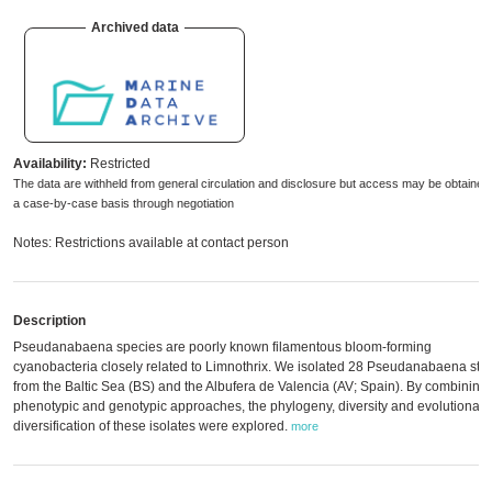
Archived data
Availability:
Restricted
The data are withheld from general circulation and disclosure but access may be obtained
a case-by-case basis through negotiation
Notes: Restrictions available at contact person
Description
Pseudanabaena species are poorly known filamentous bloom-forming
cyanobacteria closely related to Limnothrix. We isolated 28 Pseudanabaena stra
from the Baltic Sea (BS) and the Albufera de Valencia (AV; Spain). By combining
phenotypic and genotypic approaches, the phylogeny, diversity and evolutionary
diversification of these isolates were explored.
more