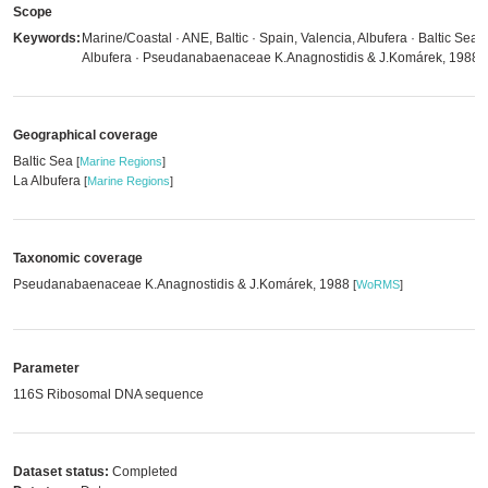
Scope
Keywords:
Marine/Coastal · ANE, Baltic · Spain, Valencia, Albufera · Baltic Sea ·
Albufera · Pseudanabaenaceae K.Anagnostidis & J.Komárek, 1988
Geographical coverage
Baltic Sea
[
Marine Regions
]
La Albufera
[
Marine Regions
]
Taxonomic coverage
Pseudanabaenaceae K.Anagnostidis & J.Komárek, 1988
[
WoRMS
]
Parameter
116S Ribosomal DNA sequence
Dataset status:
Completed