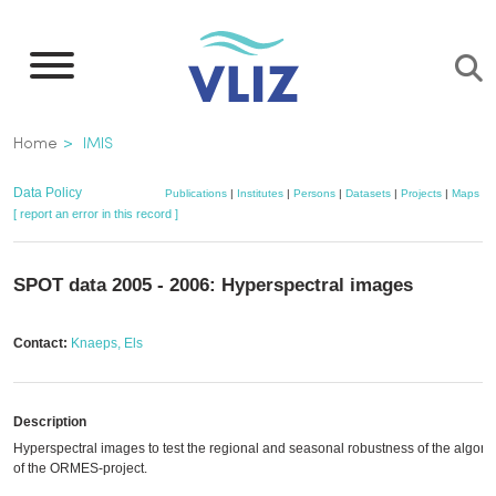
Skip
to
main
content
Breadcrumb
Home
IMIS
Data Policy
Publications
|
Institutes
|
Persons
|
Datasets
|
Projects
|
Maps
[ report an error in this record ]
SPOT data 2005 - 2006: Hyperspectral images
Contact:
Knaeps, Els
Description
Hyperspectral images to test the regional and seasonal robustness of the algori
of the ORMES-project.