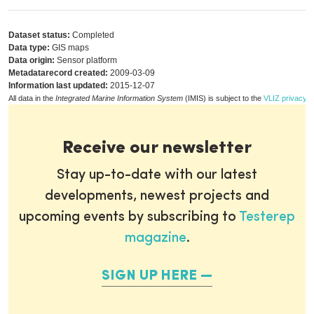
Dataset status:
Completed
Data type:
GIS maps
Data origin:
Sensor platform
Metadatarecord created:
2009-03-09
Information last updated:
2015-12-07
All data in the
Integrated Marine Information System
(IMIS) is subject to the
VLIZ privacy p
Receive our newsletter
Stay up-to-date with our latest
developments, newest projects and
upcoming events by subscribing to
Testerep
magazine
.
SIGN UP HERE