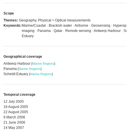
Scope
Themes:
Geography, Physical > Optical measurements
Keywords:
Marine/Coastal · Brackish water · Airborne · Geosensing · Hyperspec
imaging · Panama · Qatar · Remote sensing · Antwerp Harbour · Sch
Estuary
Geographical coverage
Antwerp Harbour
[
Marine Regions
]
Panama
[
Marine Regions
]
Scheldt Estuary
[
Marine Regions
]
Temporal coverage
12 July 2005
16 August 2005
22 August 2005
9 March 2006
21 June 2006
14 May 2007