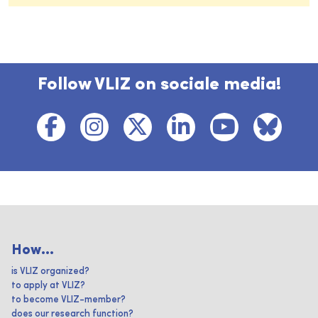
Follow VLIZ on sociale media!
How...
is VLIZ organized?
to apply at VLIZ?
to become VLIZ-member?
does our research function?