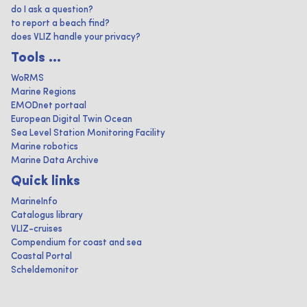
do I ask a question?
to report a beach find?
does VLIZ handle your privacy?
Tools ...
WoRMS
Marine Regions
EMODnet portaal
European Digital Twin Ocean
Sea Level Station Monitoring Facility
Marine robotics
Marine Data Archive
Quick links
MarineInfo
Catalogus library
VLIZ-cruises
Compendium for coast and sea
Coastal Portal
Scheldemonitor