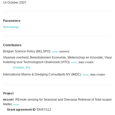
14 October 2007
Parameters
Methodology
Contributors
Belgian Science Policy (BELSPO)
,
sponsor
,
more
Vlaamse overheid; Beleidsdomein Economie, Wetenschap en Innovatie; Vlaam
Instelling voor Technologisch Onderzoek (VITO)
,
data creator
,
more
Knaeps, Els
International Marine & Dredging Consultants NV (IMDC)
,
data creator
,
more
Project
: REmote sensing for Seasonal and Overseas Retrieval of Total suspend
RESORT
Matter,
more
Grant agreement ID
SR/67/112