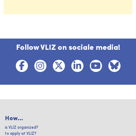
Follow VLIZ on sociale media!
How...
is VLIZ organized?
to apply at VLIZ?