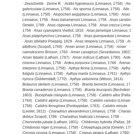
· Zeeschelde · Zenne R. ·
Actitis hypoleucos
(Linnaeus, 1758) ·
Aix
galericulata
(Linnaeus, 1758) ·
Aix sponsa
(Linnaeus, 1758) ·
Alle al
(Linnaeus, 1758) ·
Alopochen aegyptiaca
(Linnaeus, 1766) ·
Anas a
Linnaeus, 1758 ·
Anas bahamensis
Linnaeus, 1758 ·
Anas carolinen
Gmelin, 1789 ·
Anas clypeata
Linnaeus, 1758 ·
Anas crecca
Linnaeu
1758 ·
Anas cyanoptera
Vieillot, 1816 ·
Anas penelope
Linnaeus, 17
Anas platyrhynchos
Linnaeus, 1758 ·
Anas querquedula
Linnaeus, 
·
Anas sibilatrix
Poeppig, 1829 ·
Anas strepera
Linnaeus, 1758 ·
Ans
albifrons
(Scopoli, 1769) ·
Anser anser
(Linnaeus, 1758) ·
Anser
caerulescens
Brisson, 1760 ·
Anser canagicus
(Sevastianov, 1802) ·
Anser fabalis
(Latham, 1787) ·
Anser indicus
(Latham, 1790) ·
Ardea
cinerea
Linnaeus, 1758 ·
Ardea purpurea
Linnaeus, 1766 ·
Arenaria
interpres
(Linnaeus, 1758) ·
Aythya ferina
(Linnaeus, 1758) ·
Aythya
fuligula
(Linnaeus, 1758) ·
Aythya marila
(Linnaeus, 1761) ·
Aythya
nyroca
(Güldenstädt, 1770) ·
Aythya valisineria
(Wilson, 1814) ·
Botaurus stellaris
(Linnaeus, 1758) ·
Branta bernicla
(Linnaeus, 1758
Branta canadensis
(Linnaeus, 1758) ·
Branta leucopsis
(Bechstein,
1803) ·
Bucephala clangula
(Linnaeus, 1758) ·
Calidris alba
(Pallas,
1764) ·
Calidris alpina
(Linnaeus, 1758) ·
Calidris canutus
(Linnaeus
1758) ·
Calidris ferruginea
(Pontoppidan, 1763) ·
Calidris minuta
(Leisler, 1812) ·
Charadrius alexandrinus
Linnaeus, 1758 ·
Charadri
dubius
Scopoli, 1786 ·
Charadrius hiaticula
Linnaeus, 1758 ·
Chenonetta jubata
(Latham, 1801) ·
Chlidonias hybrida
(Pallas, 1811
Chlidonias niger
(Linnaeus, 1758) ·
Chloephaga picta
(Gmelin, 1789)
Ciconia ciconia
(Linnaeus, 1758) ·
Cygnus atratus
(Latham, 1790) ·