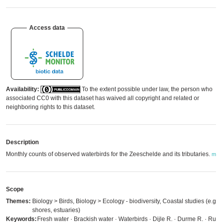
Access data
Availability:
To the extent possible under law, the person who
associated CC0 with this dataset has waived all copyright and related or
neighboring rights to this dataset.
Description
Monthly counts of observed waterbirds for the Zeeschelde and its tributaries.
mor
Scope
Themes:
Biology > Birds, Biology > Ecology - biodiversity, Coastal studies (e.g.
shores, estuaries)
Keywords:
Fresh water · Brackish water · Waterbirds · Dijle R. · Durme R. · Rupe