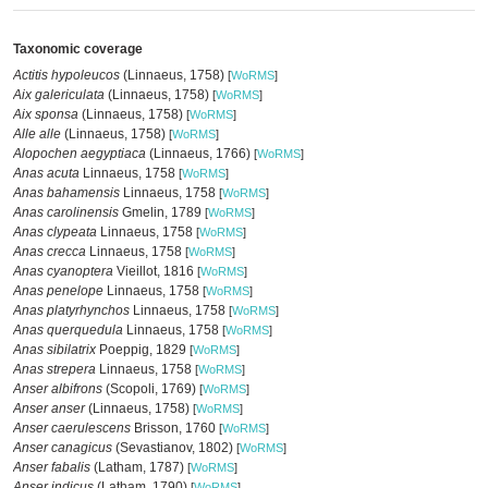
Taxonomic coverage
Actitis hypoleucos
(Linnaeus, 1758)
[
WoRMS
]
Aix galericulata
(Linnaeus, 1758)
[
WoRMS
]
Aix sponsa
(Linnaeus, 1758)
[
WoRMS
]
Alle alle
(Linnaeus, 1758)
[
WoRMS
]
Alopochen aegyptiaca
(Linnaeus, 1766)
[
WoRMS
]
Anas acuta
Linnaeus, 1758
[
WoRMS
]
Anas bahamensis
Linnaeus, 1758
[
WoRMS
]
Anas carolinensis
Gmelin, 1789
[
WoRMS
]
Anas clypeata
Linnaeus, 1758
[
WoRMS
]
Anas crecca
Linnaeus, 1758
[
WoRMS
]
Anas cyanoptera
Vieillot, 1816
[
WoRMS
]
Anas penelope
Linnaeus, 1758
[
WoRMS
]
Anas platyrhynchos
Linnaeus, 1758
[
WoRMS
]
Anas querquedula
Linnaeus, 1758
[
WoRMS
]
Anas sibilatrix
Poeppig, 1829
[
WoRMS
]
Anas strepera
Linnaeus, 1758
[
WoRMS
]
Anser albifrons
(Scopoli, 1769)
[
WoRMS
]
Anser anser
(Linnaeus, 1758)
[
WoRMS
]
Anser caerulescens
Brisson, 1760
[
WoRMS
]
Anser canagicus
(Sevastianov, 1802)
[
WoRMS
]
Anser fabalis
(Latham, 1787)
[
WoRMS
]
Anser indicus
(Latham, 1790)
[
WoRMS
]