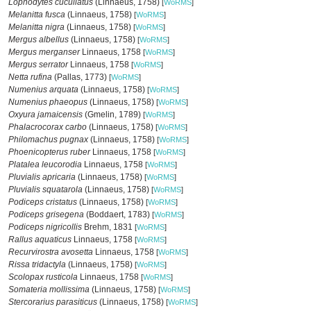
Lophodytes cucullatus
(Linnaeus, 1758)
[
WoRMS
]
Melanitta fusca
(Linnaeus, 1758)
[
WoRMS
]
Melanitta nigra
(Linnaeus, 1758)
[
WoRMS
]
Mergus albellus
(Linnaeus, 1758)
[
WoRMS
]
Mergus merganser
Linnaeus, 1758
[
WoRMS
]
Mergus serrator
Linnaeus, 1758
[
WoRMS
]
Netta rufina
(Pallas, 1773)
[
WoRMS
]
Numenius arquata
(Linnaeus, 1758)
[
WoRMS
]
Numenius phaeopus
(Linnaeus, 1758)
[
WoRMS
]
Oxyura jamaicensis
(Gmelin, 1789)
[
WoRMS
]
Phalacrocorax carbo
(Linnaeus, 1758)
[
WoRMS
]
Philomachus pugnax
(Linnaeus, 1758)
[
WoRMS
]
Phoenicopterus ruber
Linnaeus, 1758
[
WoRMS
]
Platalea leucorodia
Linnaeus, 1758
[
WoRMS
]
Pluvialis apricaria
(Linnaeus, 1758)
[
WoRMS
]
Pluvialis squatarola
(Linnaeus, 1758)
[
WoRMS
]
Podiceps cristatus
(Linnaeus, 1758)
[
WoRMS
]
Podiceps grisegena
(Boddaert, 1783)
[
WoRMS
]
Podiceps nigricollis
Brehm, 1831
[
WoRMS
]
Rallus aquaticus
Linnaeus, 1758
[
WoRMS
]
Recurvirostra avosetta
Linnaeus, 1758
[
WoRMS
]
Rissa tridactyla
(Linnaeus, 1758)
[
WoRMS
]
Scolopax rusticola
Linnaeus, 1758
[
WoRMS
]
Somateria mollissima
(Linnaeus, 1758)
[
WoRMS
]
Stercorarius parasiticus
(Linnaeus, 1758)
[
WoRMS
]