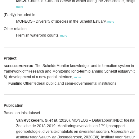
ME-2f.
Counts of Canada Geese in winter along the Zeeschelde, Belgium
more
(Partly) included in:
MONEOS - Diversity of species in the Scheldt Estuary,
more
Other relation:
Flemish waterbird counts,
more
Project
: The ScheldeMonitor knowledge- and information system in th
SCHELDEMONITOR
framework of "Research and Monitoring long-term planning Scheldt estuary" (p
6): development of a new portal interface,
more
Funding
Other federal public and semi-governmental institutions
Publication
Based on this dataset
Van Ryckegem, G.
et al.
(2020). MONEOS – Datarapport INBO: toestand
ste
Zeeschelde 2018-2019. Monitoringsoverzicht en 1
lijnsrapport
geomorfologie, diversiteit habitats en diversiteit soorten.
Rapporten van h
Instituut voor Natuur- en Bosonderzoek
, 2020(38). Instituut voor Natuur- 