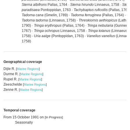
Sterna albifrons
Pallas, 1764 ·
Sterna hirundo
Linnaeus, 1758 ·
Ster
paradisaea
Pontoppidan, 1763 ·
Tachybaptus ruficollis
(Pallas, 1764)
Tadorna cana
(Gmelin, 1789) ·
Tadorna ferruginea
(Pallas, 1764) ·
Tadorna tadorna
(Linnaeus, 1758) ·
Threskiornis aethiopicus
(Latha
1790) ·
Tringa erythropus
(Pallas, 1764) ·
Tringa nebularia
(Gunnerus
1767) ·
Tringa ochropus
Linnaeus, 1758 ·
Tringa totanus
(Linnaeus,
1758) ·
Uria aalge
(Pontoppidan, 1763) ·
Vanellus vanellus
(Linnaeu
1758)
Geographical coverage
Dijle R.
[
Marine Regions
]
Durme R.
[
Marine Regions
]
Rupel R.
[
Marine Regions
]
Zeeschelde
[
Marine Regions
]
Zenne R.
[
Marine Regions
]
Temporal coverage
From 15 October 1991 on
[In Progress]
Seasonally