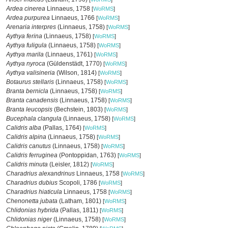
Ardea cinerea
Linnaeus, 1758
[
WoRMS
]
Ardea purpurea
Linnaeus, 1766
[
WoRMS
]
Arenaria interpres
(Linnaeus, 1758)
[
WoRMS
]
Aythya ferina
(Linnaeus, 1758)
[
WoRMS
]
Aythya fuligula
(Linnaeus, 1758)
[
WoRMS
]
Aythya marila
(Linnaeus, 1761)
[
WoRMS
]
Aythya nyroca
(Güldenstädt, 1770)
[
WoRMS
]
Aythya valisineria
(Wilson, 1814)
[
WoRMS
]
Botaurus stellaris
(Linnaeus, 1758)
[
WoRMS
]
Branta bernicla
(Linnaeus, 1758)
[
WoRMS
]
Branta canadensis
(Linnaeus, 1758)
[
WoRMS
]
Branta leucopsis
(Bechstein, 1803)
[
WoRMS
]
Bucephala clangula
(Linnaeus, 1758)
[
WoRMS
]
Calidris alba
(Pallas, 1764)
[
WoRMS
]
Calidris alpina
(Linnaeus, 1758)
[
WoRMS
]
Calidris canutus
(Linnaeus, 1758)
[
WoRMS
]
Calidris ferruginea
(Pontoppidan, 1763)
[
WoRMS
]
Calidris minuta
(Leisler, 1812)
[
WoRMS
]
Charadrius alexandrinus
Linnaeus, 1758
[
WoRMS
]
Charadrius dubius
Scopoli, 1786
[
WoRMS
]
Charadrius hiaticula
Linnaeus, 1758
[
WoRMS
]
Chenonetta jubata
(Latham, 1801)
[
WoRMS
]
Chlidonias hybrida
(Pallas, 1811)
[
WoRMS
]
Chlidonias niger
(Linnaeus, 1758)
[
WoRMS
]