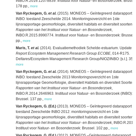
INBO.R.2016.12078839. Instituut voor Natuur- en Bosonderzoek: Brussel
178 pp.
,
more
Van Ryckegem, G.
et al.
(2015). MONEOS – Geïntegreerd datarapport
INBO: toestand Zeeschelde 2014. Monitoringsoverzicht en 1ste
lijnsrapportage geomorfologie, diversiteit habitats en diversiteit soorten.
Rapporten van het Instituut voor Natuur- en Bosonderzoek
,
INBO.R.2015.8990774. Instituut voor Natuur- en Bosonderzoek: Brussel.
pp.
,
more
Maris, T.
et al.
(2014). Evaluatiemethodiek Schelde-estuarium. Update 2
Report Ecosystem Management Research Group ECOBE
, 014-R175.
Deltares/Ecosystem Management Research Group/NIOZ/INBO: [s.l.]. 356 
more
Van Ryckegem, G.
et al.
(2014). MONEOS – Geïntegreerd datarapport:
INBO: toestand Zeeschelde 2013 Monitoringsoverzicht en 1ste
lijnsrapportage Geomorfologie, diversiteit Habitats en diversiteit Soorten.
Rapporten van het Instituut voor Natuur- en Bosonderzoek
,
INBO.R.2014.2646963. Instituut voor Natuur- en Bosonderzoek (INBO):
Brussel. 137 pp.
,
more
Van Ryckegem, G. (Ed.)
(2013). MONEOS – Geïntegreerd datarapport
toestand Zeeschelde INBO 2012: monitoringsoverzicht en 1ste
lijnsrapportage geomorfologie, diverstiteit habitats en diversiteit soorten.
Rapporten van het Instituut voor Natuur- en Bosonderzoek
, INBO.R.2013
Instituut voor Natuur- en Bosonderzoek: Brussel. 102 pp.
,
more
Van Ryckegem, G. (Ed.)
(2012). MONEOS –Geïntegreerd datarapport