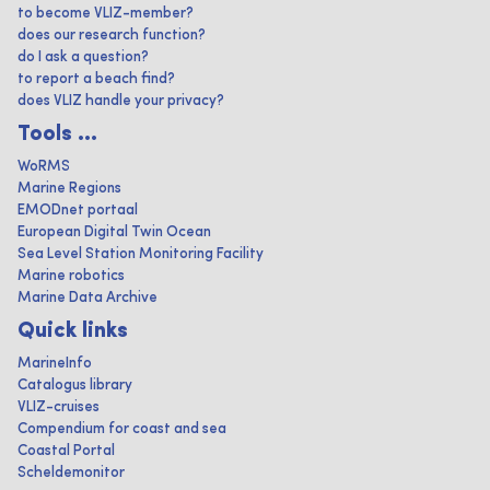
to become VLIZ-member?
does our research function?
do I ask a question?
to report a beach find?
does VLIZ handle your privacy?
Tools ...
WoRMS
Marine Regions
EMODnet portaal
European Digital Twin Ocean
Sea Level Station Monitoring Facility
Marine robotics
Marine Data Archive
Quick links
MarineInfo
Catalogus library
VLIZ-cruises
Compendium for coast and sea
Coastal Portal
Scheldemonitor