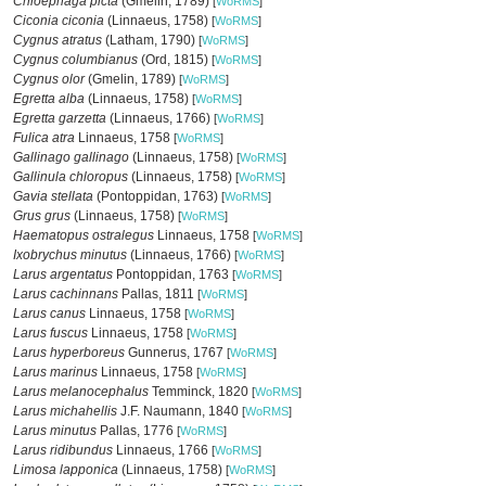
Chloephaga picta
(Gmelin, 1789)
[
WoRMS
]
Ciconia ciconia
(Linnaeus, 1758)
[
WoRMS
]
Cygnus atratus
(Latham, 1790)
[
WoRMS
]
Cygnus columbianus
(Ord, 1815)
[
WoRMS
]
Cygnus olor
(Gmelin, 1789)
[
WoRMS
]
Egretta alba
(Linnaeus, 1758)
[
WoRMS
]
Egretta garzetta
(Linnaeus, 1766)
[
WoRMS
]
Fulica atra
Linnaeus, 1758
[
WoRMS
]
Gallinago gallinago
(Linnaeus, 1758)
[
WoRMS
]
Gallinula chloropus
(Linnaeus, 1758)
[
WoRMS
]
Gavia stellata
(Pontoppidan, 1763)
[
WoRMS
]
Grus grus
(Linnaeus, 1758)
[
WoRMS
]
Haematopus ostralegus
Linnaeus, 1758
[
WoRMS
]
Ixobrychus minutus
(Linnaeus, 1766)
[
WoRMS
]
Larus argentatus
Pontoppidan, 1763
[
WoRMS
]
Larus cachinnans
Pallas, 1811
[
WoRMS
]
Larus canus
Linnaeus, 1758
[
WoRMS
]
Larus fuscus
Linnaeus, 1758
[
WoRMS
]
Larus hyperboreus
Gunnerus, 1767
[
WoRMS
]
Larus marinus
Linnaeus, 1758
[
WoRMS
]
Larus melanocephalus
Temminck, 1820
[
WoRMS
]
Larus michahellis
J.F. Naumann, 1840
[
WoRMS
]
Larus minutus
Pallas, 1776
[
WoRMS
]
Larus ridibundus
Linnaeus, 1766
[
WoRMS
]
Limosa lapponica
(Linnaeus, 1758)
[
WoRMS
]