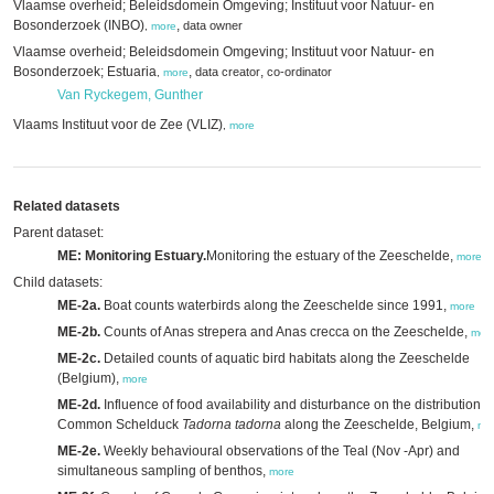
Vlaamse overheid; Beleidsdomein Omgeving; Instituut voor Natuur- en
Bosonderzoek (INBO)
,
data owner
,
more
Vlaamse overheid; Beleidsdomein Omgeving; Instituut voor Natuur- en
Bosonderzoek; Estuaria
,
,
data creator
co-ordinator
,
more
Van Ryckegem, Gunther
Vlaams Instituut voor de Zee (VLIZ)
,
more
Related datasets
Parent dataset:
ME: Monitoring Estuary.
Monitoring the estuary of the Zeeschelde,
more
Child datasets:
ME-2a.
Boat counts waterbirds along the Zeeschelde since 1991,
more
ME-2b.
Counts of Anas strepera and Anas crecca on the Zeeschelde,
mor
ME-2c.
Detailed counts of aquatic bird habitats along the Zeeschelde
(Belgium),
more
ME-2d.
Influence of food availability and disturbance on the distribution o
Common Schelduck
Tadorna tadorna
along the Zeeschelde, Belgium,
mo
ME-2e.
Weekly behavioural observations of the Teal (Nov -Apr) and
simultaneous sampling of benthos,
more