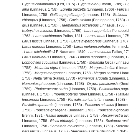
Cygnus columbianus
(Ord, 1815) ·
Cygnus olor
(Gmelin, 1789) ·
Egre
alba
(Linnaeus, 1758) ·
Egretta garzetta
(Linnaeus, 1766) ·
Fulica at
Linnaeus, 1758 ·
Gallinago gallinago
(Linnaeus, 1758) ·
Gallinula
chloropus
(Linnaeus, 1758) ·
Gavia stellata
(Pontoppidan, 1763) ·
Gr
grus
(Linnaeus, 1758) ·
Haematopus ostralegus
Linnaeus, 1758 ·
Ixobrychus minutus
(Linnaeus, 1766) ·
Larus argentatus
Pontoppidan
1763 ·
Larus cachinnans
Pallas, 1811 ·
Larus canus
Linnaeus, 1758 
Larus fuscus
Linnaeus, 1758 ·
Larus hyperboreus
Gunnerus, 1767 ·
Larus marinus
Linnaeus, 1758 ·
Larus melanocephalus
Temminck, 
·
Larus michahellis
J.F. Naumann, 1840 ·
Larus minutus
Pallas, 1776
Larus ridibundus
Linnaeus, 1766 ·
Limosa lapponica
(Linnaeus, 1758
Lophodytes cucullatus
(Linnaeus, 1758) ·
Melanitta fusca
(Linnaeus,
1758) ·
Melanitta nigra
(Linnaeus, 1758) ·
Mergus albellus
(Linnaeus
1758) ·
Mergus merganser
Linnaeus, 1758 ·
Mergus serrator
Linnae
1758 ·
Netta rufina
(Pallas, 1773) ·
Numenius arquata
(Linnaeus, 175
Numenius phaeopus
(Linnaeus, 1758) ·
Oxyura jamaicensis
(Gmelin
1789) ·
Phalacrocorax carbo
(Linnaeus, 1758) ·
Philomachus pugna
(Linnaeus, 1758) ·
Phoenicopterus ruber
Linnaeus, 1758 ·
Platalea
leucorodia
Linnaeus, 1758 ·
Pluvialis apricaria
(Linnaeus, 1758) ·
Pluvialis squatarola
(Linnaeus, 1758) ·
Podiceps cristatus
(Linnaeus,
1758) ·
Podiceps grisegena
(Boddaert, 1783) ·
Podiceps nigricollis
Brehm, 1831 ·
Rallus aquaticus
Linnaeus, 1758 ·
Recurvirostra avos
Linnaeus, 1758 ·
Rissa tridactyla
(Linnaeus, 1758) ·
Scolopax rustico
Linnaeus, 1758 ·
Somateria mollissima
(Linnaeus, 1758) ·
Stercorari
parasiticus
(Linnaeus, 1758) ·
Stercorarius skua
(Brünnich, 1764) ·