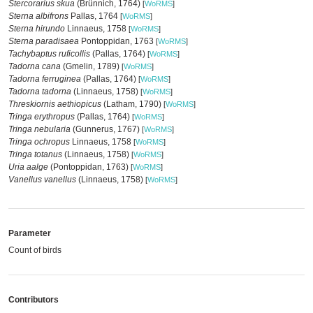
Stercorarius skua
(Brünnich, 1764)
[
WoRMS
]
Sterna albifrons
Pallas, 1764
[
WoRMS
]
Sterna hirundo
Linnaeus, 1758
[
WoRMS
]
Sterna paradisaea
Pontoppidan, 1763
[
WoRMS
]
Tachybaptus ruficollis
(Pallas, 1764)
[
WoRMS
]
Tadorna cana
(Gmelin, 1789)
[
WoRMS
]
Tadorna ferruginea
(Pallas, 1764)
[
WoRMS
]
Tadorna tadorna
(Linnaeus, 1758)
[
WoRMS
]
Threskiornis aethiopicus
(Latham, 1790)
[
WoRMS
]
Tringa erythropus
(Pallas, 1764)
[
WoRMS
]
Tringa nebularia
(Gunnerus, 1767)
[
WoRMS
]
Tringa ochropus
Linnaeus, 1758
[
WoRMS
]
Tringa totanus
(Linnaeus, 1758)
[
WoRMS
]
Uria aalge
(Pontoppidan, 1763)
[
WoRMS
]
Vanellus vanellus
(Linnaeus, 1758)
[
WoRMS
]
Parameter
Count of birds
Contributors