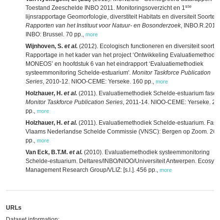
ste
Toestand Zeeschelde INBO 2011. Monitoringsoverzicht en 1
lijnsrapportage Geomorfologie, diverstiteit Habitats en diversiteit Soorten.
Rapporten van het Instituut voor Natuur- en Bosonderzoek
, INBO.R.2012
INBO: Brussel. 70 pp.
,
more
Wijnhoven, S.
et al.
(2012). Ecologisch functioneren en diversiteit soorten
Rapportage in het kader van het project ‘Ontwikkeling Evaluatiemethodi
MONEOS’ en hoofdstuk 6 van het eindrapport ‘Evaluatiemethodiek
systeemmonitoring Schelde-estuarium'.
Monitor Taskforce Publication
Series
, 2010-12. NIOO-CEME: Yerseke. 160 pp.
,
more
Holzhauer, H.
et al.
(2011). Evaluatiemethodiek Schelde-estuarium fase 
Monitor Taskforce Publication Series
, 2011-14. NIOO-CEME: Yerseke. 26
pp.
,
more
Holzhauer, H.
et al.
(2011). Evaluatiemethodiek Schelde-estuarium. Fase
Vlaams Nederlandse Schelde Commissie (VNSC): Bergen op Zoom. 268
pp.
,
more
Van Eck, B.T.M.
et al.
(2010). Evaluatiemethodiek systeemmonitoring
Schelde-estuarium. Deltares/INBO/NIOO/Universiteit Antwerpen. Ecosys
Management Research Group/VLIZ: [s.l.]. 456 pp.
,
more
URLs
Dataset information: