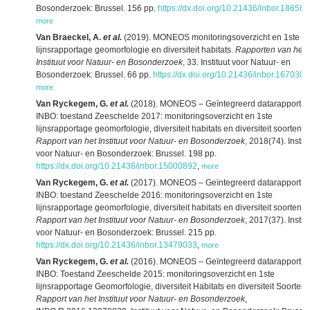
Bosonderzoek: Brussel. 156 pp.
https://dx.doi.org/10.21436/inbor.18656
more
Van Braeckel, A.
et al.
(2019). MONEOS monitoringsoverzicht en 1ste
lijnsrapportage geomorfologie en diversiteit habitats.
Rapporten van het
Instituut voor Natuur- en Bosonderzoek
, 33. Instituut voor Natuur- en
Bosonderzoek: Brussel. 66 pp.
https://dx.doi.org/10.21436/inbor.167030
more
Van Ryckegem, G.
et al.
(2018). MONEOS – Geïntegreerd datarapport
INBO: toestand Zeeschelde 2017: monitoringsoverzicht en 1ste
lijnsrapportage geomorfologie, diversiteit habitats en diversiteit soorten.
Rapport van het Instituut voor Natuur- en Bosonderzoek
, 2018(74). Instit
voor Natuur- en Bosonderzoek: Brussel. 198 pp.
https://dx.doi.org/10.21436/inbor.15000892
,
more
Van Ryckegem, G.
et al.
(2017). MONEOS – Geïntegreerd datarapport
INBO: toestand Zeeschelde 2016: monitoringsoverzicht en 1ste
lijnsrapportage geomorfologie, diversiteit habitats en diversiteit soorten.
Rapport van het Instituut voor Natuur- en Bosonderzoek
, 2017(37). Instit
voor Natuur- en Bosonderzoek: Brussel. 215 pp.
https://dx.doi.org/10.21436/inbor.13479033
,
more
Van Ryckegem, G.
et al.
(2016). MONEOS – Geïntegreerd datarapport
INBO: Toestand Zeeschelde 2015: monitoringsoverzicht en 1ste
lijnsrapportage Geomorfologie, diversiteit Habitats en diversiteit Soorten.
Rapport van het Instituut voor Natuur- en Bosonderzoek
,