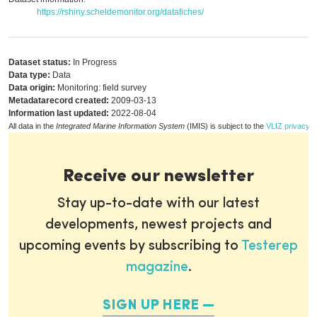
https://rshiny.scheldemonitor.org/datafiches/
Dataset status:
In Progress
Data type:
Data
Data origin:
Monitoring: field survey
Metadatarecord created:
2009-03-13
Information last updated:
2022-08-04
All data in the
Integrated Marine Information System
(IMIS) is subject to the
VLIZ privacy p
Receive our newsletter
Stay up-to-date with our latest
developments, newest projects and
upcoming events by subscribing to
Testerep
magazine
.
SIGN UP HERE