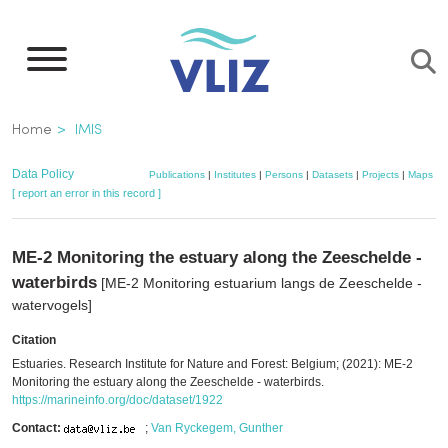
Skip
to
main
content
Breadcrumb
Home
IMIS
Data Policy
Publications
|
Institutes
|
Persons
|
Datasets
|
Projects
|
Maps
[ report an error in this record ]
ME-2 Monitoring the estuary along the Zeeschelde -
waterbirds
[ME-2 Monitoring estuarium langs de Zeeschelde -
watervogels]
Citation
Estuaries. Research Institute for Nature and Forest: Belgium; (2021): ME-2
Monitoring the estuary along the Zeeschelde - waterbirds.
https://marineinfo.org/doc/dataset/1922
Contact:
;
Van Ryckegem, Gunther