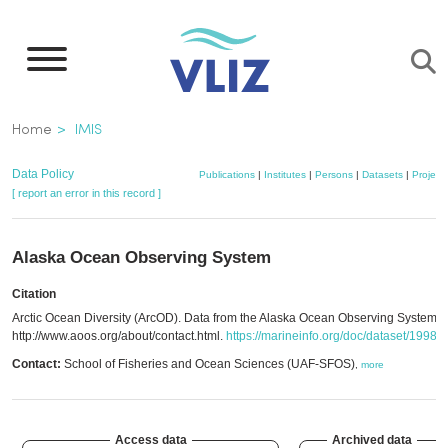
Skip
to
main
content
Breadcrumb
Home
IMIS
Data Policy
Publications
|
Institutes
|
Persons
|
Datasets
|
Project
[ report an error in this record ]
Alaska Ocean Observing System
Citation
Arctic Ocean Diversity (ArcOD). Data from the Alaska Ocean Observing System.
http://www.aoos.org/about/contact.html.
https://marineinfo.org/doc/dataset/1998
Contact:
School of Fisheries and Ocean Sciences (UAF-SFOS)
,
more
Access data
Archived data