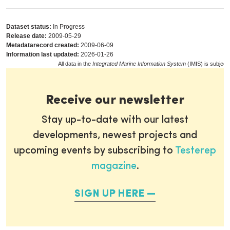
Dataset status:
In Progress
Release date:
2009-05-29
Metadatarecord created:
2009-06-09
Information last updated:
2026-01-26
All data in the
Integrated Marine Information System
(IMIS) is subject
Receive our newsletter
Stay up-to-date with our latest
developments, newest projects and
upcoming events by subscribing to
Testerep
magazine
.
SIGN UP HERE