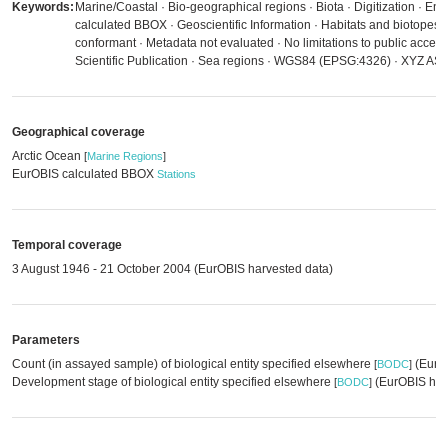
Keywords:
Marine/Coastal · Bio-geographical regions · Biota · Digitization · E
calculated BBOX · Geoscientific Information · Habitats and biotopes
conformant · Metadata not evaluated · No limitations to public access 
Scientific Publication · Sea regions · WGS84 (EPSG:4326) · XYZ ASCI
Geographical coverage
Arctic Ocean
[
Marine Regions
]
EurOBIS calculated BBOX
Stations
Temporal coverage
3 August 1946 - 21 October 2004 (EurOBIS harvested data)
Parameters
Count (in assayed sample) of biological entity specified elsewhere
(EurOB
[
BODC
]
Development stage of biological entity specified elsewhere
(EurOBIS har
[
BODC
]