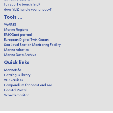
to report a beach find?
does VLIZ handle your privacy?
Tools ...
WoRMS
Marine Regions
EMODnet portaal
European Digital Twin Ocean
Sea Level Station Monitoring Facility
Marine robotics
Marine Data Archive
Quick links
MarineInfo
Catalogus library
VLIZ-cruises
Compendium for coast and sea
Coastal Portal
Scheldemonitor