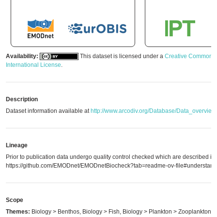
Availability:
This dataset is licensed under a
Creative Commons A
International License
.
Description
Dataset information available at
http://www.arcodiv.org/Database/Data_overview
Lineage
Prior to publication data undergo quality control checked which are described in
https://github.com/EMODnet/EMODnetBiocheck?tab=readme-ov-file#understandi
Scope
Themes:
Biology > Benthos, Biology > Fish, Biology > Plankton > Zooplankton