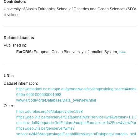
Contributors
University of Alaska Fairbanks; School of Fisheries and Ocean Sciences (SFOS)
developer
Related datasets
Published in:
EurOBIS:
European Ocean Biodiversity Information System,
more
URLs
Dataset information:
https://emodnet.ec.europa.eu/geonetwork/srv/eng/catalog.search#/met
696e-666f-000000001998
www.arcodiv.org/Database/Data_overview.html
Other:
https://eurobis.org/id/dataprovider/1998
https://geo.vliz.be/geoserver/Dataportal/wfs?service=wfs&version=1.1.
obisenv_full&request=GetFeature&outputFormat=text%2Fcsv&viewPar
https://geo.vliz.be/geoserver/wms?
service=WMS&request=getCapabilities&layer=Dataportal:eurobis_raster