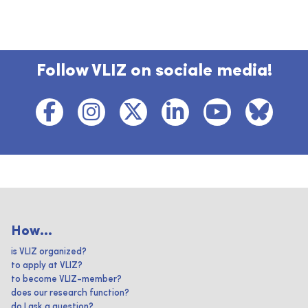
Follow VLIZ on sociale media!
How...
is VLIZ organized?
to apply at VLIZ?
to become VLIZ-member?
does our research function?
do I ask a question?