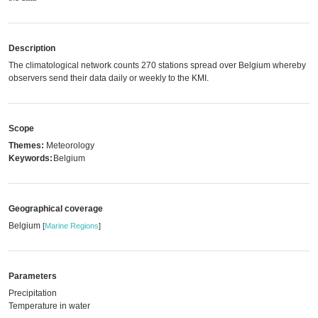
Description
The climatological network counts 270 stations spread over Belgium whereby
observers send their data daily or weekly to the KMI.
Scope
Themes:
Meteorology
Keywords:
Belgium
Geographical coverage
Belgium
[
Marine Regions
]
Parameters
Precipitation
Temperature in water