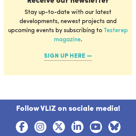
Receive our newsletter
Stay up-to-date with our latest
developments, newest projects and
upcoming events by subscribing to
Testerep
magazine
.
SIGN UP HERE
Follow VLIZ on sociale media!