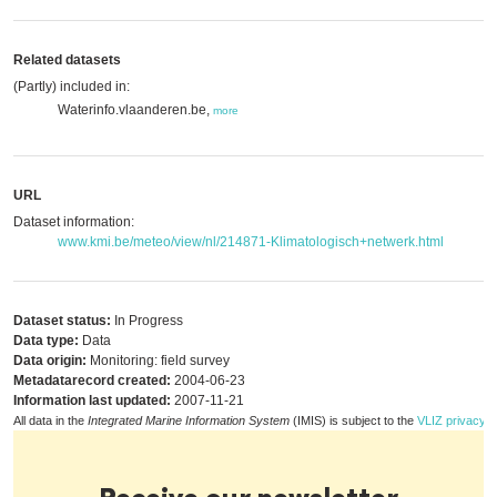
Related datasets
(Partly) included in:
Waterinfo.vlaanderen.be,
more
URL
Dataset information:
www.kmi.be/meteo/view/nl/214871-Klimatologisch+netwerk.html
Dataset status:
In Progress
Data type:
Data
Data origin:
Monitoring: field survey
Metadatarecord created:
2004-06-23
Information last updated:
2007-11-21
All data in the
Integrated Marine Information System
(IMIS) is subject to the
VLIZ privacy p