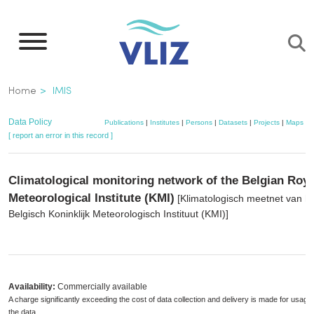
Skip
to
main
content
Breadcrumb
Home
IMIS
Data Policy
Publications
|
Institutes
|
Persons
|
Datasets
|
Projects
|
Maps
[ report an error in this record ]
Climatological monitoring network of the Belgian Roya
Meteorological Institute (KMI)
[Klimatologisch meetnet van h
Belgisch Koninklijk Meteorologisch Instituut (KMI)]
Availability:
Commercially available
A charge significantly exceeding the cost of data collection and delivery is made for usage 
the data