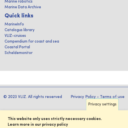
Marine robotics
Marine Data Archive
Quick links
MarineInfo
Catalogus library
VLIZ-cruises
Compendium for coast and sea
Coastal Portal
Scheldemonitor
© 2023 VLIZ. All rights reserved
Privacy Policy
-
Terms of use
Privacy settings
This website only uses strictly necessary cookies.
Learn more in our privacy policy