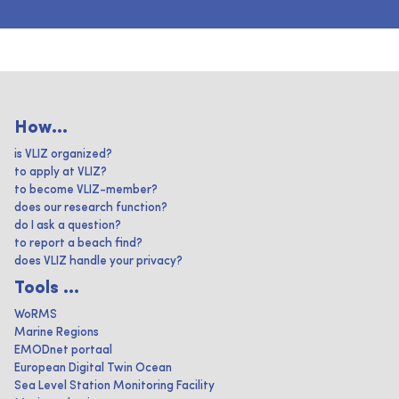
How...
is VLIZ organized?
to apply at VLIZ?
to become VLIZ-member?
does our research function?
do I ask a question?
to report a beach find?
does VLIZ handle your privacy?
Tools ...
WoRMS
Marine Regions
EMODnet portaal
European Digital Twin Ocean
Sea Level Station Monitoring Facility