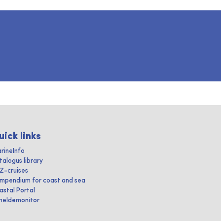
uick links
rineInfo
talogus library
IZ-cruises
mpendium for coast and sea
astal Portal
heldemonitor