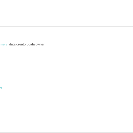
,
,
data creator
data owner
,
more
re