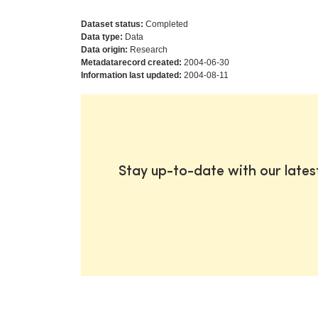
Dataset status:
Completed
Data type:
Data
Data origin:
Research
Metadatarecord created:
2004-06-30
Information last updated:
2004-08-11
Stay up-to-date with our late