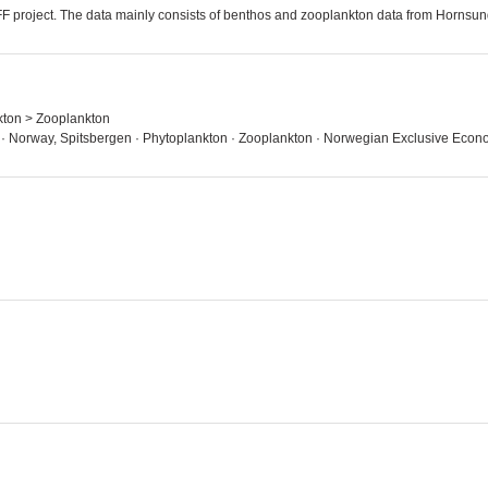
FF project. The data mainly consists of benthos and zooplankton data from Hornsu
kton > Zooplankton
 · Norway, Spitsbergen · Phytoplankton · Zooplankton · Norwegian Exclusive Econ