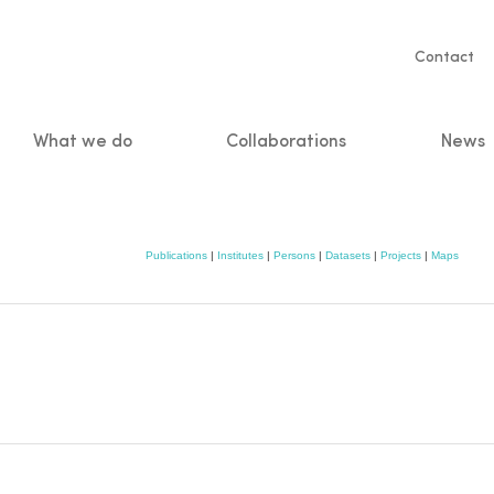
Servic
Contact
naviga
What we do
Collaborations
News
n
Publications
|
Institutes
|
Persons
|
Datasets
|
Projects
|
Maps