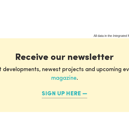
All data in the
Integrated 
Receive our newsletter
st developments, newest projects and upcoming ev
magazine
.
SIGN UP HERE