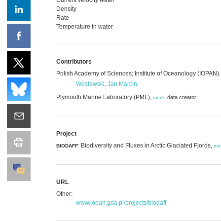
Density
Rate
Temperature in water
Contributors
Polish Academy of Sciences; Institute of Oceanology (IOPAN)
Weslawski, Jan Marcin
Plymouth Marine Laboratory (PML)
,
data creator
,
more
Project
: Biodiversity and Fluxes in Arctic Glaciated Fjords,
BIODAFF
mo
URL
Other:
www.iopan.gda.pl/projects/biodaff