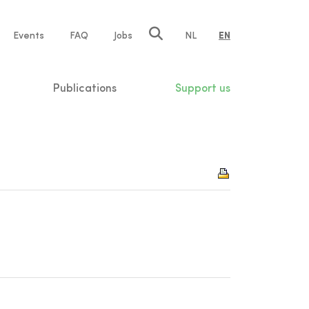
e
Events
FAQ
Jobs
NL
EN
tion
Publications
Support us