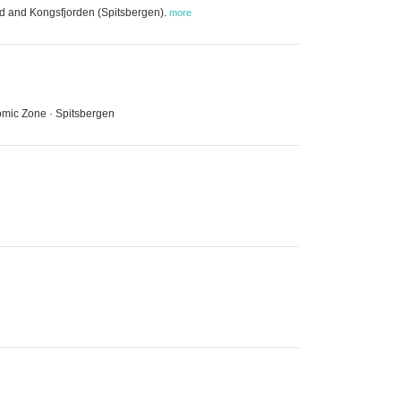
nd and Kongsfjorden (Spitsbergen).
more
omic Zone · Spitsbergen