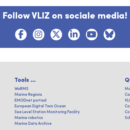
Follow VLIZ on sociale media!
Tools ...
Q
WoRMS
Ma
Marine Regions
Ca
EMODnet portaal
VL
European Digital Twin Ocean
Co
Sea Level Station Monitoring Facility
Co
Marine robotics
Sc
Marine Data Archive