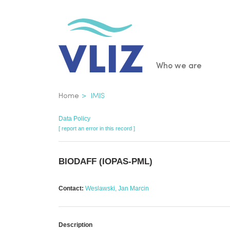
Skip
to
main
content
Main
Who we are
navigatio
Breadcrumb
Home
IMIS
Data Policy
[ report an error in this record ]
BIODAFF (IOPAS-PML)
Contact:
Weslawski, Jan Marcin
Description