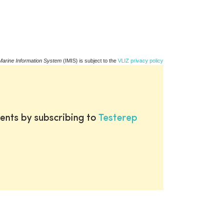
Marine Information System
(IMIS) is subject to the
VLIZ privacy policy
ents by subscribing to
Testerep