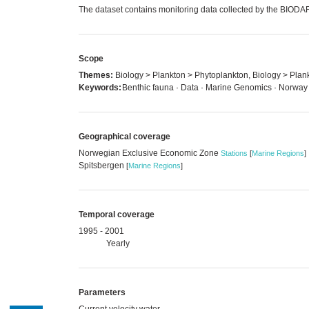
The dataset contains monitoring data collected by the BIODA
Scope
Themes:
Biology > Plankton > Phytoplankton, Biology > Plan
Keywords:
Benthic fauna · Data · Marine Genomics · Norway
Geographical coverage
Norwegian Exclusive Economic Zone
Stations
[
Marine Regions
]
Spitsbergen
[
Marine Regions
]
Temporal coverage
1995 - 2001
Yearly
Parameters
Current velocity water