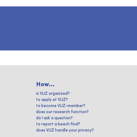
How...
is VLIZ organized?
to apply at VLIZ?
to become VLIZ-member?
does our research function?
do I ask a question?
to report a beach find?
does VLIZ handle your privacy?