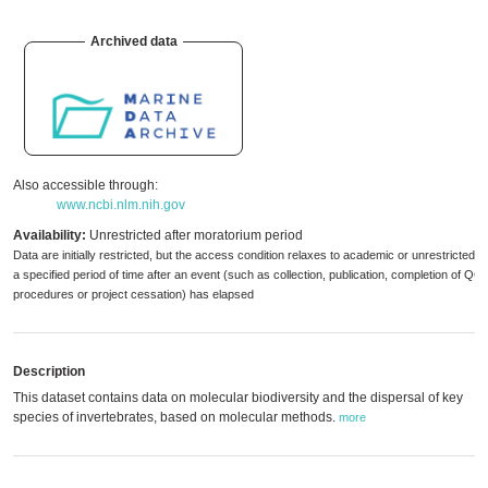
Archived data
Also accessible through:
www.ncbi.nlm.nih.gov
Availability:
Unrestricted after moratorium period
Data are initially restricted, but the access condition relaxes to academic or unrestricted 
a specified period of time after an event (such as collection, publication, completion of QC
procedures or project cessation) has elapsed
Description
This dataset contains data on molecular biodiversity and the dispersal of key
species of invertebrates, based on molecular methods.
more