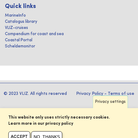
Quick links
MarineInfo
Catalogus library
VLIZ-cruises
Compendium for coast and sea
Coastal Portal
Scheldemonitor
© 2023 VLIZ. All rights reserved
Privacy Policy
-
Terms of use
Privacy settings
This website only uses strictly necessary cookies.
Learn more in our privacy policy
NO, THANKS
ACCEPT