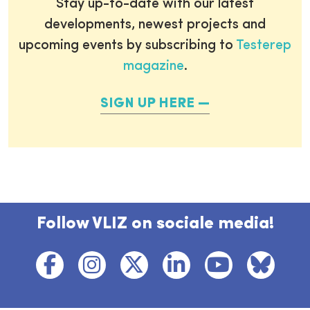
Stay up-to-date with our latest
developments, newest projects and
upcoming events by subscribing to
Testerep
magazine
.
SIGN UP HERE
Follow VLIZ on sociale media!