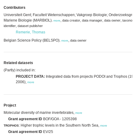
Contributors
Universiteit Gent; Faculteit Wetenschappen; Vakgroep Biologie; Onderzoeksgro
Mariene Biologie (MARBIOL)
,
,
,
,
data creator
data manager
data owner
taxonomi
,
more
,
identifier
dataset publisher
Remerie, Thomas
Belgian Science Policy (BELSPO)
,
data owner
,
more
Related datasets
(Partly) included in:
PROJECT DATA:
Integrated data from projects PODOI and Trophos (199
2006),
more
Project
Molecular diversity of marine invertebrates,
more
Grant agreement ID
BOF/GOA - 1205398
: Higher trophic levels in the Southern North Sea,
TROPHOS
more
Grant agreement ID
EV/25