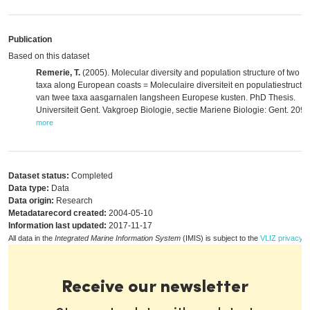
Publication
Based on this dataset
Remerie, T.
(2005). Molecular diversity and population structure of two m
taxa along European coasts = Moleculaire diversiteit en populatiestructu
van twee taxa aasgarnalen langsheen Europese kusten. PhD Thesis.
Universiteit Gent. Vakgroep Biologie, sectie Mariene Biologie: Gent. 209 
more
Dataset status:
Completed
Data type:
Data
Data origin:
Research
Metadatarecord created:
2004-05-10
Information last updated:
2017-11-17
All data in the
Integrated Marine Information System
(IMIS) is subject to the
VLIZ privacy p
Receive our newsletter