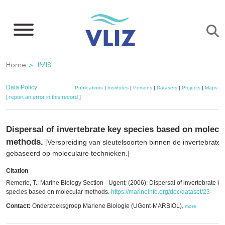
Skip
to
main
content
Breadcrumb
Home
IMIS
Data Policy
Publications
|
Institutes
|
Persons
|
Datasets
|
Projects
|
Maps
[ report an error in this record ]
Dispersal of invertebrate key species based on molecu
methods.
[Verspreiding van sleutelsoorten binnen de invertebraten
gebaseerd op moleculaire technieken.]
Citation
Remerie, T.; Marine Biology Section - Ugent; (2006): Dispersal of invertebrate ke
species based on molecular methods.
https://marineinfo.org/doc/dataset/23
Contact:
Onderzoeksgroep Mariene Biologie (UGent-MARBIOL)
,
more