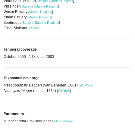
Vlakte van de Raan
Stations
[
Marine Regions
]
Vlissingen
Stations
[
Marine Regions
]
Weser Estuary
[
Marine Regions
]
Ythan Estuary
[
Marine Regions
]
Zeebrugge
Stations
[
Marine Regions
]
Other Stations
Stations
Temporal coverage
October 2000 - 1 October 2003
Taxonomic coverage
Mesopodopsis slabberi
(Van Beneden, 1861)
[
WoRMS
]
Neomysis integer
(Leach, 1814)
[
WoRMS
]
Parameters
Mitochondrial DNA sequences
Methodology