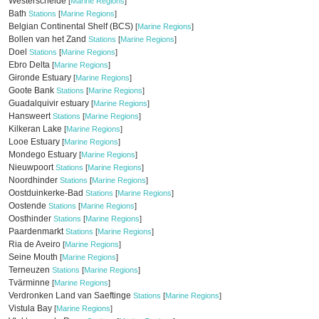
Westerschelde
[
Marine Regions
]
Bath
Stations
[
Marine Regions
]
Belgian Continental Shelf (BCS)
[
Marine Regions
]
Bollen van het Zand
Stations
[
Marine Regions
]
Doel
Stations
[
Marine Regions
]
Ebro Delta
[
Marine Regions
]
Gironde Estuary
[
Marine Regions
]
Goote Bank
Stations
[
Marine Regions
]
Guadalquivir estuary
[
Marine Regions
]
Hansweert
Stations
[
Marine Regions
]
Kilkeran Lake
[
Marine Regions
]
Looe Estuary
[
Marine Regions
]
Mondego Estuary
[
Marine Regions
]
Nieuwpoort
Stations
[
Marine Regions
]
Noordhinder
Stations
[
Marine Regions
]
Oostduinkerke-Bad
Stations
[
Marine Regions
]
Oostende
Stations
[
Marine Regions
]
Oosthinder
Stations
[
Marine Regions
]
Paardenmarkt
Stations
[
Marine Regions
]
Ria de Aveiro
[
Marine Regions
]
Seine Mouth
[
Marine Regions
]
Terneuzen
Stations
[
Marine Regions
]
Tvärminne
[
Marine Regions
]
Verdronken Land van Saeftinge
Stations
[
Marine Regions
]
Vistula Bay
[
Marine Regions
]