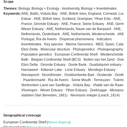
Scope
Themes:
Biology, Biology > Ecology - biodiversity, Biology > Invertebrates
Keywords:
ANE, Baltic, Vistula Bay · ANE, British Isles, England, Cornwall, Looe
Estuar · ANE, British Isles, Scotland, Grampian, Ythan Estu · ANE,
France, Gironde Estuary · ANE, France, Seine Estuary · ANE, German
Weser Estuary · ANE, Netherlands, Nauw van de Banjaard · ANE,
Netherlands, Oosterbank · ANE, Netherlands, Westerschelde · ANE,
Portugal, Ria de Aveiro · Dispersal phenomena · Indicators ·
Invertebrates · Key species · Marine Genomics · MED, Spain, Catalo
Ebro Delta · Molecular structure · Phylogenetics · Phylogeography ·
Population genetics · European Continental Shelf · Westerschelde ·
Bath · Belgian Continental Shelf (BCS) · Bollen van het Zand · Doel ·
Ebro Delta · Gironde Estuary · Goote Bank · Guadalquivir estuary ·
Hansweert · Kilkeran Lake · Looe Estuary · Mondego Estuary ·
Nieuwpoort · Noordhinder · Oostduinkerke-Bad · Oostende · Oosthin
· Paardenmarkt · Ria de Aveiro · Seine Mouth · Terneuzen · Tvärminn
Verdronken Land van Saeftinge · Vistula Bay · Vlakte van de Raan ·
Vlissingen · Weser Estuary · Ythan Estuary · Zeebrugge ·
Mesopodop
slabberi
(Van Beneden, 1861) ·
Neomysis integer
(Leach, 1814)
Geographical coverage
European Continental Shelf
[
Marine Regions
]