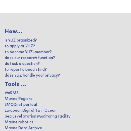
How...
is VLIZ organized?
to apply at VLIZ?
to become VLIZ-member?
does our research function?
do I ask a question?
to report a beach find?
does VLIZ handle your privacy?
Tools ...
WoRMS
Marine Regions
EMODnet portaal
European Digital Twin Ocean
Sea Level Station Monitoring Facility
Marine robotics
Marine Data Archive