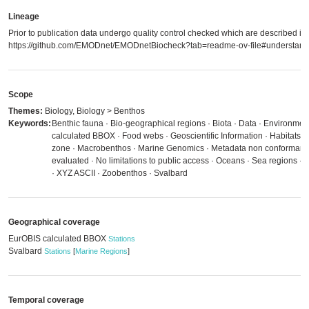
Lineage
Prior to publication data undergo quality control checked which are described in
https://github.com/EMODnet/EMODnetBiocheck?tab=readme-ov-file#understandi
Scope
Themes:
Biology, Biology > Benthos
Keywords:
Benthic fauna · Bio-geographical regions · Biota · Data · Environmen
calculated BBOX · Food webs · Geoscientific Information · Habitats an
zone · Macrobenthos · Marine Genomics · Metadata non conformant 
evaluated · No limitations to public access · Oceans · Sea regions
· XYZ ASCII · Zoobenthos · Svalbard
Geographical coverage
EurOBIS calculated BBOX
Stations
Svalbard
Stations
[
Marine Regions
]
Temporal coverage