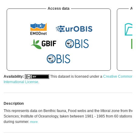
Access data
Arc
Availability:
This dataset is licensed under a
Creative Commons A
International License
.
Description
This represents data on Benthic fauna, Food webs and the littoral zone from the
Sciences; Institute of Oceanology, taken between 1981 - 1985 from 60 stations a
during summer.
more