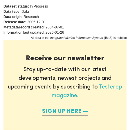
Dataset status:
In Progress
Data type:
Data
Data origin:
Research
Release date:
2005-12-01
Metadatarecord created:
2004-07-01
Information last updated:
2026-01-26
All data in the
Integrated Marine Information System
(IMIS) is subject t
Receive our newsletter
Stay up-to-date with our latest
developments, newest projects and
upcoming events by subscribing to
Testerep
magazine
.
SIGN UP HERE