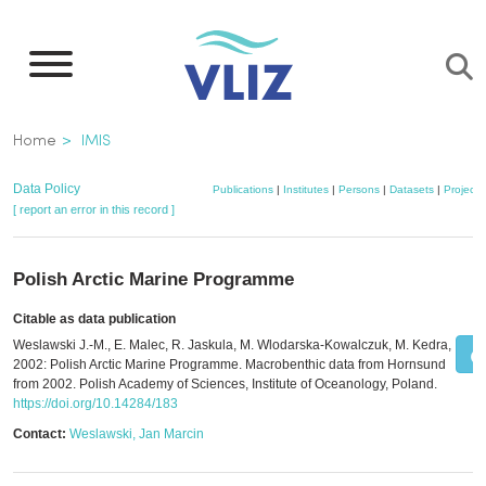
Skip
to
main
content
Breadcrumb
Home
IMIS
Data Policy
Publications
|
Institutes
|
Persons
|
Datasets
|
Projects
[ report an error in this record ]
Polish Arctic Marine Programme
Citable as data publication
Weslawski J.-M., E. Malec, R. Jaskula, M. Wlodarska-Kowalczuk, M. Kedra,
2002: Polish Arctic Marine Programme. Macrobenthic data from Hornsund
from 2002. Polish Academy of Sciences, Institute of Oceanology, Poland.
https://doi.org/10.14284/183
Contact:
Weslawski, Jan Marcin