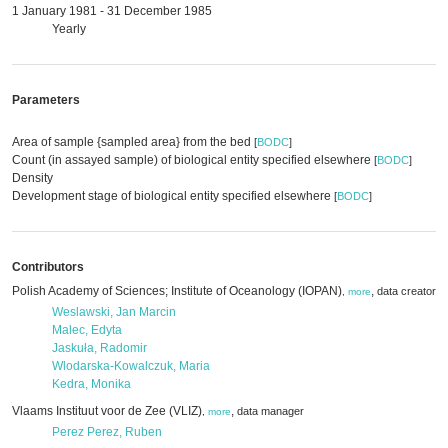
1 January 1981 - 31 December 1985
Yearly
Parameters
Area of sample {sampled area} from the bed
[
BODC
]
Count (in assayed sample) of biological entity specified elsewhere
[
BODC
]
Density
Development stage of biological entity specified elsewhere
[
BODC
]
Contributors
Polish Academy of Sciences; Institute of Oceanology (IOPAN)
,
,
data creator
d
,
more
Weslawski, Jan Marcin
Malec, Edyta
Jaskuła, Radomir
Wlodarska-Kowalczuk, Maria
Kedra, Monika
Vlaams Instituut voor de Zee (VLIZ)
,
data manager
,
more
Perez Perez, Ruben