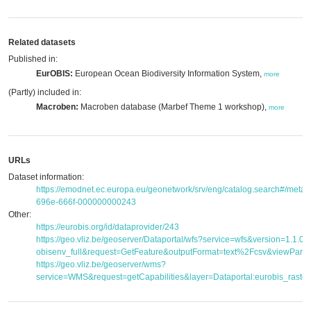
Related datasets
Published in:
EurOBIS:
European Ocean Biodiversity Information System,
more
(Partly) included in:
Macroben:
Macroben database (Marbef Theme 1 workshop),
more
URLs
Dataset information:
https://emodnet.ec.europa.eu/geonetwork/srv/eng/catalog.search#/met
696e-666f-000000000243
Other:
https://eurobis.org/id/dataprovider/243
https://geo.vliz.be/geoserver/Dataportal/wfs?service=wfs&version=1.1.
obisenv_full&request=GetFeature&outputFormat=text%2Fcsv&viewPar
https://geo.vliz.be/geoserver/wms?
service=WMS&request=getCapabilities&layer=Dataportal:eurobis_raster