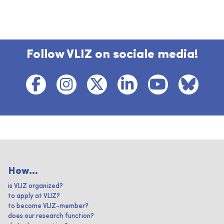
Follow VLIZ on sociale media!
How...
is VLIZ organized?
to apply at VLIZ?
to become VLIZ-member?
does our research function?