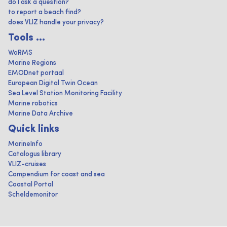
do I ask a question?
to report a beach find?
does VLIZ handle your privacy?
Tools ...
WoRMS
Marine Regions
EMODnet portaal
European Digital Twin Ocean
Sea Level Station Monitoring Facility
Marine robotics
Marine Data Archive
Quick links
MarineInfo
Catalogus library
VLIZ-cruises
Compendium for coast and sea
Coastal Portal
Scheldemonitor