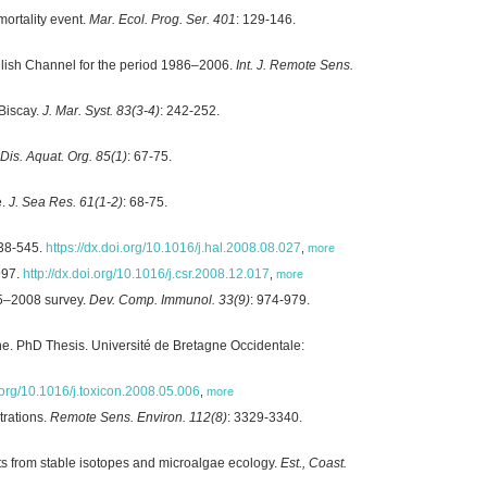
mortality event.
Mar. Ecol. Prog. Ser. 401
: 129-146.
glish Channel for the period 1986–2006.
Int. J. Remote Sens.
Biscay.
J. Mar. Syst. 83(3-4)
: 242-252.
Dis. Aquat. Org. 85(1)
: 67-75.
e.
J. Sea Res. 61(1-2)
: 68-75.
538-545.
https://dx.doi.org/10.1016/j.hal.2008.08.027
,
more
997.
http://dx.doi.org/10.1016/j.csr.2008.12.017
,
more
05–2008 survey.
Dev. Comp. Immunol. 33(9)
: 974-979.
nne. PhD Thesis. Université de Bretagne Occidentale:
i.org/10.1016/j.toxicon.2008.05.006
,
more
trations.
Remote Sens. Environ. 112(8)
: 3329-3340.
ts from stable isotopes and microalgae ecology.
Est., Coast.