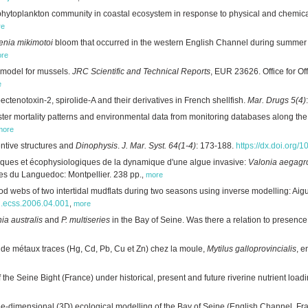
e phytoplankton community in coastal ecosystem in response to physical and chemic
re
enia mikimotoi
bloom that occurred in the western English Channel during summe
re
 model for mussels.
JRC Scientific and Technical Reports
, EUR 23626. Office for Of
e
pectenotoxin-2, spirolide-A and their derivatives in French shellfish.
Mar. Drugs 5(4)
ter mortality patterns and environmental data from monitoring databases along the
more
entive structures and
Dinophysis
.
J. Mar. Syst. 64(1-4)
: 173-188.
https://dx.doi.org/
ues et écophysiologiques de la dynamique d'une algue invasive:
Valonia aegagr
ues du Languedoc: Montpellier. 238 pp.
,
more
od webs of two intertidal mudflats during two seasons using inverse modelling: Ai
/j.ecss.2006.04.001
,
more
ia australis
and
P. multiseries
in the Bay of Seine. Was there a relation to presenc
de métaux traces (Hg, Cd, Pb, Cu et Zn) chez la moule,
Mytilus galloprovincialis
, e
the Seine Bight (France) under historical, present and future riverine nutrient load
e-dimensional (3D) ecological modelling of the Bay of Seine (English Channel, Fr