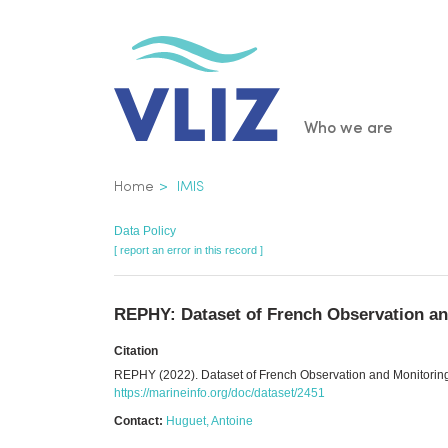
Skip
to
main
content
Main
Who we are
navigatio
Breadcrumb
Home
IMIS
Data Policy
[ report an error in this record ]
REPHY: Dataset of French Observation an
Citation
REPHY (2022). Dataset of French Observation and Monitoring
https://marineinfo.org/doc/dataset/2451
Contact:
Huguet, Antoine