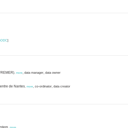
BODC
]
 (IFREMER)
,
,
data manager
data owner
,
more
 Centre de Nantes
,
,
co-ordinator
data creator
,
more
ystem,
more