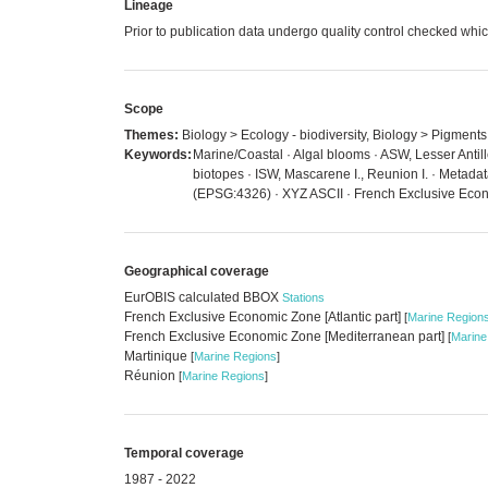
Lineage
Prior to publication data undergo quality control checked 
Scope
Themes:
Biology > Ecology - biodiversity, Biology > Pigments
Keywords:
Marine/Coastal · Algal blooms · ASW, Lesser Antill
biotopes · ISW, Mascarene I., Reunion I. · Metada
(EPSG:4326) · XYZ ASCII · French Exclusive Econo
Geographical coverage
EurOBIS calculated BBOX
Stations
French Exclusive Economic Zone [Atlantic part]
[
Marine Region
French Exclusive Economic Zone [Mediterranean part]
[
Marine
Martinique
[
Marine Regions
]
Réunion
[
Marine Regions
]
Temporal coverage
1987 - 2022