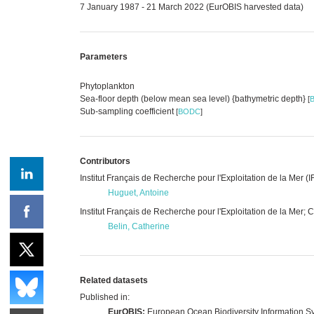
7 January 1987 - 21 March 2022 (EurOBIS harvested data)
Parameters
Phytoplankton
Sea-floor depth (below mean sea level) {bathymetric depth}
[
Sub-sampling coefficient
[
BODC
]
Contributors
Institut Français de Recherche pour l'Exploitation de la Mer
Huguet, Antoine
Institut Français de Recherche pour l'Exploitation de la Mer;
Belin, Catherine
Related datasets
Published in:
EurOBIS:
European Ocean Biodiversity Information S