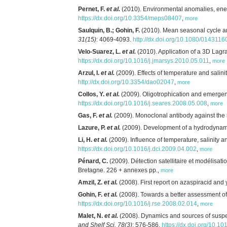
Pernet, F.
et al.
(2010). Environmental anomalies, energe
https://dx.doi.org/10.3354/meps08407
,
more
Saulquin, B.; Gohin, F.
(2010). Mean seasonal cycle and
31(15)
: 4069-4093.
http://dx.doi.org/10.1080/01431
Velo-Suarez, L.
et al.
(2010). Application of a 3D Lagr
https://dx.doi.org/10.1016/j.jmarsys.2010.05.011
,
more
Arzul, I.
et al.
(2009). Effects of temperature and salinit
http://dx.doi.org/10.3354/dao02047
,
more
Collos, Y.
et al.
(2009). Oligotrophication and emergenc
https://dx.doi.org/10.1016/j.seares.2008.05.008
,
more
Gas, F.
et al.
(2009). Monoclonal antibody against the 
Lazure, P.
et al.
(2009). Development of a hydrodynamic
Li, H.
et al.
(2009). Influence of temperature, salinity 
https://dx.doi.org/10.1016/j.dci.2009.04.002
,
more
Pénard, C.
(2009). Détection satellitaire et modélisat
Bretagne. 226 + annexes pp.
,
more
Amzil, Z.
et al.
(2008). First report on azaspiracid and 
Gohin, F.
et al.
(2008). Towards a better assessment of t
https://dx.doi.org/10.1016/j.rse.2008.02.014
,
more
Malet, N.
et al.
(2008). Dynamics and sources of suspen
and Shelf Sci. 78(3)
: 576-586.
https://dx.doi.org/10.1