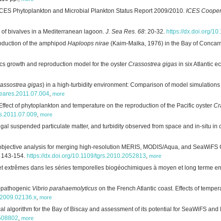
ICES Phytoplankton and Microbial Plankton Status Report 2009/2010.
ICES Cooper
 of bivalves in a Mediterranean lagoon.
J. Sea Res. 68
: 20-32.
https://dx.doi.org/1
roduction of the amphipod
Haploops nirae
(Kaim-Malka, 1976) in the Bay of Concarn
ics growth and reproduction model for the oyster
Crassostrea gigas
in six Atlantic 
assostrea gigas
) in a high-turbidity environment: Comparison of model simulatio
.seares.2011.07.004
,
more
Effect of phytoplankton and temperature on the reproduction of the Pacific oyster
Cr
es.2011.07.009
,
more
lgal suspended particulate matter, and turbidity observed from space and in-situ in 
objective analysis for merging high-resolution MERIS, MODIS/Aqua, and SeaWiFS 
: 143-154.
https://dx.doi.org/10.1109/tgrs.2010.2052813
,
more
et extrêmes dans les séries temporelles biogéochimiques à moyen et long terme en m
n-pathogenic
Vibrio parahaemolyticus
on the French Atlantic coast. Effects of temperat
0.2009.02136.x
,
more
ical algorithm for the Bay of Biscay and assessment of its potential for SeaWiFS 
.508802
,
more