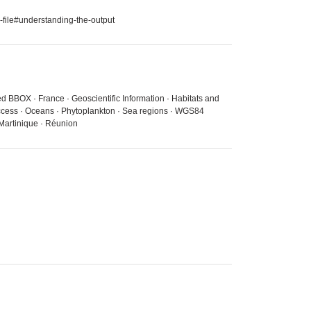
-file#understanding-the-output
ed BBOX · France · Geoscientific Information · Habitats and
 access · Oceans · Phytoplankton · Sea regions · WGS84
 Martinique · Réunion