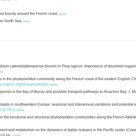
d toxicity around the French coast,
more
ter North Sea,
more
drium catenella/tamarense
blooms in Thau lagoon: Importance of dissolved organic
re
 in the phytoplankton community along the French coast of the eastern English Ch
doi.org/10.1093/icesjms/fst192
,
more
pecies in the Bay of Biscay and possible transport pathways to Arcachon Bay.
J. M
 inputs in southwestern Europe: seasonal and interannual variations and potential e
12-9778-0
,
more
n the functional and structural phytoplankton communities along the French Atlanti
ment and metabolism on the dynamics of stable isotopes in the Pacific oyster (
Cras
110 pp.
,
more