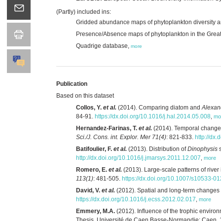
(Partly) included ins:
Gridded abundance maps of phytoplankton diversity an
Presence/Absence maps of phytoplankton in the Grea
Quadrige database,
more
Publication
Based on this dataset
Collos, Y.
et al.
(2014). Comparing diatom and
Alexan
84-91.
https://dx.doi.org/10.1016/j.hal.2014.05.008
,
mo
Hernandez-Farinas, T.
et al.
(2014). Temporal changes
Sci./J. Cons. int. Explor. Mer 71(4)
: 821-833.
http://dx.
Batifoulier, F.
et al.
(2013). Distribution of
Dinophysis
s
http://dx.doi.org/10.1016/j.jmarsys.2011.12.007
,
more
Romero, E.
et al.
(2013). Large-scale patterns of river
113(1)
: 481-505.
https://dx.doi.org/10.1007/s10533-0
David, V.
et al.
(2012). Spatial and long-term changes i
https://dx.doi.org/10.1016/j.ecss.2012.02.017
,
more
Emmery, M.A.
(2012). Influence of the trophic environ
Thesis. Université de Caen Basse-Normandie: Caen. 