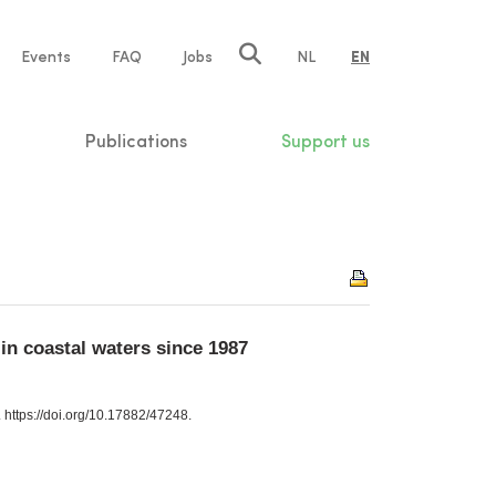
e
Events
FAQ
Jobs
NL
EN
tion
Publications
Support us
n coastal waters since 1987
https://doi.org/10.17882/47248.