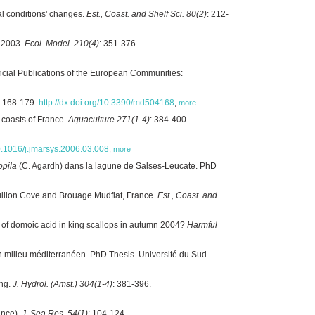
al conditions' changes.
Est., Coast. and Shelf Sci. 80(2)
: 212-
r 2003.
Ecol. Model. 210(4)
: 351-376.
ficial Publications of the European Communities:
: 168-179.
http://dx.doi.org/10.3390/md504168
,
more
 coasts of France.
Aquaculture 271(1-4)
: 384-400.
10.1016/j.jmarsys.2006.03.008
,
more
opila
(C. Agardh) dans la lagune de Salses-Leucate. PhD
guillon Cove and Brouage Mudflat, France.
Est., Coast. and
e of domoic acid in king scallops in autumn 2004?
Harmful
n milieu méditerranéen. PhD Thesis. Université du Sud
ing.
J. Hydrol. (Amst.) 304(1-4)
: 381-396.
ance).
J. Sea Res. 54(1)
: 104-124.