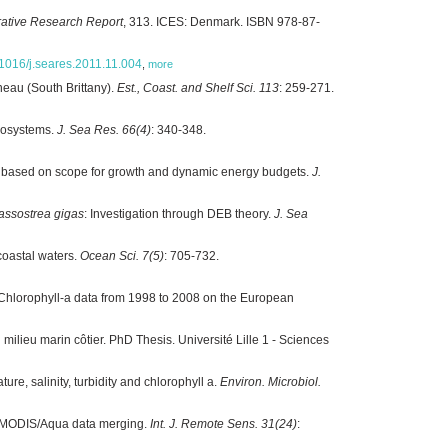
ative Research Report
, 313. ICES: Denmark. ISBN 978-87-
0.1016/j.seares.2011.11.004
,
more
eau (South Brittany).
Est., Coast. and Shelf Sci. 113
: 259-271.
ecosystems.
J. Sea Res. 66(4)
: 340-348.
ns based on scope for growth and dynamic energy budgets.
J.
assostrea gigas
: Investigation through DEB theory.
J. Sea
coastal waters.
Ocean Sci. 7(5)
: 705-732.
Chlorophyll-a data from 1998 to 2008 on the European
ilieu marin côtier. PhD Thesis. Université Lille 1 - Sciences
ure, salinity, turbidity and chlorophyll a.
Environ. Microbiol.
and MODIS/Aqua data merging.
Int. J. Remote Sens. 31(24)
: