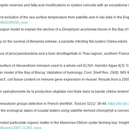
tic reserves and fatty acid modifications in oysters coincide with an exceptional 
 evolution of the sea surface temperature from satellite and
in situ
data in the En
160903199155
,
more
angian model to explain the decline of a
Dinophysis acuminata
bloom in the Bay of 
y on the survival of
Bonamia ostreae
, a parasite infecting flat oysters
Ostrea edulis
.
e of picocyanobacteria and a toxic dinoflagellate in Thau lagoon, southern Franc
surface of
Alexandrium minutum
used in a whole-cell ELISA.
Harmful Algae 8(3)
: 
 model of the Bay of Biscay. Validation of hydrology.
Cont. Shelf Res. 29(8)
: 985-
and
E. coli
tissue content on immune gene expression in mussel: Results from a 20
ion opérationnelle de la production végétale non-fixée dans la bande côtière breto
yessotoxin groups detection in French shellfish.
Toxicon 52(1)
: 39-48.
https://dx.do
he ecological status of coastal waters using satellite-derived chlorophyll-a concen
ded particulate organic matter in the Marennes-Oléron oyster farming bay: Insigh
016/j.ecss.2007.11.001
,
more