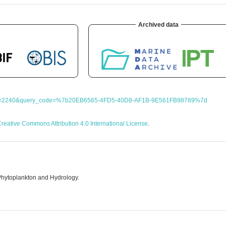
Archived data
?query=2240&query_code=%7b20EB6565-4FD5-40D8-AF1B-9E561FB98789%7d
reative Commons Attribution 4.0 International License
.
Phytoplankton and Hydrology.