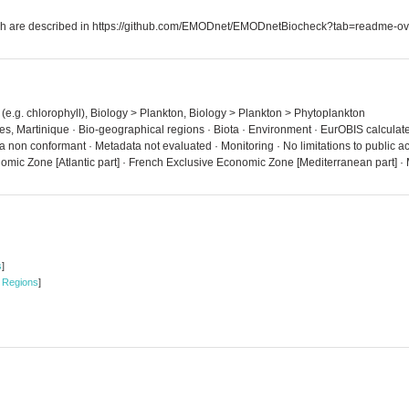
which are described in https://github.com/EMODnet/EMODnetBiocheck?tab=readme-ov
 (e.g. chlorophyll), Biology > Plankton, Biology > Plankton > Phytoplankton
es, Martinique · Bio-geographical regions · Biota · Environment · EurOBIS calculat
ta non conformant · Metadata not evaluated · Monitoring · No limitations to public
mic Zone [Atlantic part] · French Exclusive Economic Zone [Mediterranean part] ·
s
]
 Regions
]