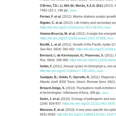
O'Brien, T.D.; Li, W.K.W.; Morán, X.A.G. (Ed.)
(2012). 
7482-115-1. 196 pp.
,
more
Pernet, F.
et al.
(2012). Marine diatoms sustain growth
Rigolet, C.
et al.
(2012). Life history and secondary p
https://dx.doi.org/10.1016/j.ecss.2012.08.014
,
more
Alunno-Bruscia, M.
et al.
(2011). A single bio-energet
https://dx.doi.org/10.1016/j.seares.2011.07.008
,
more
Barillé, L.
et al.
(2011). Growth of the Pacific oyster (
Cr
Sea Res. 66(4)
: 392-402.
https://dx.doi.org/10.1016/j
Bernard, I.; de Kermoysan, G.; Pouvreau, S.
(2011). 
Res. 66(4)
: 349-360.
https://dx.doi.org/10.1016/j.sear
Gohin, F.
(2011). Annual cycles of chlorophyll-a, non-a
http://dx.doi.org/10.5194/os-7-705-2011
,
more
Saulquin, B.; Gohin, F.; Garrello, R.
(2011). Regional 
Atlantic shelf.
IEEE Trans. Giosci. Remote Sens. 49(1)
Brizard Zongo, S.
(2010). Fluctuations multi-échelles 
et technologies: Villeneuve-d'Ascq. 308 pp.
,
more
Deter, J.
et al.
(2010). Ecology of pathogenic and no
12(4)
: 929-937.
https://dx.doi.org/10.1111/j.1462-292
Morozov, E.
et al.
(2010). A new area-specific bio-opt
6541-6565.
http://dx.doi.org/10.1080/01431161.2010