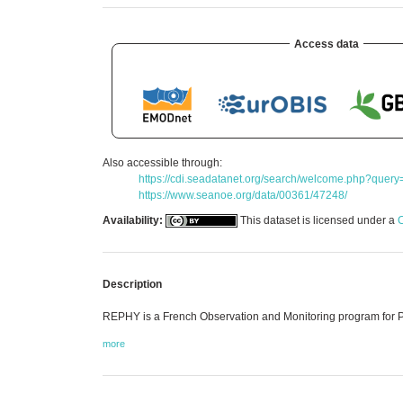
Access data
Also accessible through:
https://cdi.seadatanet.org/search/welcome.php
https://www.seanoe.org/data/00361/47248/
Availability:
This dataset is licensed under a
C
Description
REPHY is a French Observation and Monitoring program for 
more