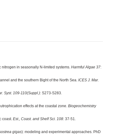
 nitrogen in seasonally N-limited systems.
Harmful Algae 37
:
annel and the southern Bight of the North Sea.
ICES J. Mar.
ar. Syst. 109-110(Suppl.)
: S273-S283.
utrophication effects at the coastal zone.
Biogeochemistry
c coast.
Est., Coast. and Shelf Sci. 108
: 37-51.
sostrea gigas
): modeling and experimental approaches. PhD