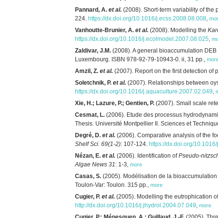
Pannard, A.
et al.
(2008). Short-term variability of th
224.
https://dx.doi.org/10.1016/j.ecss.2008.08.008
,
mo
Vanhoutte-Brunier, A.
et al.
(2008). Modelling the
Kar
https://dx.doi.org/10.1016/j.ecolmodel.2007.08.025
,
mo
Zaldivar, J.M.
(2008). A general bioaccumulation DEB
Luxembourg. ISBN 978-92-79-10943-0. ii, 31 pp.
,
mor
Amzil, Z.
et al.
(2007). Report on the first detection of 
Soletchnik, P.
et al.
(2007). Relationships between oys
https://dx.doi.org/10.1016/j.aquaculture.2007.02.049
,
Xie, H.; Lazure, P.; Gentien, P.
(2007). Small scale ret
Cesmat, L.
(2006). Etude des processus hydrodynamiq
Thesis. Université Montpellier II. Sciences et Techniq
Degré, D.
et al.
(2006). Comparative analysis of the fo
Shelf Sci. 69(1-2)
: 107-124.
https://dx.doi.org/10.1016
Nézan, E.
et al.
(2006). Identification of
Pseudo-nitzsch
Algae News 31
: 1-3
,
more
Casas, S.
(2005). Modélisation de la bioaccumulation 
Toulon-Var: Toulon. 315 pp.
,
more
Cugier, P.
et al.
(2005). Modelling the eutrophication of 
http://dx.doi.org/10.1016/j.jhydrol.2004.07.049
,
more
Cugier, P.; Ménesguen, A.; Guillaud, J.-F.
(2005). Thre