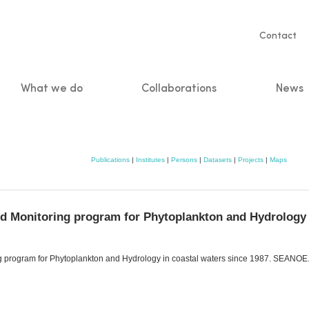
Servic
Contact
naviga
What we do
Collaborations
News
n
Publications
|
Institutes
|
Persons
|
Datasets
|
Projects
|
Maps
d Monitoring program for Phytoplankton and Hydrology i
 program for Phytoplankton and Hydrology in coastal waters since 1987. SEANOE. 