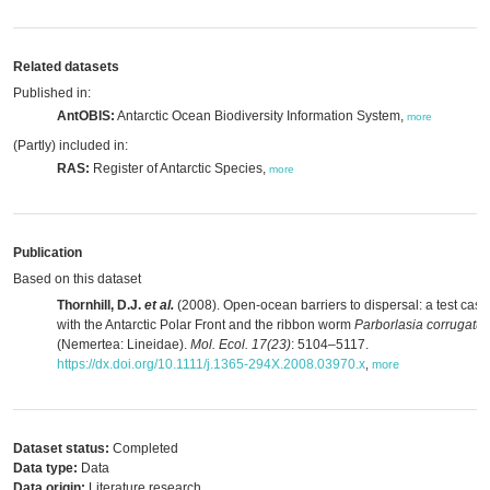
Related datasets
Published in:
AntOBIS:
Antarctic Ocean Biodiversity Information System,
more
(Partly) included in:
RAS:
Register of Antarctic Species,
more
Publication
Based on this dataset
Thornhill, D.J.
et al.
(2008). Open-ocean barriers to dispersal: a test case
with the Antarctic Polar Front and the ribbon worm
Parborlasia corrugatus
(Nemertea: Lineidae).
Mol. Ecol. 17(23)
: 5104–5117.
https://dx.doi.org/10.1111/j.1365-294X.2008.03970.x
,
more
Dataset status:
Completed
Data type:
Data
Data origin:
Literature research