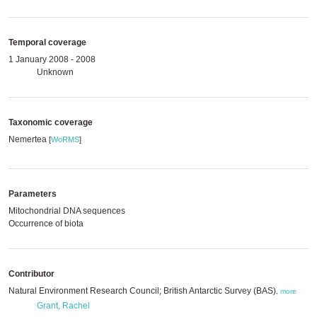
Temporal coverage
1 January 2008 - 2008
Unknown
Taxonomic coverage
Nemertea
[
WoRMS
]
Parameters
Mitochondrial DNA sequences
Occurrence of biota
Contributor
Natural Environment Research Council; British Antarctic Survey (BAS)
,
more
Grant, Rachel