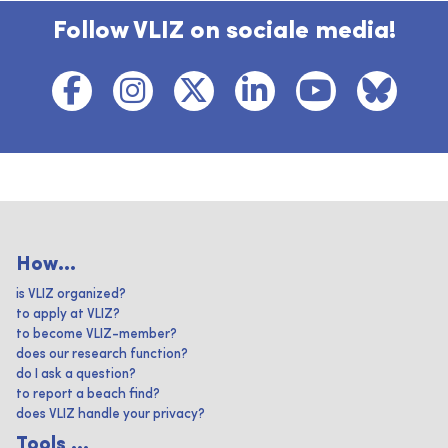
Follow VLIZ on sociale media!
How...
is VLIZ organized?
to apply at VLIZ?
to become VLIZ-member?
does our research function?
do I ask a question?
to report a beach find?
does VLIZ handle your privacy?
Tools ...