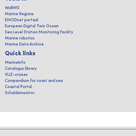
WoRMS
Marine Regions
EMODnet portaal
European Digital Twin Ocean
Sea Level Station Monitoring Facility
Marine robotics
Marine Data Archive
Quick links
MarineInfo
Catalogus library
VLIZ-cruises
Compendium for coast and sea
Coastal Portal
Scheldemonitor