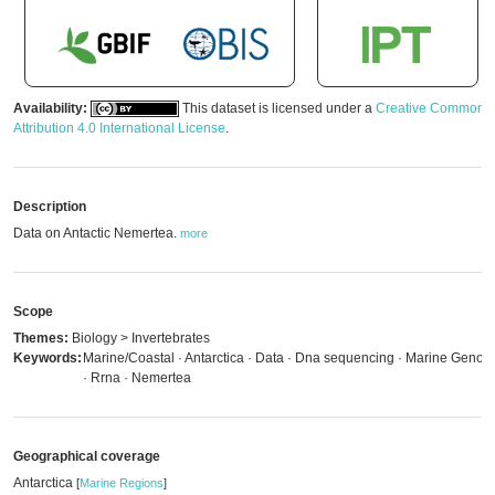
Availability:
This dataset is licensed under a
Creative Commons
Attribution 4.0 International License
.
Description
Data on Antactic Nemertea.
more
Scope
Themes:
Biology > Invertebrates
Keywords:
Marine/Coastal · Antarctica · Data · Dna sequencing · Marine Genom
· Rrna · Nemertea
Geographical coverage
Antarctica
[
Marine Regions
]