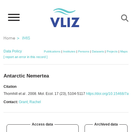
Skip
to
main
content
Breadcrumb
Home
IMIS
Data Policy
Publications
|
Institutes
|
Persons
|
Datasets
|
Projects
|
Maps
[ report an error in this record ]
Antarctic Nemertea
Citation
Thornhill et al . 2008. Mol. Ecol. 17 (23), 5104-5117
https://doi.org/10.15468/7a
Contact:
Grant, Rachel
Access data
Archived data