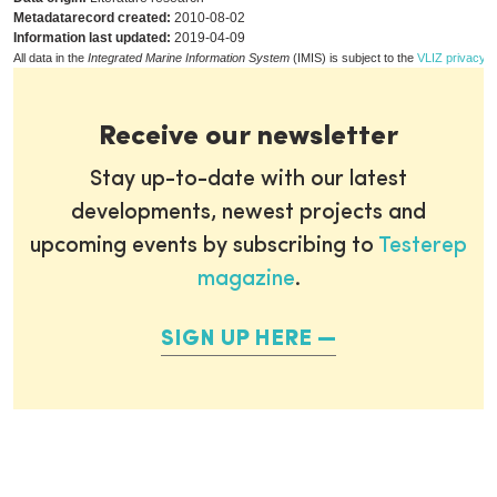
Metadatarecord created:
2010-08-02
Information last updated:
2019-04-09
All data in the
Integrated Marine Information System
(IMIS) is subject to the
VLIZ privacy p
Receive our newsletter
Stay up-to-date with our latest
developments, newest projects and
upcoming events by subscribing to
Testerep
magazine
.
SIGN UP HERE