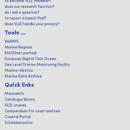
to become VLIZ-member?
does our research function?
do I ask a question?
to report a beach find?
does VLIZ handle your privacy?
Tools ...
WoRMS
Marine Regions
EMODnet portaal
European Digital Twin Ocean
Sea Level Station Monitoring Facility
Marine robotics
Marine Data Archive
Quick links
MarineInfo
Catalogus library
VLIZ-cruises
Compendium for coast and sea
Coastal Portal
Scheldemonitor