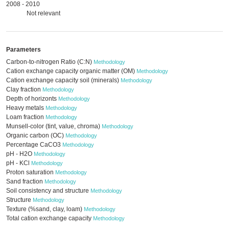
2008 - 2010
Not relevant
Parameters
Carbon-to-nitrogen Ratio (C:N)
Methodology
Cation exchange capacity organic matter (OM)
Methodology
Cation exchange capacity soil (minerals)
Methodology
Clay fraction
Methodology
Depth of horizonts
Methodology
Heavy metals
Methodology
Loam fraction
Methodology
Munsell-color (tint, value, chroma)
Methodology
Organic carbon (OC)
Methodology
Percentage CaCO3
Methodology
pH - H2O
Methodology
pH - KCl
Methodology
Proton saturation
Methodology
Sand fraction
Methodology
Soil consistency and structure
Methodology
Structure
Methodology
Texture (%sand, clay, loam)
Methodology
Total cation exchange capacity
Methodology