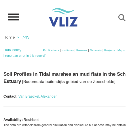
Skip
to
main
content
Breadcrumb
Home
IMIS
Data Policy
Publications
|
Institutes
|
Persons
|
Datasets
|
Projects
|
Maps
[ report an error in this record ]
Soil Profiles in Tidal marshes an mud flats in the Sche
Estuary
[Bodemdata buitendijks gebied van de Zeeschelde]
Contact:
Van Braeckel, Alexander
Availability:
Restricted
The data are withheld from general circulation and disclosure but access may be obtained