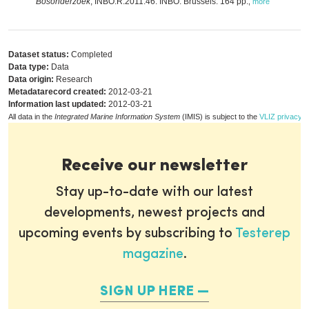
Bosonderzoek
, INBO.R.2011.46. INBO: Brussels. 164 pp.
,
more
Dataset status:
Completed
Data type:
Data
Data origin:
Research
Metadatarecord created:
2012-03-21
Information last updated:
2012-03-21
All data in the
Integrated Marine Information System
(IMIS) is subject to the
VLIZ privacy p
Receive our newsletter
Stay up-to-date with our latest
developments, newest projects and
upcoming events by subscribing to
Testerep
magazine
.
SIGN UP HERE