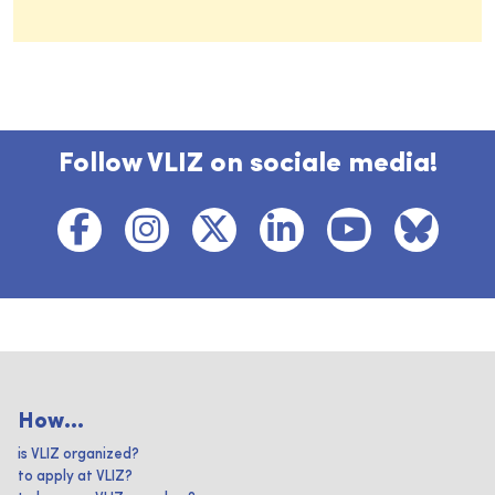
Follow VLIZ on sociale media!
How...
is VLIZ organized?
to apply at VLIZ?