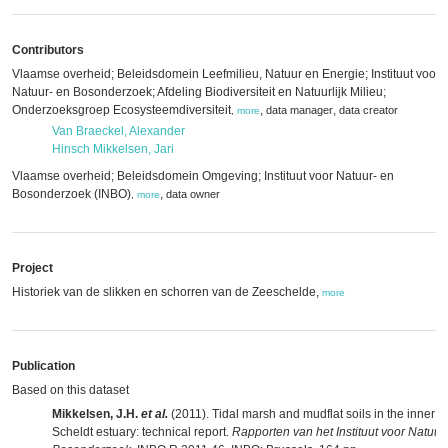
Contributors
Vlaamse overheid; Beleidsdomein Leefmilieu, Natuur en Energie; Instituut voor
Natuur- en Bosonderzoek; Afdeling Biodiversiteit en Natuurlijk Milieu;
Onderzoeksgroep Ecosysteemdiversiteit
,
,
data manager
data creator
,
more
Van Braeckel, Alexander
Hinsch Mikkelsen, Jari
Vlaamse overheid; Beleidsdomein Omgeving; Instituut voor Natuur- en
Bosonderzoek (INBO)
,
data owner
,
more
Project
Historiek van de slikken en schorren van de Zeeschelde,
more
Publication
Based on this dataset
Mikkelsen, J.H.
et al.
(2011). Tidal marsh and mudflat soils in the inner
Scheldt estuary: technical report.
Rapporten van het Instituut voor Natuur