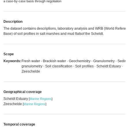
a case-by-case basis through negotiation
Description
The dataset contains descriptions, laboratory analysis and WRB (World Referen
Base) of soil profiles in salt marshes and mud flatsof the Scheldt.
Scope
Keywords:
Fresh water · Brackish water · Geochemistry · Granulometry · Sedim
granulometry · Soil classification · Soil profiles · Scheldt Estuary ·
Zeeschelde
Geographical coverage
Scheldt Estuary
[
Marine Regions
]
Zeeschelde
[
Marine Regions
]
Temporal coverage