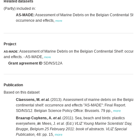
Related datasets
(Partly) included in:
AS-MADE:
Assessment of Marine Debris on the Belgian Continental Shel
occurrence and effects,
more
Project
: Assessment of Marine Debris on the Belgian Continental Shelf: occure
AS-MADE
and effects. - AS-MADE,
more
Grant agreement ID
SD/NS/12A
Publication
Based on this dataset
Claessens, M.
et al.
(2013). Assessment of marine debris on the Belgian
continental shelf: occurrence and effects "AS-MADE": Final Report.
SD/NS/12. Belgian Science Policy Office: Brussels. 79 pp.
,
more
Braarup Cuykens, A.
et al.
(2011). Sea, beach and birds: plastics
everywhere,
in
: Mees, J.
et al.
(Ed.)
VLIZ Young Marine Scientists' Day,
Brugge, Belgium 25 February 2011: book of abstracts. VLIZ Special
Publication,
48: pp. 15
,
more