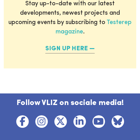
Stay up-to-date with our latest
developments, newest projects and
upcoming events by subscribing to
Testerep
magazine
.
SIGN UP HERE
Follow VLIZ on sociale media!