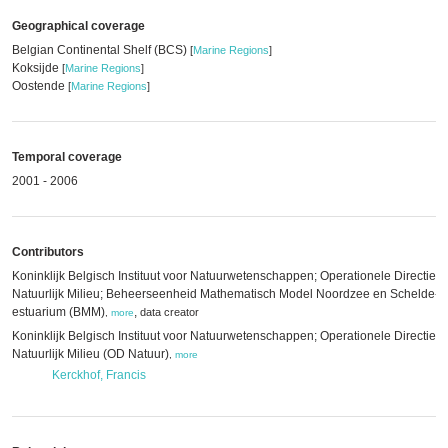
Geographical coverage
Belgian Continental Shelf (BCS)
[
Marine Regions
]
Koksijde
[
Marine Regions
]
Oostende
[
Marine Regions
]
Temporal coverage
2001 - 2006
Contributors
Koninklijk Belgisch Instituut voor Natuurwetenschappen; Operationele Directie
Natuurlijk Milieu; Beheerseenheid Mathematisch Model Noordzee en Schelde-
estuarium (BMM)
,
data creator
,
more
Koninklijk Belgisch Instituut voor Natuurwetenschappen; Operationele Directie
Natuurlijk Milieu (OD Natuur)
,
more
Kerckhof, Francis