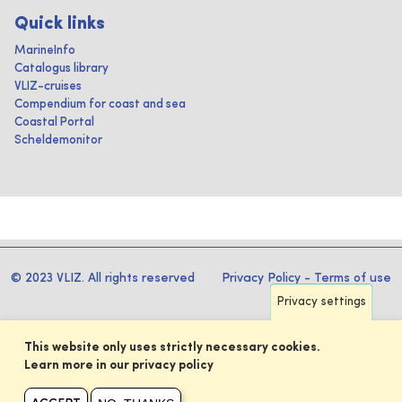
Quick links
MarineInfo
Catalogus library
VLIZ-cruises
Compendium for coast and sea
Coastal Portal
Scheldemonitor
© 2023 VLIZ. All rights reserved
Privacy Policy
-
Terms of use
Privacy settings
This website only uses strictly necessary cookies.
Learn more in our privacy policy