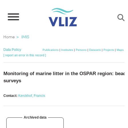
Skip
to
main
content
Breadcrumb
Home
IMIS
Data Policy
Publications
|
Institutes
|
Persons
|
Datasets
|
Projects
|
Maps
[ report an error in this record ]
Monitoring of marine litter in the OSPAR region: beac
surveys
Contact:
Kerckhof, Francis
Archived data