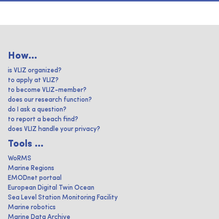
How...
is VLIZ organized?
to apply at VLIZ?
to become VLIZ-member?
does our research function?
do I ask a question?
to report a beach find?
does VLIZ handle your privacy?
Tools ...
WoRMS
Marine Regions
EMODnet portaal
European Digital Twin Ocean
Sea Level Station Monitoring Facility
Marine robotics
Marine Data Archive