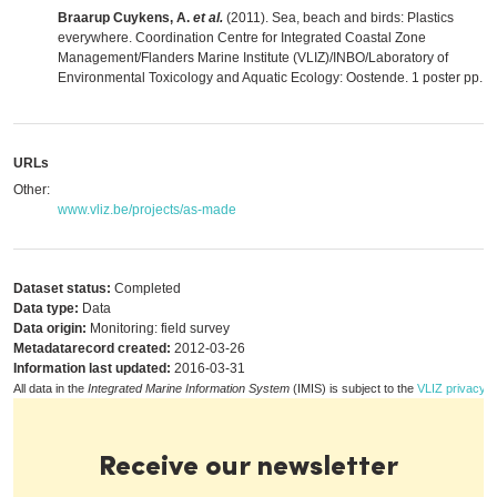
Braarup Cuykens, A.
et al.
(2011). Sea, beach and birds: Plastics
everywhere. Coordination Centre for Integrated Coastal Zone
Management/Flanders Marine Institute (VLIZ)/INBO/Laboratory of
Environmental Toxicology and Aquatic Ecology: Oostende. 1 poster pp.
,
m
URLs
Other:
www.vliz.be/projects/as-made
Dataset status:
Completed
Data type:
Data
Data origin:
Monitoring: field survey
Metadatarecord created:
2012-03-26
Information last updated:
2016-03-31
All data in the
Integrated Marine Information System
(IMIS) is subject to the
VLIZ privacy p
Receive our newsletter