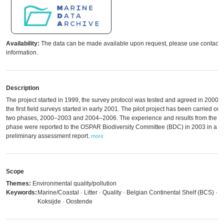
Availability:
The data can be made available upon request, please use contact
information.
Description
The project started in 1999, the survey protocol was tested and agreed in 2000, 
the first field surveys started in early 2001. The pilot project has been carried out 
two phases, 2000–2003 and 2004–2006. The experience and results from the fir
phase were reported to the OSPAR Biodiversity Committee (BDC) in 2003 in a
preliminary assessment report.
more
Scope
Themes:
Environmental quality/pollution
Keywords:
Marine/Coastal · Litter · Quality · Belgian Continental Shelf (BCS) ·
Koksijde · Oostende