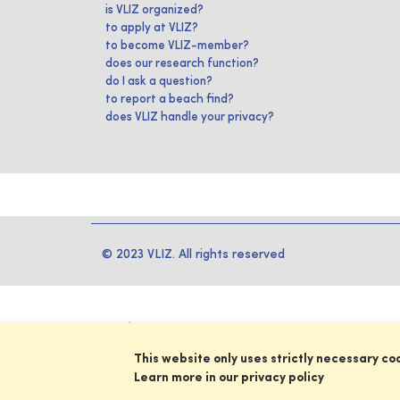
is VLIZ organized?
to apply at VLIZ?
to become VLIZ-member?
does our research function?
do I ask a question?
to report a beach find?
does VLIZ handle your privacy?
© 2023 VLIZ. All rights reserved
This website only uses strictly necessary co
Learn more in our privacy policy