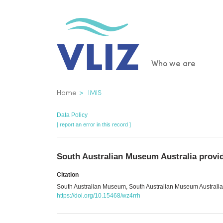
Skip
to
main
content
Main
Who we are
navigatio
Breadcrumb
Home
IMIS
Data Policy
[ report an error in this record ]
South Australian Museum Australia provi
Citation
South Australian Museum, South Australian Museum Australia 
https://doi.org/10.15468/wz4rrh