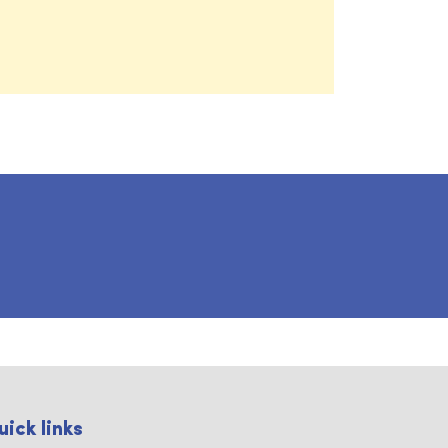
uick links