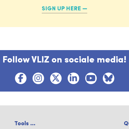
SIGN UP HERE
Follow VLIZ on sociale media!
Tools ...
Q