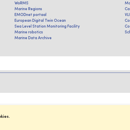
WoRMS
Ma
Marine Regions
Ca
EMODnet portaal
VL
European Digital Twin Ocean
Co
Sea Level Station Monitoring Facility
Co
Marine robotics
Sc
Marine Data Archive
okies.