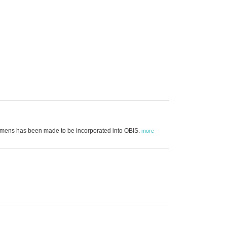
cimens has been made to be incorporated into OBIS.
more