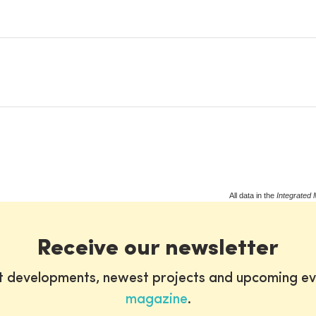
All data in the
Integrated 
Receive our newsletter
st developments, newest projects and upcoming ev
magazine
.