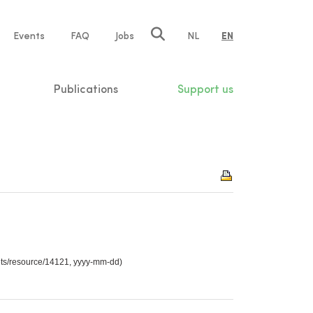
e
Events
FAQ
Jobs
NL
EN
tion
Publications
Support us
sets/resource/14121, yyyy-mm-dd)