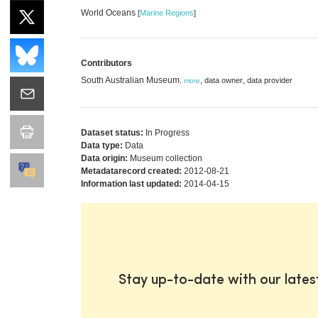
World Oceans
[
Marine Regions
]
Contributors
South Australian Museum
,
,
data owner
data provider
,
more
Dataset status:
In Progress
Data type:
Data
Data origin:
Museum collection
Metadatarecord created:
2012-08-21
Information last updated:
2014-04-15
Stay up-to-date with our late