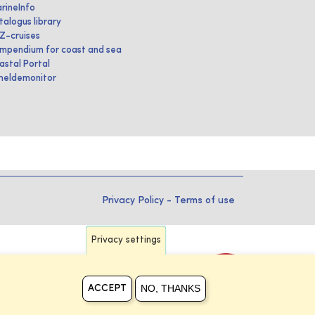
rineInfo
talogus library
IZ-cruises
mpendium for coast and sea
astal Portal
heldemonitor
Privacy Policy
-
Terms of use
Privacy settings
NO, THANKS
ACCEPT