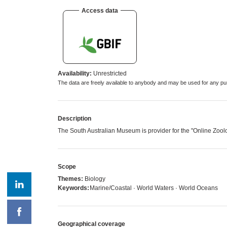
Access data
Availability:
Unrestricted
The data are freely available to anybody and may be used for any
Description
The South Australian Museum is provider for the "Online Zoo
Scope
Themes:
Biology
Keywords:
Marine/Coastal · World Waters · World Oceans
Geographical coverage