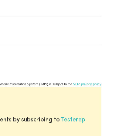
Marine Information System
(IMIS) is subject to the
VLIZ privacy policy
ents by subscribing to
Testerep