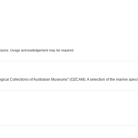
 purpose. Usage acknowledgement may be required
logical Collections of Australian Museums" (OZCAM). A selection of the marine spe