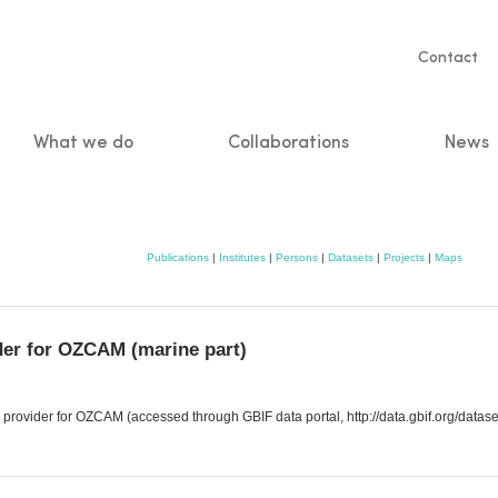
Servic
Contact
naviga
What we do
Collaborations
News
n
Publications
|
Institutes
|
Persons
|
Datasets
|
Projects
|
Maps
der for OZCAM (marine part)
provider for OZCAM (accessed through GBIF data portal, http://data.gbif.org/data