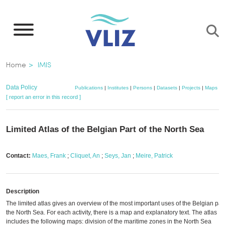
Skip
to
main
content
Breadcrumb
Home
IMIS
Data Policy
Publications
|
Institutes
|
Persons
|
Datasets
|
Projects
|
Maps
[ report an error in this record ]
Limited Atlas of the Belgian Part of the North Sea
Contact:
Maes, Frank
;
Cliquet, An
;
Seys, Jan
;
Meire, Patrick
Description
The limited atlas gives an overview of the most important uses of the Belgian part
the North Sea. For each activity, there is a map and explanatory text. The atlas
includes the following maps: division of the maritime zones in the North Sea