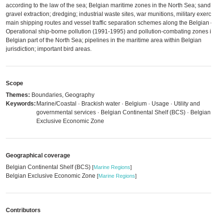
according to the law of the sea; Belgian maritime zones in the North Sea; sand 
gravel extraction; dredging; industrial waste sites, war munitions, military exercis
main shipping routes and vessel traffic separation schemes along the Belgian co
Operational ship-borne pollution (1991-1995) and pollution-combating zones in 
Belgian part of the North Sea; pipelines in the maritime area within Belgian
jurisdiction; important bird areas.
Scope
Themes:
Boundaries, Geography
Keywords:
Marine/Coastal · Brackish water · Belgium · Usage · Utility and
governmental services · Belgian Continental Shelf (BCS) · Belgian
Exclusive Economic Zone
Geographical coverage
Belgian Continental Shelf (BCS)
[
Marine Regions
]
Belgian Exclusive Economic Zone
[
Marine Regions
]
Contributors