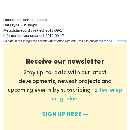
Dataset status:
Completed
Data type:
GIS maps
Metadatarecord created:
2012-09-17
Information last updated:
2012-09-17
All data in the
Integrated Marine Information System
(IMIS) is subject to the
VLIZ privacy p
Receive our newsletter
Stay up-to-date with our latest
developments, newest projects and
upcoming events by subscribing to
Testerep
magazine
.
SIGN UP HERE