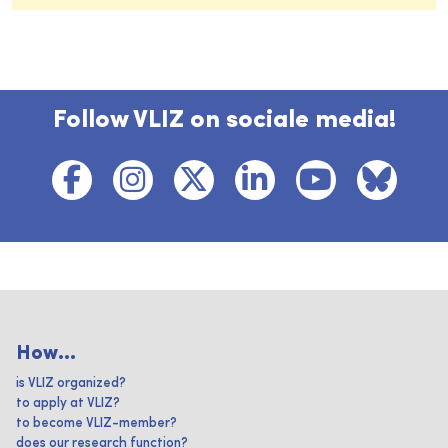
Follow VLIZ on sociale media!
How...
is VLIZ organized?
to apply at VLIZ?
to become VLIZ-member?
does our research function?