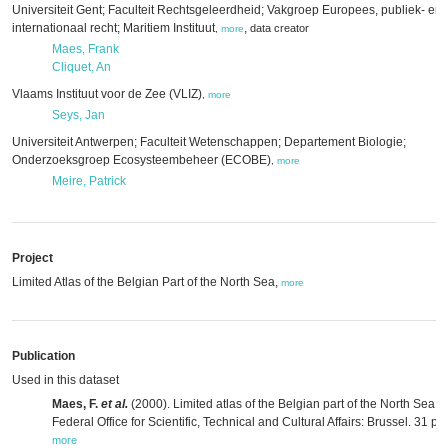
Universiteit Gent; Faculteit Rechtsgeleerdheid; Vakgroep Europees, publiek- en
internationaal recht; Maritiem Instituut
,
data creator
,
more
Maes, Frank
Cliquet, An
Vlaams Instituut voor de Zee (VLIZ)
,
more
Seys, Jan
Universiteit Antwerpen; Faculteit Wetenschappen; Departement Biologie;
Onderzoeksgroep Ecosysteembeheer (ECOBE)
,
more
Meire, Patrick
Project
Limited Atlas of the Belgian Part of the North Sea,
more
Publication
Used in this dataset
Maes, F.
et al.
(2000). Limited atlas of the Belgian part of the North Sea.
Federal Office for Scientific, Technical and Cultural Affairs: Brussel. 31 pp.
more