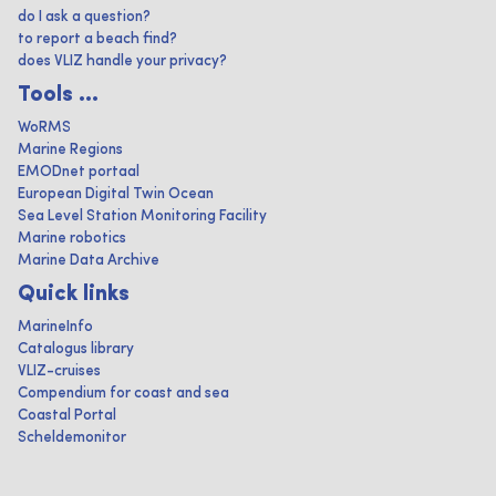
do I ask a question?
to report a beach find?
does VLIZ handle your privacy?
Tools ...
WoRMS
Marine Regions
EMODnet portaal
European Digital Twin Ocean
Sea Level Station Monitoring Facility
Marine robotics
Marine Data Archive
Quick links
MarineInfo
Catalogus library
VLIZ-cruises
Compendium for coast and sea
Coastal Portal
Scheldemonitor