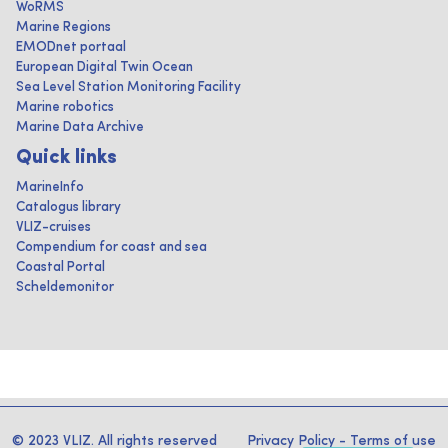
WoRMS
Marine Regions
EMODnet portaal
European Digital Twin Ocean
Sea Level Station Monitoring Facility
Marine robotics
Marine Data Archive
Quick links
MarineInfo
Catalogus library
VLIZ-cruises
Compendium for coast and sea
Coastal Portal
Scheldemonitor
© 2023 VLIZ. All rights reserved
Privacy Policy
-
Terms of use