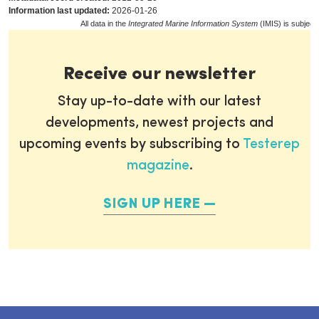
Information last updated:
2026-01-26
All data in the
Integrated Marine Information System
(IMIS) is subject
Receive our newsletter
Stay up-to-date with our latest
developments, newest projects and
upcoming events by subscribing to
Testerep
magazine
.
SIGN UP HERE