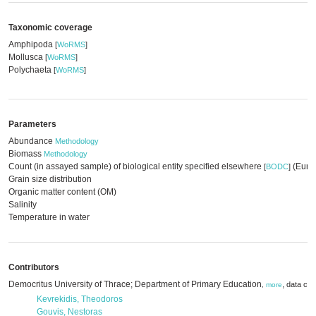
Taxonomic coverage
Amphipoda
[
WoRMS
]
Mollusca
[
WoRMS
]
Polychaeta
[
WoRMS
]
Parameters
Abundance
Methodology
Biomass
Methodology
Count (in assayed sample) of biological entity specified elsewhere
(EurOB
[
BODC
]
Grain size distribution
Organic matter content (OM)
Salinity
Temperature in water
Contributors
Democritus University of Thrace; Department of Primary Education
,
data cre
,
more
Kevrekidis, Theodoros
Gouvis, Nestoras