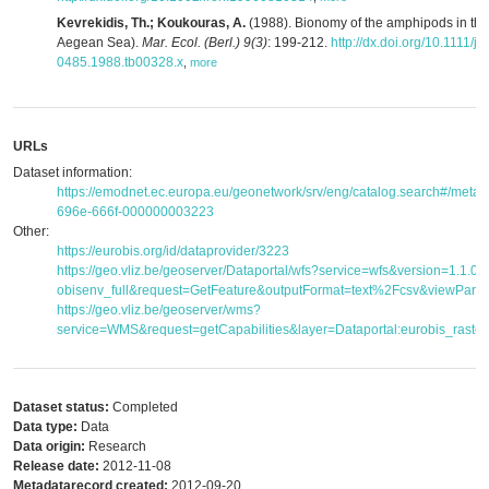
Kevrekidis, Th.; Koukouras, A.
(1988). Bionomy of the amphipods in the
Aegean Sea).
Mar. Ecol. (Berl.) 9(3)
: 199-212.
http://dx.doi.org/10.1111/j.
0485.1988.tb00328.x
,
more
URLs
Dataset information:
https://emodnet.ec.europa.eu/geonetwork/srv/eng/catalog.search#/met
696e-666f-000000003223
Other:
https://eurobis.org/id/dataprovider/3223
https://geo.vliz.be/geoserver/Dataportal/wfs?service=wfs&version=1.1.
obisenv_full&request=GetFeature&outputFormat=text%2Fcsv&viewPar
https://geo.vliz.be/geoserver/wms?
service=WMS&request=getCapabilities&layer=Dataportal:eurobis_raster
Dataset status:
Completed
Data type:
Data
Data origin:
Research
Release date:
2012-11-08
Metadatarecord created:
2012-09-20