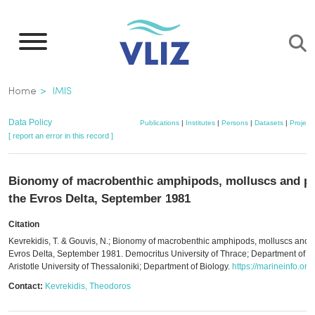
Skip
to
main
content
Breadcrumb
Home
IMIS
Data Policy
Publications
|
Institutes
|
Persons
|
Datasets
|
Project
[ report an error in this record ]
Bionomy of macrobenthic amphipods, molluscs and po
the Evros Delta, September 1981
Citation
Kevrekidis, T. & Gouvis, N.; Bionomy of macrobenthic amphipods, molluscs and p
Evros Delta, September 1981. Democritus University of Thrace; Department of P
Aristotle University of Thessaloniki; Department of Biology.
https://marineinfo.or
Contact:
Kevrekidis, Theodoros