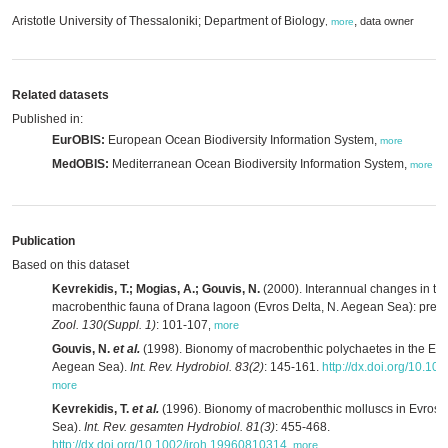
Aristotle University of Thessaloniki; Department of Biology
,
data owner
,
more
Related datasets
Published in:
EurOBIS:
European Ocean Biodiversity Information System,
more
MedOBIS:
Mediterranean Ocean Biodiversity Information System,
more
Publication
Based on this dataset
Kevrekidis, T.; Mogias, A.; Gouvis, N.
(2000). Interannual changes in the
macrobenthic fauna of Drana lagoon (Evros Delta, N. Aegean Sea): preli
Zool. 130(Suppl. 1)
: 101-107
,
more
Gouvis, N.
et al.
(1998). Bionomy of macrobenthic polychaetes in the Evr
Aegean Sea).
Int. Rev. Hydrobiol. 83(2)
: 145-161.
http://dx.doi.org/10.1
more
Kevrekidis, T.
et al.
(1996). Bionomy of macrobenthic molluscs in Evros 
Sea).
Int. Rev. gesamten Hydrobiol. 81(3)
: 455-468.
http://dx.doi.org/10.1002/iroh.19960810314
,
more