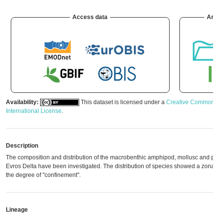
Access data
Arc
Availability:
This dataset is licensed under a
Creative Commons A
International License
.
Description
The composition and distribution of the macrobenthic amphipod, mollusc and pol
Evros Delta have been investigated. The distribution of species showed a zonati
the degree of "confinement".
Lineage