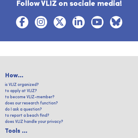
Follow VLIZ on sociale media!
How...
is VLIZ organized?
to apply at VLIZ?
to become VLIZ-member?
does our research function?
do I ask a question?
to report a beach find?
does VLIZ handle your privacy?
Tools ...