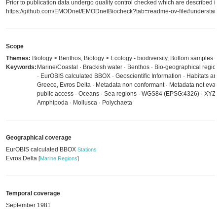
Prior to publication data undergo quality control checked which are described in
https://github.com/EMODnet/EMODnetBiocheck?tab=readme-ov-file#understandi
Scope
Themes:
Biology > Benthos, Biology > Ecology - biodiversity, Bottom samples (e.
Keywords:
Marine/Coastal · Brackish water · Benthos · Bio-geographical regions
· EurOBIS calculated BBOX · Geoscientific Information · Habitats an
Greece, Evros Delta · Metadata non conformant · Metadata not evaluat
public access · Oceans · Sea regions · WGS84 (EPSG:4326) · XYZ AS
Amphipoda · Mollusca · Polychaeta
Geographical coverage
EurOBIS calculated BBOX
Stations
Evros Delta
[
Marine Regions
]
Temporal coverage
September 1981