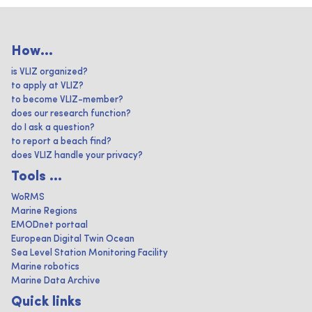
How...
is VLIZ organized?
to apply at VLIZ?
to become VLIZ-member?
does our research function?
do I ask a question?
to report a beach find?
does VLIZ handle your privacy?
Tools ...
WoRMS
Marine Regions
EMODnet portaal
European Digital Twin Ocean
Sea Level Station Monitoring Facility
Marine robotics
Marine Data Archive
Quick links