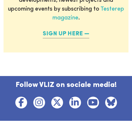
developments, newest projects and
upcoming events by subscribing to
Testerep
magazine
.
SIGN UP HERE
Follow VLIZ on sociale media!