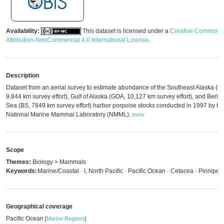
Availability:
This dataset is licensed under a
Creative Commons
Attribution-NonCommercial 4.0 International License
.
Description
Dataset from an aerial survey to estimate abundance of the Southeast Alaska (S
9,844 km survey effort), Gulf of Alaska (GOA, 10,127 km survey effort), and Berin
Sea (BS, 7849 km survey effort) harbor porpoise stocks conducted in 1997 by th
National Marine Mammal Laboratory (NMML).
more
Scope
Themes:
Biology > Mammals
Keywords:
Marine/Coastal · I, North Pacific · Pacific Ocean · Cetacea · Pinniped
Geographical coverage
Pacific Ocean
[
Marine Regions
]