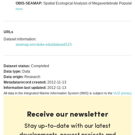
OBIS-SEAMAP:
Spatial Ecological Analysis of Megavertebrate Populatio
more
URLs
Dataset information:
seamap.env.duke.edu/dataset/115
Dataset status:
Completed
Data type:
Data
Data origin:
Research
Metadatarecord created:
2012-11-13
Information last updated:
2012-11-13
All data in the
Integrated Marine Information System
(IMIS) is subject to the
VLIZ privacy p
Receive our newsletter
Stay up-to-date with our latest