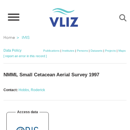
Skip
to
main
content
Breadcrumb
Home
IMIS
Data Policy
Publications
|
Institutes
|
Persons
|
Datasets
|
Projects
|
Maps
[ report an error in this record ]
NMML Small Cetacean Aerial Survey 1997
Contact:
Hobbs, Roderick
Access data