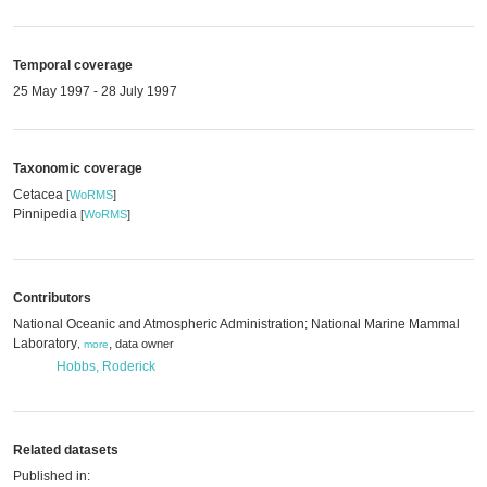
Temporal coverage
25 May 1997 - 28 July 1997
Taxonomic coverage
Cetacea
[
WoRMS
]
Pinnipedia
[
WoRMS
]
Contributors
National Oceanic and Atmospheric Administration; National Marine Mammal
Laboratory
,
data owner
,
more
Hobbs, Roderick
Related datasets
Published in: