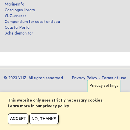
MarineInfo
Catalogus library
VLIZ-cruises
Compendium for coast and sea
Coastal Portal
Scheldemonitor
© 2023 VLIZ. All rights reserved
Privacy Policy
-
Terms of use
Privacy settings
This website only uses strictly necessary cookies.
Learn more in our privacy policy
NO, THANKS
ACCEPT