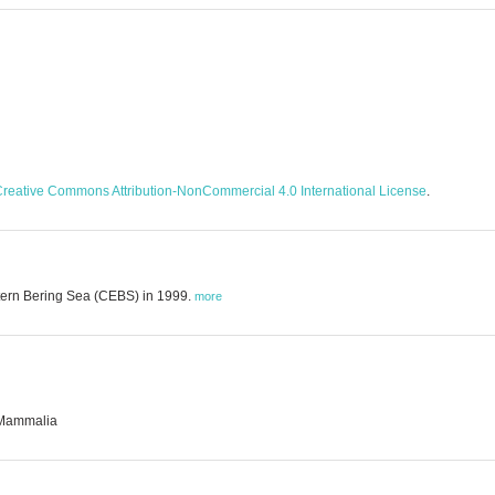
reative Commons Attribution-NonCommercial 4.0 International License
.
stern Bering Sea (CEBS) in 1999.
more
· Mammalia