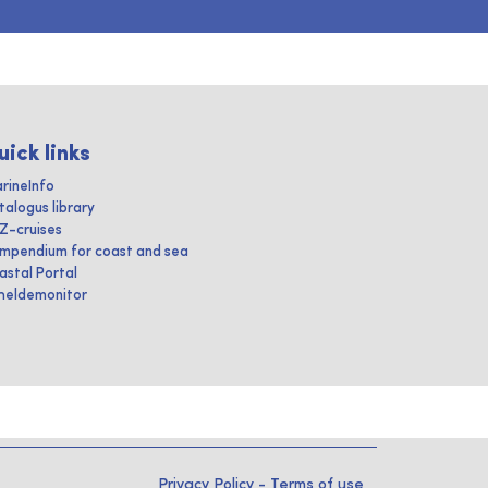
uick links
rineInfo
talogus library
IZ-cruises
mpendium for coast and sea
astal Portal
heldemonitor
Privacy Policy
-
Terms of use