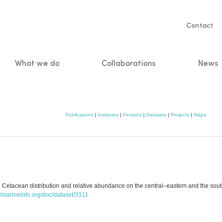
Servic
Contact
naviga
What we do
Collaborations
News
n
Publications
|
Institutes
|
Persons
|
Datasets
|
Projects
|
Maps
2. Cetacean distribution and relative abundance on the central–eastern and the so
://marineinfo.org/doc/dataset/3311