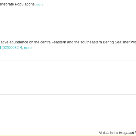
ertebrate Populations,
more
elative abundance on the central–eastern and the southeastern Bering Sea shelf w
11(02)00082-4
,
more
All data in the
Integrated 