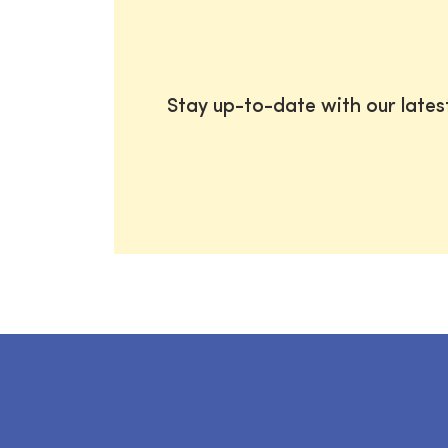
Stay up-to-date with our late