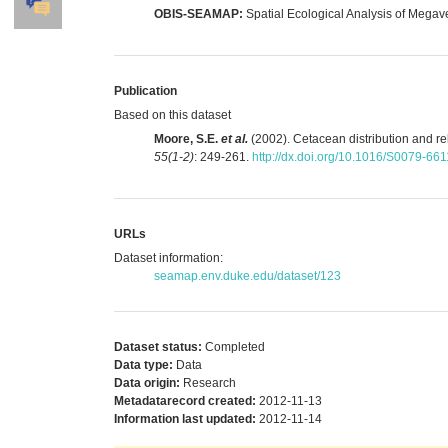
OBIS-SEAMAP:
Spatial Ecological Analysis of Megav
Publication
Based on this dataset
Moore, S.E.
et al.
(2002). Cetacean distribution and r
55(1-2)
: 249-261.
http://dx.doi.org/10.1016/S0079-66
URLs
Dataset information:
seamap.env.duke.edu/dataset/123
Dataset status:
Completed
Data type:
Data
Data origin:
Research
Metadatarecord created:
2012-11-13
Information last updated:
2012-11-14