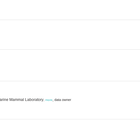
 Marine Mammal Laboratory
,
data owner
,
more