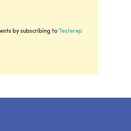
ents by subscribing to
Testerep