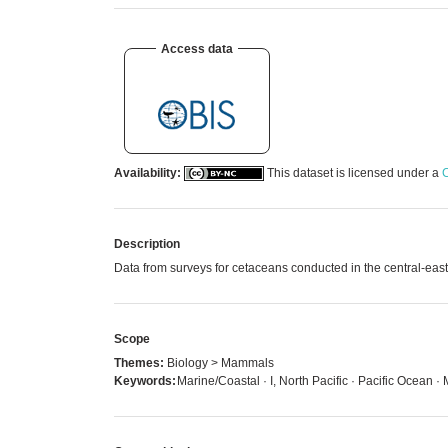
Access data
Availability:
This dataset is licensed under a
C
Description
Data from surveys for cetaceans conducted in the central-ea
Scope
Themes:
Biology > Mammals
Keywords:
Marine/Coastal · I, North Pacific · Pacific Ocean 