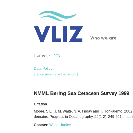
Skip
to
main
content
Main
Who we are
navigatio
Breadcrumb
Home
IMIS
Data Policy
[ report an error in this record ]
NMML Bering Sea Cetacean Survey 1999
Citation
Moore, S.E., J. M. Waite, N. A. Friday and T. Honkalehto. 200
domains. Progress in Oceanography. 55(1-2): 249-261.
https
Contact:
Waite, Janice