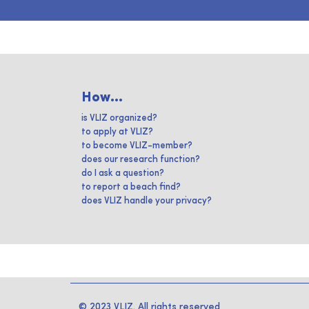
How...
is VLIZ organized?
to apply at VLIZ?
to become VLIZ-member?
does our research function?
do I ask a question?
to report a beach find?
does VLIZ handle your privacy?
© 2023 VLIZ. All rights reserved