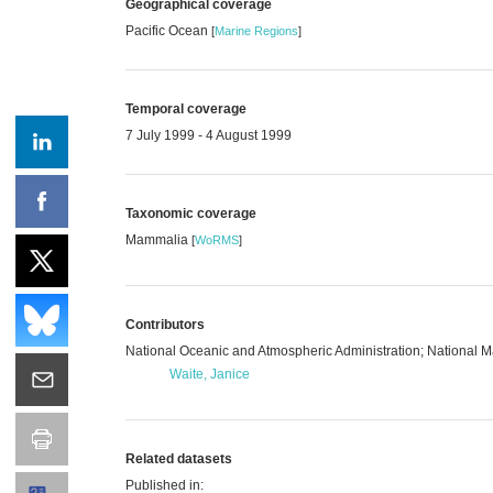
Geographical coverage
Pacific Ocean
[
Marine Regions
]
Temporal coverage
7 July 1999 - 4 August 1999
Taxonomic coverage
Mammalia
[
WoRMS
]
Contributors
National Oceanic and Atmospheric Administration; National
Waite, Janice
Related datasets
Published in: