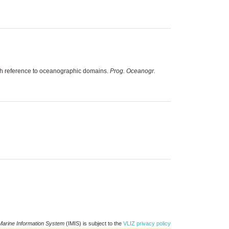
ith reference to oceanographic domains.
Prog. Oceanogr.
Marine Information System
(IMIS) is subject to the
VLIZ privacy policy