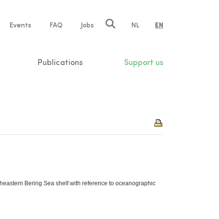
e
Events
FAQ
Jobs
NL
EN
tion
Publications
Support us
utheastern Bering Sea shelf with reference to oceanographic