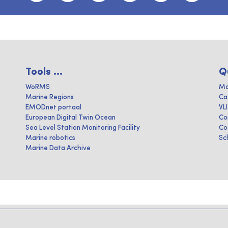
Tools ...
Q
WoRMS
Ma
Marine Regions
Ca
EMODnet portaal
VL
European Digital Twin Ocean
Co
Sea Level Station Monitoring Facility
Co
Marine robotics
Sc
Marine Data Archive