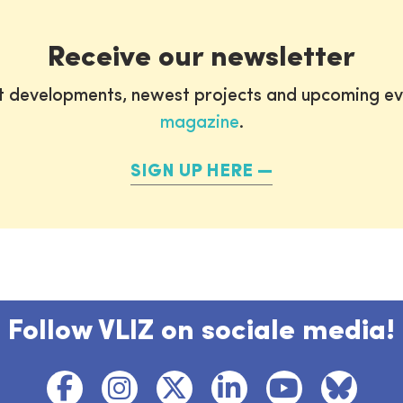
Receive our newsletter
st developments, newest projects and upcoming ev
magazine
.
SIGN UP HERE
Follow VLIZ on sociale media!