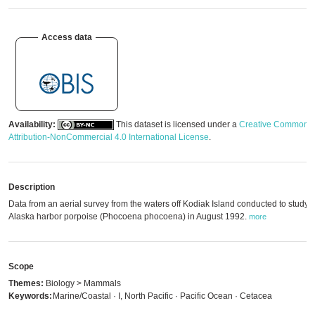
Access data
Availability:
This dataset is licensed under a
Creative Commons
Attribution-NonCommercial 4.0 International License
.
Description
Data from an aerial survey from the waters off Kodiak Island conducted to study 
Alaska harbor porpoise (Phocoena phocoena) in August 1992.
more
Scope
Themes:
Biology > Mammals
Keywords:
Marine/Coastal · I, North Pacific · Pacific Ocean · Cetacea