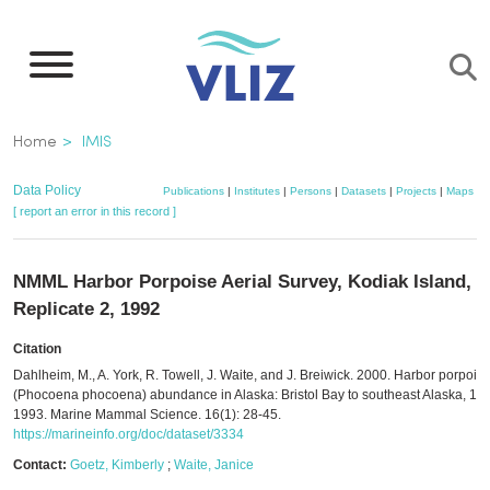
Skip
to
main
content
Breadcrumb
Home
IMIS
Data Policy
Publications
|
Institutes
|
Persons
|
Datasets
|
Projects
|
Maps
[ report an error in this record ]
NMML Harbor Porpoise Aerial Survey, Kodiak Island,
Replicate 2, 1992
Citation
Dahlheim, M., A. York, R. Towell, J. Waite, and J. Breiwick. 2000. Harbor porpois
(Phocoena phocoena) abundance in Alaska: Bristol Bay to southeast Alaska, 19
1993. Marine Mammal Science. 16(1): 28-45.
https://marineinfo.org/doc/dataset/3334
Contact:
Goetz, Kimberly
;
Waite, Janice