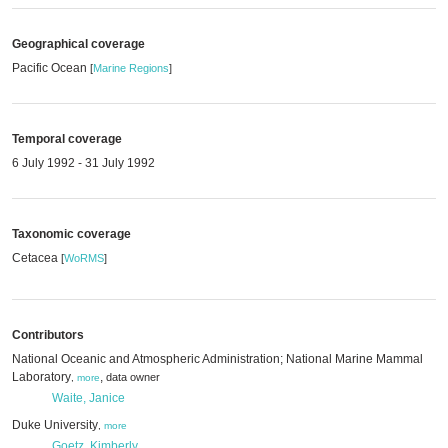
Geographical coverage
Pacific Ocean
[
Marine Regions
]
Temporal coverage
6 July 1992 - 31 July 1992
Taxonomic coverage
Cetacea
[
WoRMS
]
Contributors
National Oceanic and Atmospheric Administration; National Marine Mammal
Laboratory
,
data owner
,
more
Waite, Janice
Duke University
,
more
Goetz, Kimberly