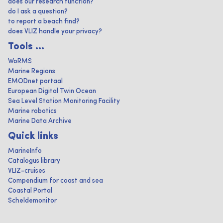
does our research function?
do I ask a question?
to report a beach find?
does VLIZ handle your privacy?
Tools ...
WoRMS
Marine Regions
EMODnet portaal
European Digital Twin Ocean
Sea Level Station Monitoring Facility
Marine robotics
Marine Data Archive
Quick links
MarineInfo
Catalogus library
VLIZ-cruises
Compendium for coast and sea
Coastal Portal
Scheldemonitor