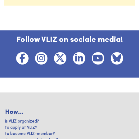
Follow VLIZ on sociale media!
How...
is VLIZ organized?
to apply at VLIZ?
to become VLIZ-member?