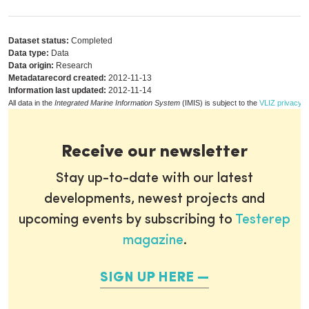
Dataset status:
Completed
Data type:
Data
Data origin:
Research
Metadatarecord created:
2012-11-13
Information last updated:
2012-11-14
All data in the
Integrated Marine Information System
(IMIS) is subject to the
VLIZ privacy p
Receive our newsletter
Stay up-to-date with our latest
developments, newest projects and
upcoming events by subscribing to
Testerep
magazine
.
SIGN UP HERE