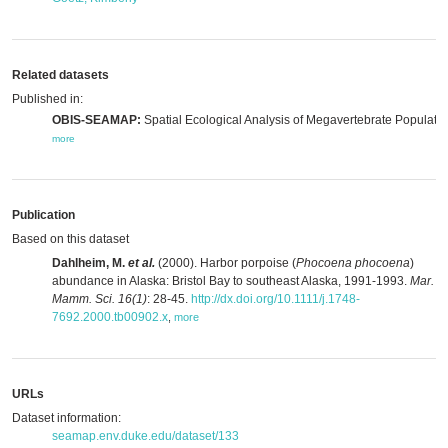
Related datasets
Published in:
OBIS-SEAMAP:
Spatial Ecological Analysis of Megavertebrate Populatio
more
Publication
Based on this dataset
Dahlheim, M.
et al.
(2000). Harbor porpoise (
Phocoena phocoena
)
abundance in Alaska: Bristol Bay to southeast Alaska, 1991-1993.
Mar.
Mamm. Sci. 16(1)
: 28-45.
http://dx.doi.org/10.1111/j.1748-
7692.2000.tb00902.x
,
more
URLs
Dataset information:
seamap.env.duke.edu/dataset/133