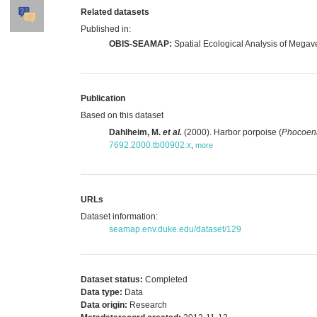
Related datasets
Published in:
OBIS-SEAMAP:
Spatial Ecological Analysis of Megav
Publication
Based on this dataset
Dahlheim, M.
et al.
(2000). Harbor porpoise (
Phocoen
7692.2000.tb00902.x
,
more
URLs
Dataset information:
seamap.env.duke.edu/dataset/129
Dataset status:
Completed
Data type:
Data
Data origin:
Research