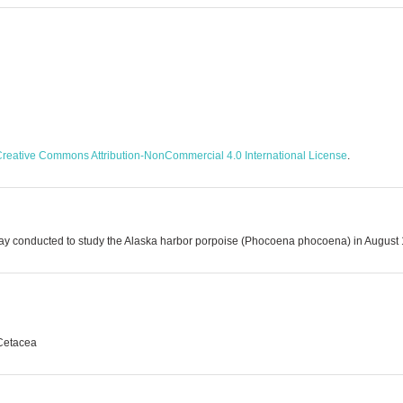
reative Commons Attribution-NonCommercial 4.0 International License
.
l Bay conducted to study the Alaska harbor porpoise (Phocoena phocoena) in August
 Cetacea