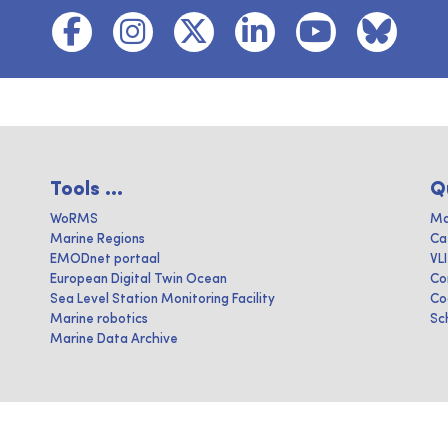
Tools ...
Q
WoRMS
Ma
Marine Regions
Ca
EMODnet portaal
VL
European Digital Twin Ocean
Co
Sea Level Station Monitoring Facility
Co
Marine robotics
Sc
Marine Data Archive