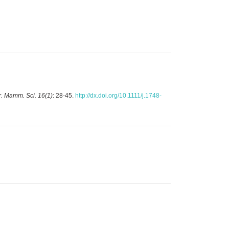
. Mamm. Sci. 16(1)
: 28-45.
http://dx.doi.org/10.1111/j.1748-