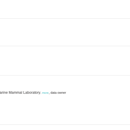
 Marine Mammal Laboratory
,
data owner
,
more