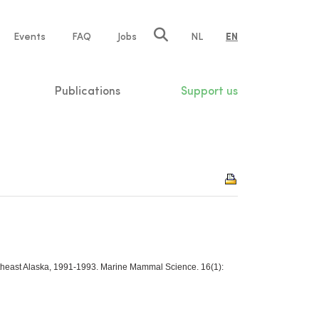
e
Events
FAQ
Jobs
NL
EN
tion
Publications
Support us
outheast Alaska, 1991-1993. Marine Mammal Science. 16(1):