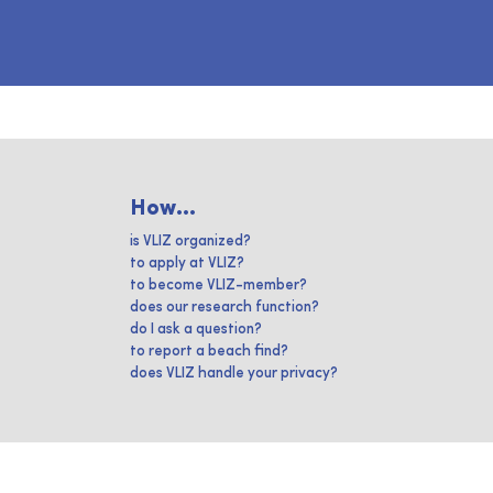
How...
is VLIZ organized?
to apply at VLIZ?
to become VLIZ-member?
does our research function?
do I ask a question?
to report a beach find?
does VLIZ handle your privacy?