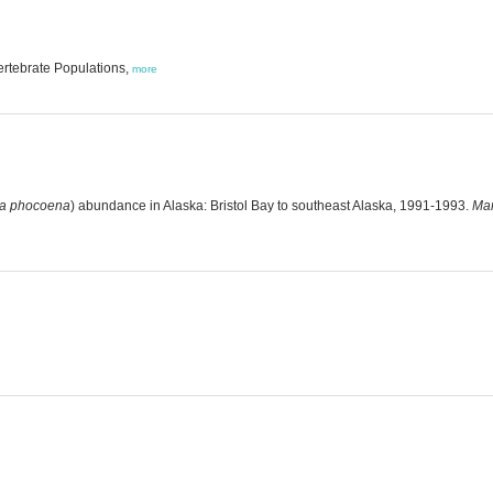
ertebrate Populations,
more
a phocoena
) abundance in Alaska: Bristol Bay to southeast Alaska, 1991-1993.
Mar