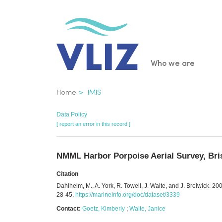
Skip
to
main
content
Main
Who we are
navigatio
Breadcrumb
Home
IMIS
Data Policy
[ report an error in this record ]
NMML Harbor Porpoise Aerial Survey, Bris
Citation
Dahlheim, M., A. York, R. Towell, J. Waite, and J. Breiwick.
28-45.
https://marineinfo.org/doc/dataset/3339
Contact:
Goetz, Kimberly
;
Waite, Janice