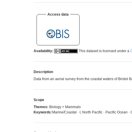
Access data
Availability:
This dataset is licensed under a
C
Description
Data from an aerial survey from the coastal waters of Bristo
Scope
Themes:
Biology > Mammals
Keywords:
Marine/Coastal · I, North Pacific · Pacific Ocean ·