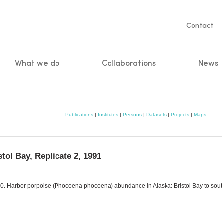
Servic
Contact
naviga
What we do
Collaborations
News
n
Publications
|
Institutes
|
Persons
|
Datasets
|
Projects
|
Maps
tol Bay, Replicate 2, 1991
 2000. Harbor porpoise (Phocoena phocoena) abundance in Alaska: Bristol Bay to s