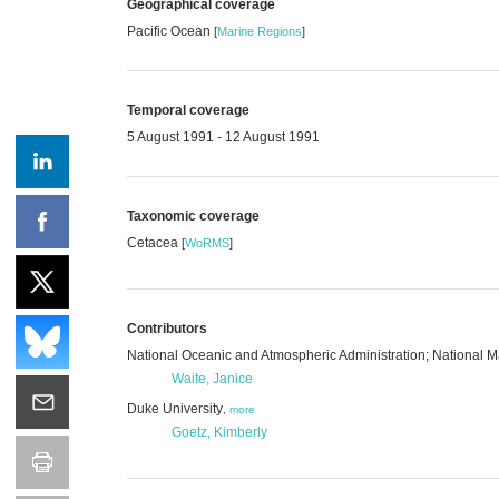
Geographical coverage
Pacific Ocean
[
Marine Regions
]
Temporal coverage
5 August 1991 - 12 August 1991
Taxonomic coverage
Cetacea
[
WoRMS
]
Contributors
National Oceanic and Atmospheric Administration; National
Waite, Janice
Duke University
,
more
Goetz, Kimberly