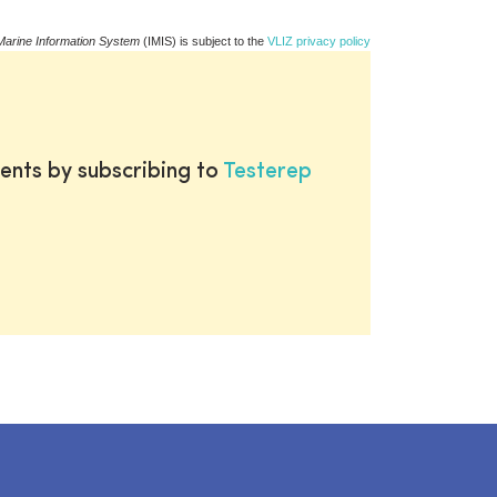
Marine Information System
(IMIS) is subject to the
VLIZ privacy policy
ents by subscribing to
Testerep