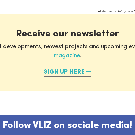
All data in the
Integrated 
Receive our newsletter
st developments, newest projects and upcoming ev
magazine
.
SIGN UP HERE
Follow VLIZ on sociale media!