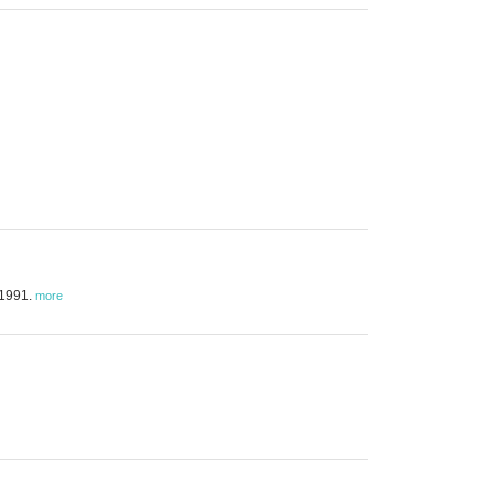
 1991.
more