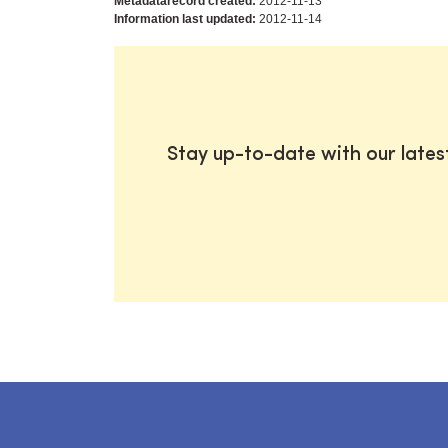
Metadatarecord created:
2012-11-13
Information last updated:
2012-11-14
Stay up-to-date with our late