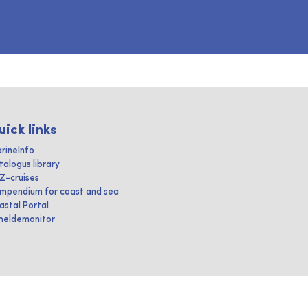
uick links
rineInfo
talogus library
IZ-cruises
mpendium for coast and sea
astal Portal
heldemonitor