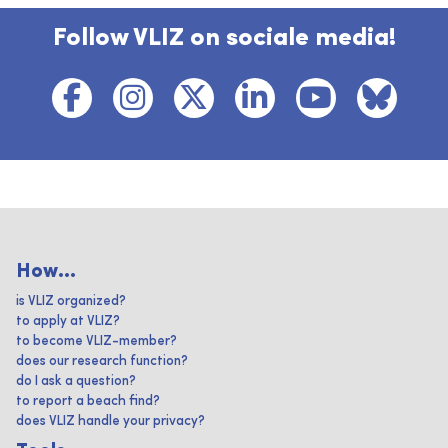
Follow VLIZ on sociale media!
How...
is VLIZ organized?
to apply at VLIZ?
to become VLIZ-member?
does our research function?
do I ask a question?
to report a beach find?
does VLIZ handle your privacy?