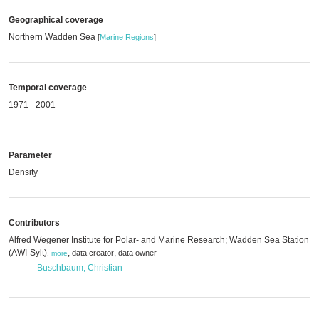
Geographical coverage
Northern Wadden Sea
[
Marine Regions
]
Temporal coverage
1971 - 2001
Parameter
Density
Contributors
Alfred Wegener Institute for Polar- and Marine Research; Wadden Sea Station Sy
(AWI-Sylt)
,
,
data creator
data owner
,
more
Buschbaum, Christian