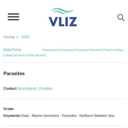
Skip
to
main
content
Breadcrumb
Home
IMIS
Data Policy
Publications
|
Institutes
|
Persons
|
Datasets
|
Projects
|
Maps
[ report an error in this record ]
Parasites
Contact:
Buschbaum, Christian
Scope
Keywords:
Data · Marine Genomics · Parasites · Northern Wadden Sea