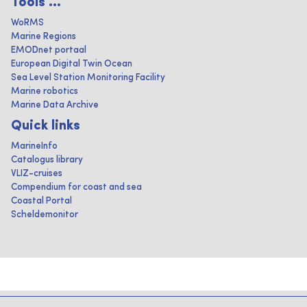
Tools ...
WoRMS
Marine Regions
EMODnet portaal
European Digital Twin Ocean
Sea Level Station Monitoring Facility
Marine robotics
Marine Data Archive
Quick links
MarineInfo
Catalogus library
VLIZ-cruises
Compendium for coast and sea
Coastal Portal
Scheldemonitor