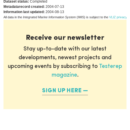
Dataset status:
Completed
Metadatarecord created:
2004-07-13
Information last updated:
2004-08-13
All data in the
Integrated Marine Information System
(IMIS) is subject to the
VLIZ privacy p
Receive our newsletter
Stay up-to-date with our latest
developments, newest projects and
upcoming events by subscribing to
Testerep
magazine
.
SIGN UP HERE