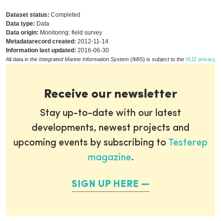
Dataset status:
Completed
Data type:
Data
Data origin:
Monitoring: field survey
Metadatarecord created:
2012-11-14
Information last updated:
2016-06-30
All data in the
Integrated Marine Information System
(IMIS) is subject to the
VLIZ privacy p
Receive our newsletter
Stay up-to-date with our latest
developments, newest projects and
upcoming events by subscribing to
Testerep
magazine
.
SIGN UP HERE