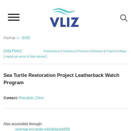
Skip
to
main
content
Breadcrumb
Home
IMIS
Data Policy
Publications
|
Institutes
|
Persons
|
Datasets
|
Projects
|
Maps
[ report an error in this record ]
Sea Turtle Restoration Project Leatherback Watch
Program
Contact:
Pincetich, Chris
Also accessible through:
seamap.env.duke.edu/dataset/809