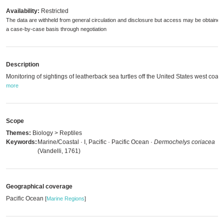
Availability:
Restricted
The data are withheld from general circulation and disclosure but access may be obtained
a case-by-case basis through negotiation
Description
Monitoring of sightings of leatherback sea turtles off the United States west coast
more
Scope
Themes:
Biology > Reptiles
Keywords:
Marine/Coastal · I, Pacific · Pacific Ocean ·
Dermochelys coriacea
(Vandelli, 1761)
Geographical coverage
Pacific Ocean
[
Marine Regions
]