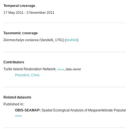
Temporal coverage
17 May 2011 - 3 November 2011
Taxonomic coverage
Dermochelys coriacea
(Vandelli, 1761)
[
WoRMS
]
Contributors
Turtle Island Restoration Network
,
data owner
,
more
Pincetich, Chris
Related datasets
Published in:
OBIS-SEAMAP:
Spatial Ecological Analysis of Megavertebrate Populatio
more