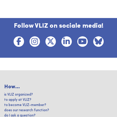
Follow VLIZ on sociale media!
How...
is VLIZ organized?
to apply at VLIZ?
to become VLIZ-member?
does our research function?
do I ask a question?