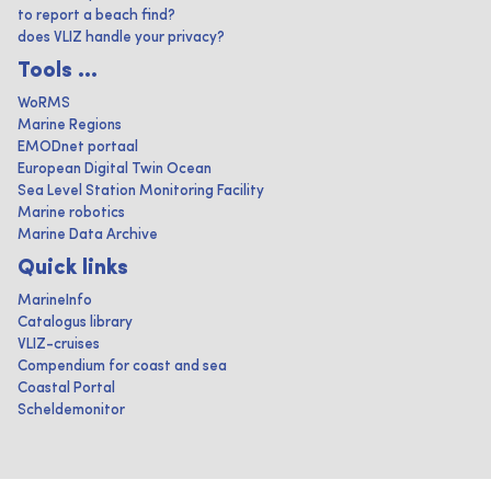
to report a beach find?
does VLIZ handle your privacy?
Tools ...
WoRMS
Marine Regions
EMODnet portaal
European Digital Twin Ocean
Sea Level Station Monitoring Facility
Marine robotics
Marine Data Archive
Quick links
MarineInfo
Catalogus library
VLIZ-cruises
Compendium for coast and sea
Coastal Portal
Scheldemonitor