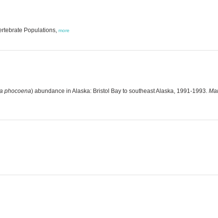
ertebrate Populations,
more
a phocoena
) abundance in Alaska: Bristol Bay to southeast Alaska, 1991-1993.
Mar