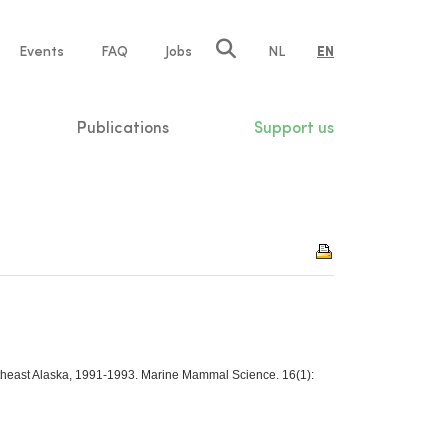
e
Events
FAQ
Jobs
NL
EN
tion
Publications
Support us
outheast Alaska, 1991-1993. Marine Mammal Science. 16(1):