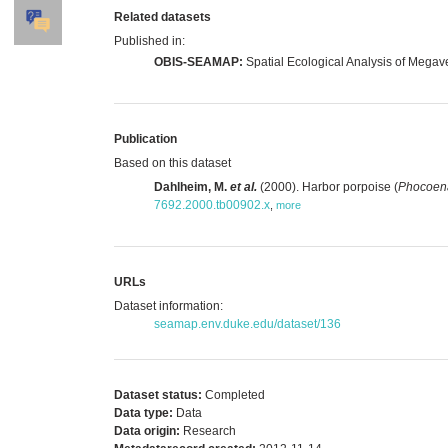
Related datasets
Published in:
OBIS-SEAMAP:
Spatial Ecological Analysis of Megav
Publication
Based on this dataset
Dahlheim, M.
et al.
(2000). Harbor porpoise (
Phocoen
7692.2000.tb00902.x
,
more
URLs
Dataset information:
seamap.env.duke.edu/dataset/136
Dataset status:
Completed
Data type:
Data
Data origin:
Research