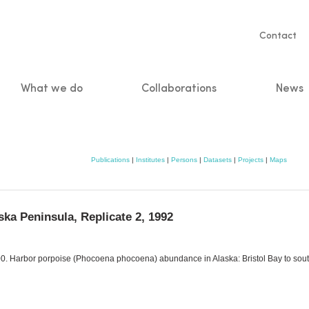
Servic
Contact
naviga
What we do
Collaborations
News
n
Publications
|
Institutes
|
Persons
|
Datasets
|
Projects
|
Maps
ka Peninsula, Replicate 2, 1992
 2000. Harbor porpoise (Phocoena phocoena) abundance in Alaska: Bristol Bay to s