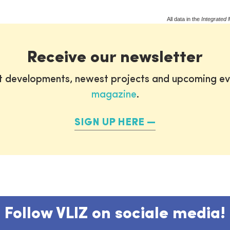
All data in the
Integrated 
Receive our newsletter
st developments, newest projects and upcoming ev
magazine
.
SIGN UP HERE
Follow VLIZ on sociale media!