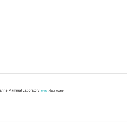
 Marine Mammal Laboratory
,
data owner
,
more