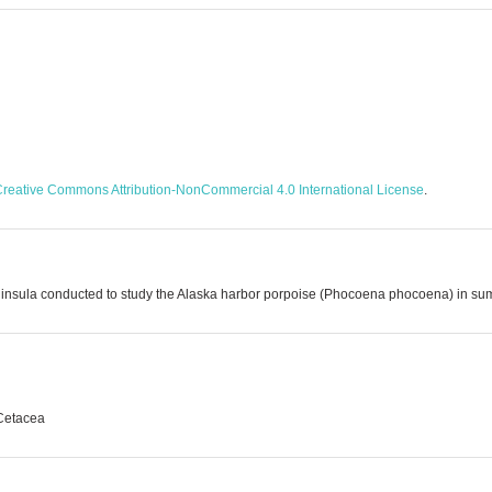
reative Commons Attribution-NonCommercial 4.0 International License
.
 Peninsula conducted to study the Alaska harbor porpoise (Phocoena phocoena) in 
 Cetacea