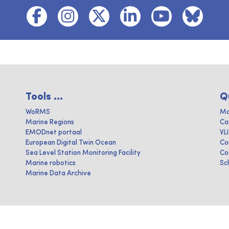
Tools ...
Q
WoRMS
Ma
Marine Regions
Ca
EMODnet portaal
VL
European Digital Twin Ocean
Co
Sea Level Station Monitoring Facility
Co
Marine robotics
Sc
Marine Data Archive