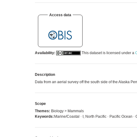
Access data
Availability:
This dataset is licensed under a
C
Description
Data from an aerial survey off the south side of the Alaska
Scope
Themes:
Biology > Mammals
Keywords:
Marine/Coastal · I, North Pacific · Pacific Ocean ·