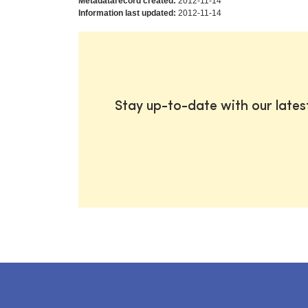
Metadatarecord created:
2012-11-14
Information last updated:
2012-11-14
Stay up-to-date with our late