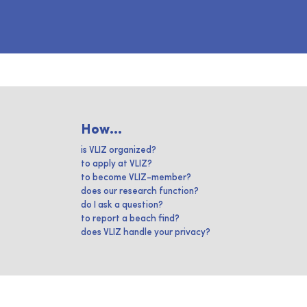
How...
is VLIZ organized?
to apply at VLIZ?
to become VLIZ-member?
does our research function?
do I ask a question?
to report a beach find?
does VLIZ handle your privacy?