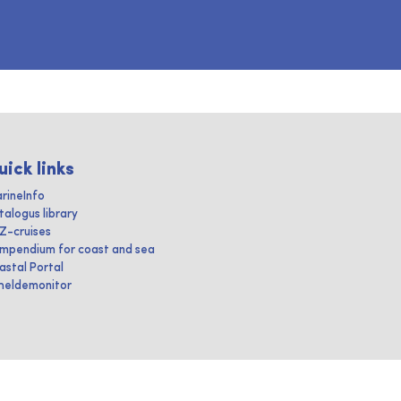
uick links
rineInfo
talogus library
IZ-cruises
mpendium for coast and sea
astal Portal
heldemonitor