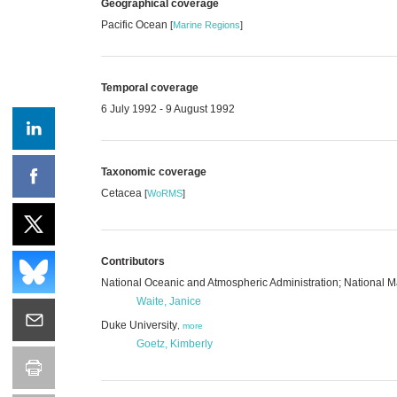
Geographical coverage
Pacific Ocean
[
Marine Regions
]
Temporal coverage
6 July 1992 - 9 August 1992
Taxonomic coverage
Cetacea
[
WoRMS
]
Contributors
National Oceanic and Atmospheric Administration; National
Waite, Janice
Duke University
,
more
Goetz, Kimberly