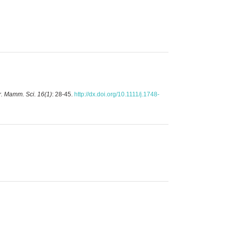
. Mamm. Sci. 16(1)
: 28-45.
http://dx.doi.org/10.1111/j.1748-