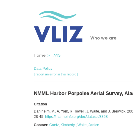
Skip
to
main
content
Main
Who we are
navigatio
Breadcrumb
Home
IMIS
Data Policy
[ report an error in this record ]
NMML Harbor Porpoise Aerial Survey, Alas
Citation
Dahlheim, M., A. York, R. Towell, J. Waite, and J. Breiwick.
28-45.
https://marineinfo.org/doc/dataset/3358
Contact:
Goetz, Kimberly
;
Waite, Janice