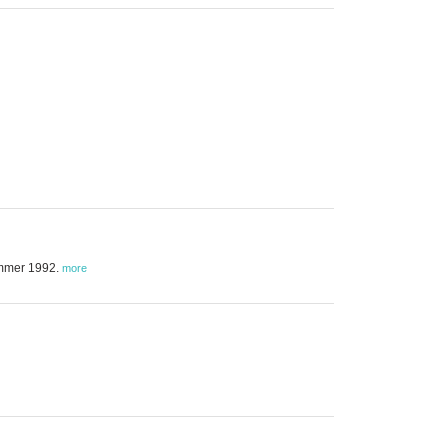
summer 1992.
more