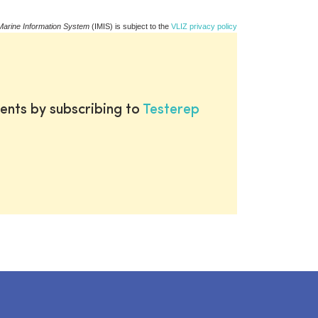
Marine Information System
(IMIS) is subject to the
VLIZ privacy policy
ents by subscribing to
Testerep