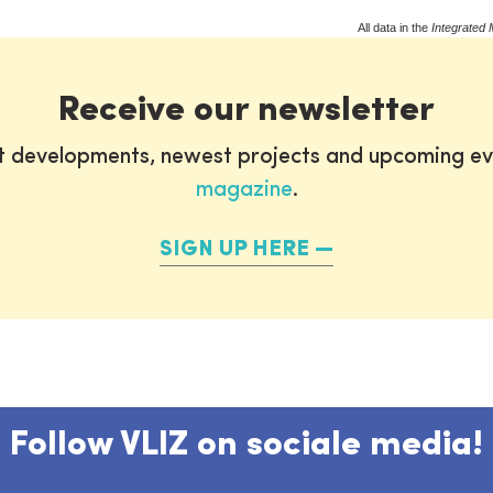
All data in the
Integrated 
Receive our newsletter
st developments, newest projects and upcoming ev
magazine
.
SIGN UP HERE
Follow VLIZ on sociale media!