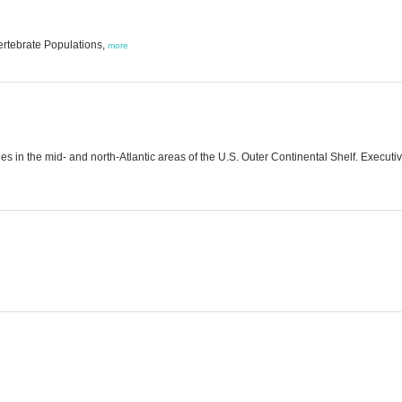
ertebrate Populations,
more
les in the mid- and north-Atlantic areas of the U.S. Outer Continental Shelf. Exec