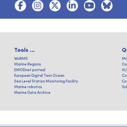
Tools ...
Q
WoRMS
Ma
Marine Regions
Ca
EMODnet portaal
VL
European Digital Twin Ocean
Co
Sea Level Station Monitoring Facility
Co
Marine robotics
Sc
Marine Data Archive