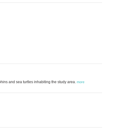
ins and sea turtles inhabiting the study area.
more