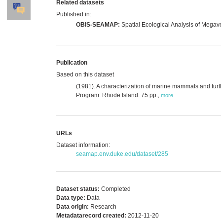
Related datasets
Published in:
OBIS-SEAMAP:
Spatial Ecological Analysis of Megav
Publication
Based on this dataset
(1981). A characterization of marine mammals and turt
Program: Rhode Island. 75 pp.
,
more
URLs
Dataset information:
seamap.env.duke.edu/dataset/285
Dataset status:
Completed
Data type:
Data
Data origin:
Research
Metadatarecord created:
2012-11-20