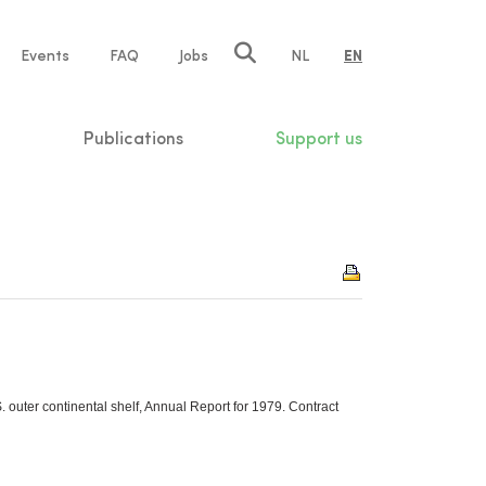
e
Events
FAQ
Jobs
NL
EN
tion
Publications
Support us
 outer continental shelf, Annual Report for 1979. Contract