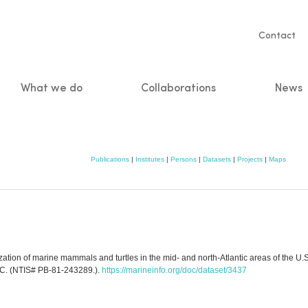
Servic
Contact
naviga
What we do
Collaborations
News
n
Publications
|
Institutes
|
Persons
|
Datasets
|
Projects
|
Maps
ion of marine mammals and turtles in the mid- and north-Atlantic areas of the U.S.
C. (NTIS# PB-81-243289.).
https://marineinfo.org/doc/dataset/3437