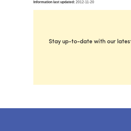
Information last updated:
2012-11-20
Stay up-to-date with our late