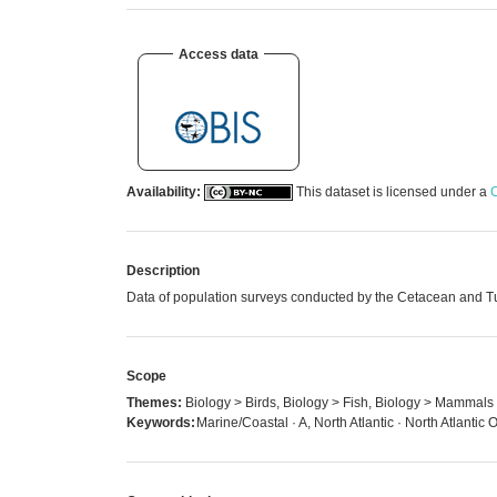
Access data
Availability:
This dataset is licensed under a
C
Description
Data of population surveys conducted by the Cetacean and Tur
Scope
Themes:
Biology > Birds, Biology > Fish, Biology > Mammals
Keywords:
Marine/Coastal · A, North Atlantic · North Atlanti