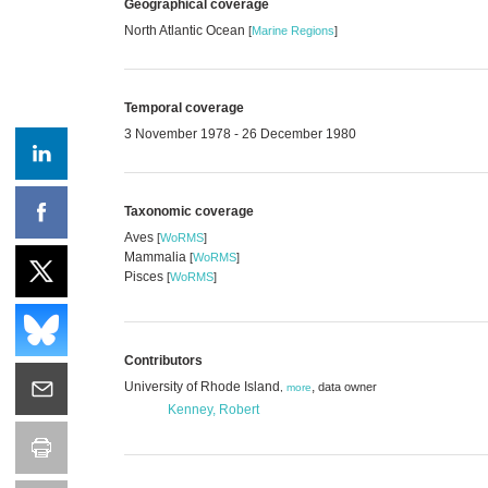
Geographical coverage
North Atlantic Ocean
[
Marine Regions
]
Temporal coverage
3 November 1978 - 26 December 1980
Taxonomic coverage
Aves
[
WoRMS
]
Mammalia
[
WoRMS
]
Pisces
[
WoRMS
]
Contributors
University of Rhode Island
,
data owner
,
more
Kenney, Robert