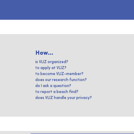
How...
is VLIZ organized?
to apply at VLIZ?
to become VLIZ-member?
does our research function?
do I ask a question?
to report a beach find?
does VLIZ handle your privacy?