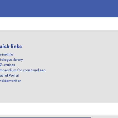
uick links
rineInfo
talogus library
IZ-cruises
mpendium for coast and sea
astal Portal
heldemonitor