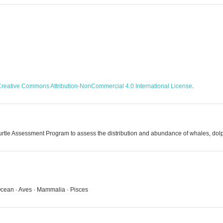
reative Commons Attribution-NonCommercial 4.0 International License
.
tle Assessment Program to assess the distribution and abundance of whales, dolph
c Ocean · Aves · Mammalia · Pisces