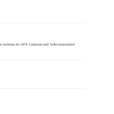
utive summary for 1979. Cetacean and Turtle Assessment