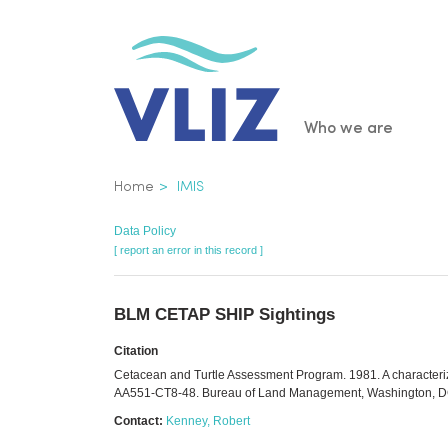
Skip
to
main
content
Main
Who we are
navigatio
Breadcrumb
Home
IMIS
Data Policy
[ report an error in this record ]
BLM CETAP SHIP Sightings
Citation
Cetacean and Turtle Assessment Program. 1981. A characterizat
AA551-CT8-48. Bureau of Land Management, Washington, D
Contact:
Kenney, Robert