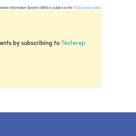
Marine Information System
(IMIS) is subject to the
VLIZ privacy policy
ents by subscribing to
Testerep