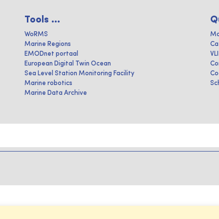
Tools ...
Q
WoRMS
Ma
Marine Regions
Ca
EMODnet portaal
VL
European Digital Twin Ocean
Co
Sea Level Station Monitoring Facility
Co
Marine robotics
Sc
Marine Data Archive