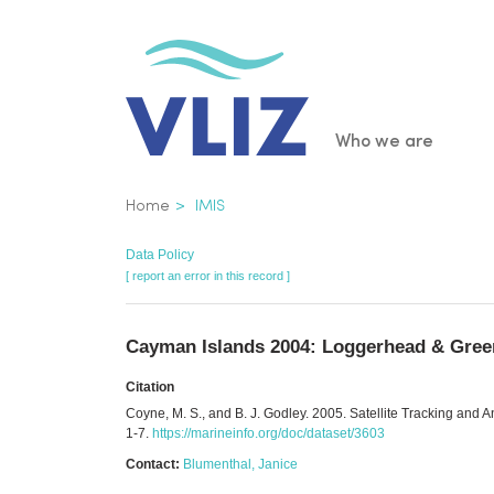
Skip
to
main
content
Main
Who we are
navigatio
Breadcrumb
Home
IMIS
Data Policy
[ report an error in this record ]
Cayman Islands 2004: Loggerhead & Green
Citation
Coyne, M. S., and B. J. Godley. 2005. Satellite Tracking and 
1-7.
https://marineinfo.org/doc/dataset/3603
Contact:
Blumenthal, Janice