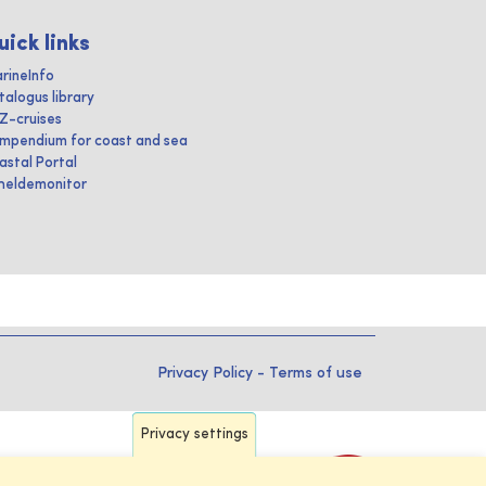
uick links
rineInfo
talogus library
IZ-cruises
mpendium for coast and sea
astal Portal
heldemonitor
Privacy Policy
-
Terms of use
Privacy settings