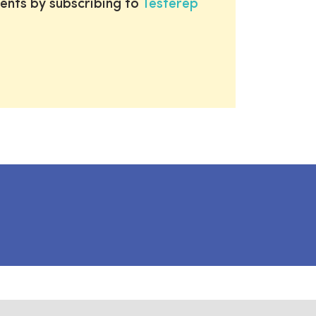
ents by subscribing to
Testerep