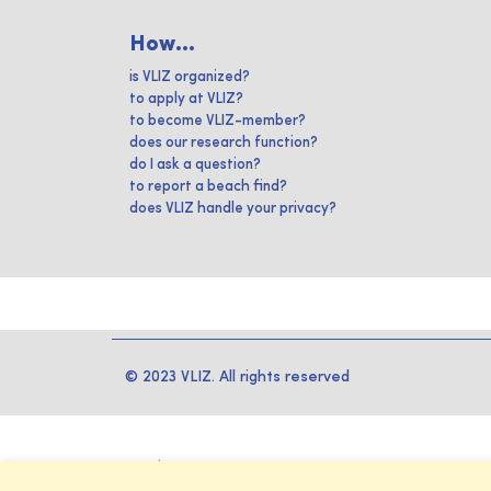
How...
is VLIZ organized?
to apply at VLIZ?
to become VLIZ-member?
does our research function?
do I ask a question?
to report a beach find?
does VLIZ handle your privacy?
© 2023 VLIZ. All rights reserved