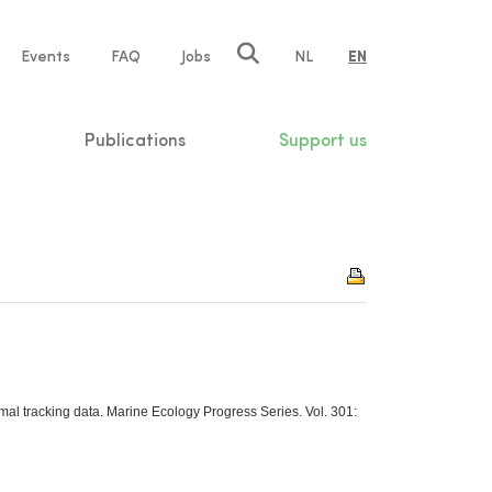
e
Events
FAQ
Jobs
NL
EN
tion
Publications
Support us
mal tracking data. Marine Ecology Progress Series. Vol. 301: