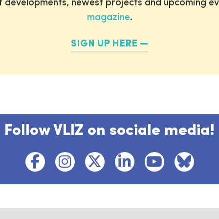
st developments, newest projects and upcoming ev
magazine
.
SIGN UP HERE
Follow VLIZ on sociale media!