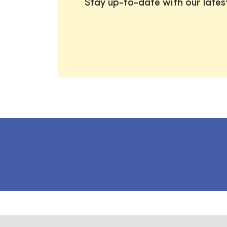
Stay up-to-date with our late