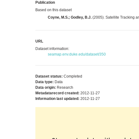
Publication
Based on this dataset
Coyne, M.S.; Godley, B.J.
(2005). Satellite Tracking a
URL
Dataset information:
seamap.env.duke.edu/dataset/350
Dataset status:
Completed
Data type:
Data
Data origin:
Research
Metadatarecord created:
2012-11-27
Information last updated:
2012-11-27