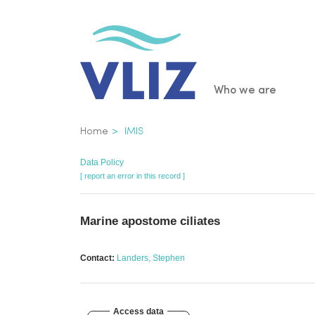
Skip
to
main
content
Main
Who we are
navigatio
Breadcrumb
Home
IMIS
Data Policy
[ report an error in this record ]
Marine apostome ciliates
Contact:
Landers, Stephen
Access data