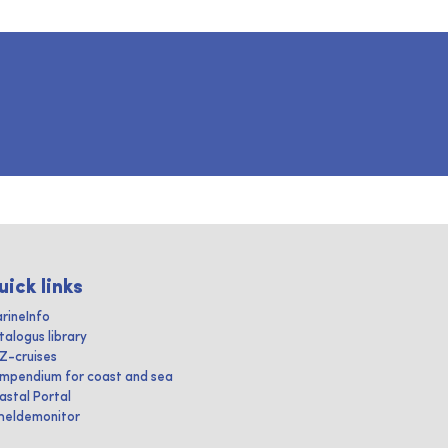
uick links
rineInfo
talogus library
IZ-cruises
mpendium for coast and sea
astal Portal
heldemonitor