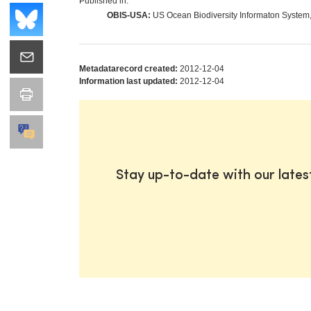
Published in:
OBIS-USA:
US Ocean Biodiversity Informaton System
Metadatarecord created:
2012-12-04
Information last updated:
2012-12-04
Stay up-to-date with our late