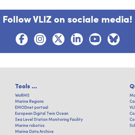
Follow VLIZ on sociale media!
Tools ...
Q
WoRMS
Ma
Marine Regions
Ca
EMODnet portaal
VL
European Digital Twin Ocean
Co
Sea Level Station Monitoring Facility
Co
Marine robotics
Sc
Marine Data Archive