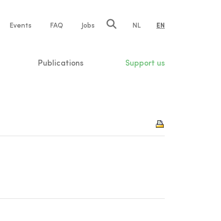
e
Events
FAQ
Jobs
NL
EN
tion
Publications
Support us