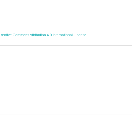
reative Commons Attribution 4.0 International License
.