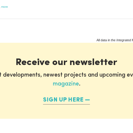
,
more
All data in the
Integrated 
Receive our newsletter
st developments, newest projects and upcoming ev
magazine
.
SIGN UP HERE