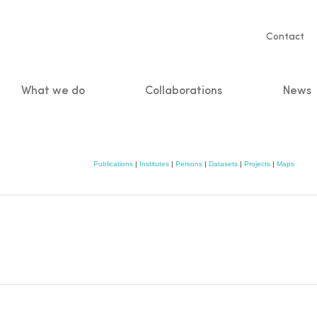
Servic
Contact
naviga
What we do
Collaborations
News
n
Publications
|
Institutes
|
Persons
|
Datasets
|
Projects
|
Maps