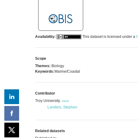
Availability:
This dataset is licensed under a
C
Scope
Themes:
Biology
Keywords:
Marine/Coastal
Contributor
Troy University
,
more
Landers, Stephen
Related datasets