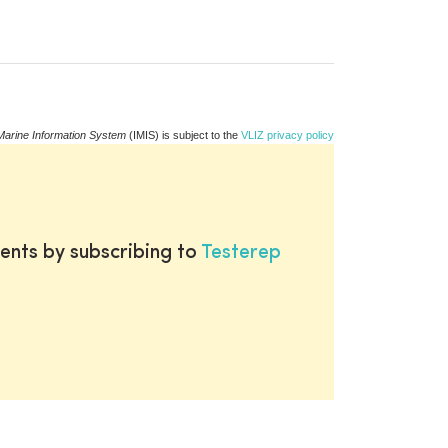
Marine Information System
(IMIS) is subject to the
VLIZ privacy policy
ents by subscribing to
Testerep