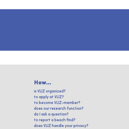
How...
is VLIZ organized?
to apply at VLIZ?
to become VLIZ-member?
does our research function?
do I ask a question?
to report a beach find?
does VLIZ handle your privacy?