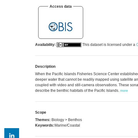
Access data
Availability:
This dataset is licensed under a
C
Description
When the Pacific Islands Fisheries Science Center established
deeper water that cannot be readily mapped using satellite a
coupled with video and still-camera observations. These son
describe the benthic habitats of the Pacific Islands.
more
Scope
Themes:
Biology > Benthos
Keywords:
Marine/Coastal