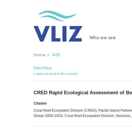
Skip
to
main
content
Main
Who we are
navigatio
Breadcrumb
Home
IMIS
Data Policy
[ report an error in this record ]
CRED Rapid Ecological Assessment of Ben
Citation
Coral Reef Ecosystem Division (CRED), Pacific Island Fisher
Ocean 2005-2010. Coral Reef Ecosystem Division, Honolulu, H