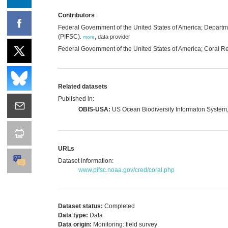
Contributors
Federal Government of the United States of America; Departm
(PIFSC)
,
data provider
,
more
Federal Government of the United States of America; Coral 
Related datasets
Published in:
OBIS-USA:
US Ocean Biodiversity Informaton System
URLs
Dataset information:
www.pifsc.noaa.gov/cred/coral.php
Dataset status:
Completed
Data type:
Data
Data origin:
Monitoring: field survey