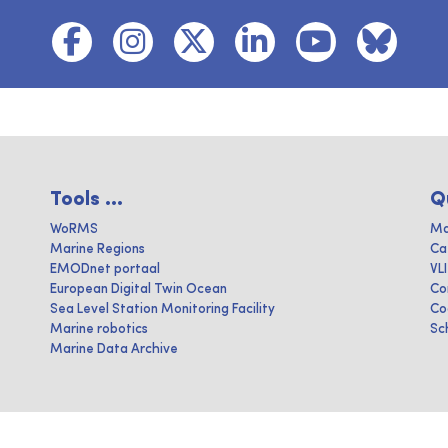
Tools ...
Q
WoRMS
Ma
Marine Regions
Ca
EMODnet portaal
VL
European Digital Twin Ocean
Co
Sea Level Station Monitoring Facility
Co
Marine robotics
Sc
Marine Data Archive