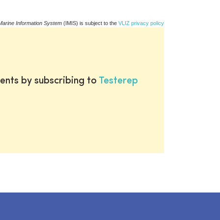
Marine Information System
(IMIS) is subject to the
VLIZ privacy policy
ents by subscribing to
Testerep