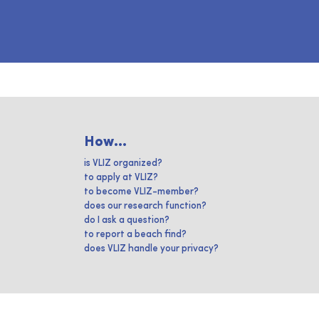
How...
is VLIZ organized?
to apply at VLIZ?
to become VLIZ-member?
does our research function?
do I ask a question?
to report a beach find?
does VLIZ handle your privacy?