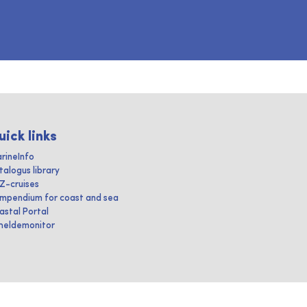
uick links
rineInfo
talogus library
IZ-cruises
mpendium for coast and sea
astal Portal
heldemonitor