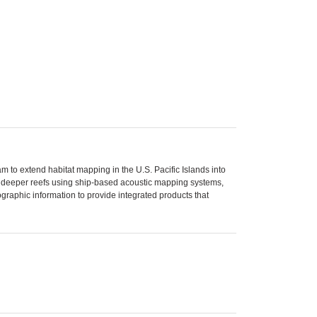
 to extend habitat mapping in the U.S. Pacific Islands into
se deeper reefs using ship-based acoustic mapping systems,
aphic information to provide integrated products that