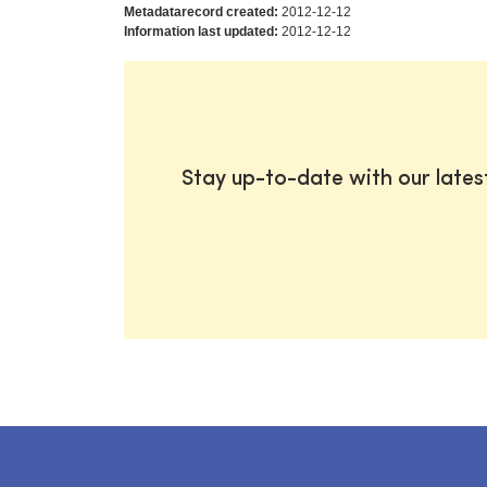
Metadatarecord created:
2012-12-12
Information last updated:
2012-12-12
Stay up-to-date with our late