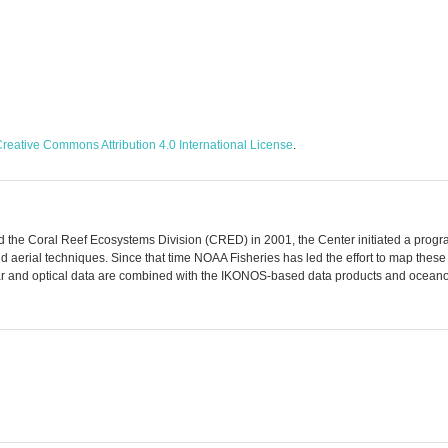
reative Commons Attribution 4.0 International License
.
 the Coral Reef Ecosystems Division (CRED) in 2001, the Center initiated a program
nd aerial techniques. Since that time NOAA Fisheries has led the effort to map the
ar and optical data are combined with the IKONOS-based data products and oceanogr