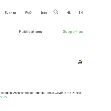
e
Events
FAQ
Jobs
NL
EN
tion
Publications
Support us
ological Assessment of Benthic Habitat Cover in the Pacific
t/3805