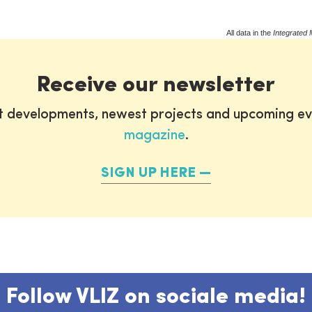
All data in the
Integrated 
Receive our newsletter
st developments, newest projects and upcoming ev
magazine
.
SIGN UP HERE
Follow VLIZ on sociale media!