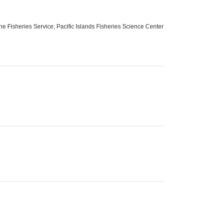
 Fisheries Service; Pacific Islands Fisheries Science Center