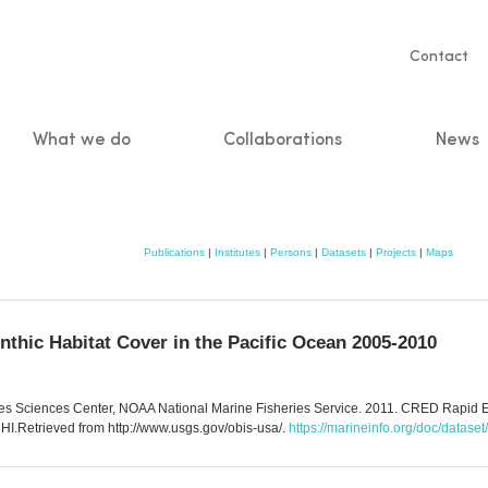
Servic
Contact
naviga
What we do
Collaborations
News
n
Publications
|
Institutes
|
Persons
|
Datasets
|
Projects
|
Maps
thic Habitat Cover in the Pacific Ocean 2005-2010
ies Sciences Center, NOAA National Marine Fisheries Service. 2011. CRED Rapid Ec
I.Retrieved from http://www.usgs.gov/obis-usa/.
https://marineinfo.org/doc/datase