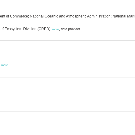
ent of Commerce; National Oceanic and Atmospheric Administration; National Marine
Reef Ecosystem Division (CRED)
,
data provider
,
more
,
more