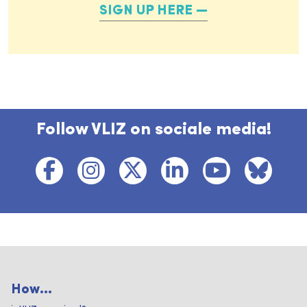
SIGN UP HERE
Follow VLIZ on sociale media!
How...