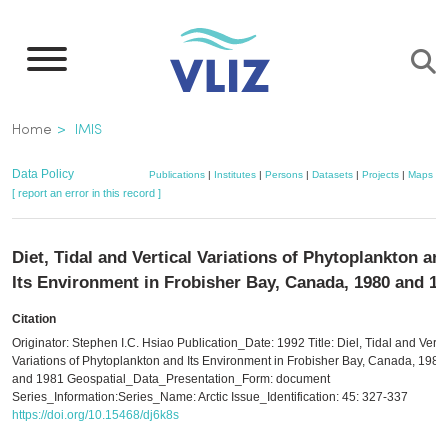
Skip
to
main
content
Breadcrumb
Home
IMIS
Data Policy
Publications
|
Institutes
|
Persons
|
Datasets
|
Projects
|
Maps
[ report an error in this record ]
Diet, Tidal and Vertical Variations of Phytoplankton an
Its Environment in Frobisher Bay, Canada, 1980 and 1
Citation
Originator: Stephen I.C. Hsiao Publication_Date: 1992 Title: Diel, Tidal and Verti
Variations of Phytoplankton and Its Environment in Frobisher Bay, Canada, 1980
and 1981 Geospatial_Data_Presentation_Form: document
Series_Information:Series_Name: Arctic Issue_Identification: 45: 327-337
https://doi.org/10.15468/dj6k8s