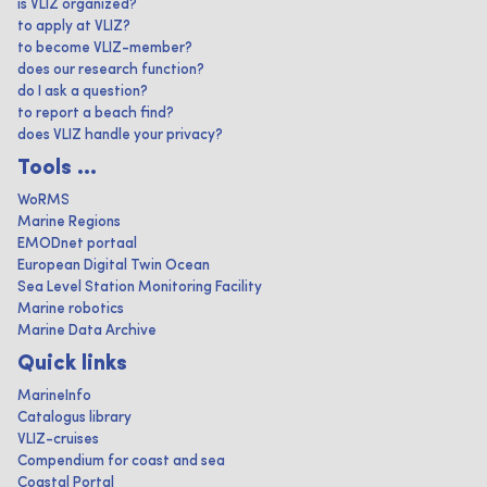
is VLIZ organized?
to apply at VLIZ?
to become VLIZ-member?
does our research function?
do I ask a question?
to report a beach find?
does VLIZ handle your privacy?
Tools ...
WoRMS
Marine Regions
EMODnet portaal
European Digital Twin Ocean
Sea Level Station Monitoring Facility
Marine robotics
Marine Data Archive
Quick links
MarineInfo
Catalogus library
VLIZ-cruises
Compendium for coast and sea
Coastal Portal