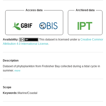
Access data
Archived data
Availability:
This dataset is licensed under a
Creative Commons
Attribution 4.0 International License
.
Description
Dataset of phytoplankton from Frobisher Bay collected during a tidal cycle in
summer.
more
Scope
Keywords:
Marine/Coastal