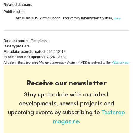
Related datasets
Published in:
ArcOD/AOOS:
Arctic Ocean Biodiversity Information System,
more
Dataset status:
Completed
Data type:
Data
Metadatarecord created:
2012-12-12
Information last updated:
2024-12-02
All data in the
Integrated Marine Information System
(IMIS) is subject to the
VLIZ privacy p
Receive our newsletter
Stay up-to-date with our latest
developments, newest projects and
upcoming events by subscribing to
Testerep
magazine
.