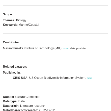
Scope
Themes:
Biology
Keywords:
Marine/Coastal
Contributor
Massachusetts Institute of Technology (MIT)
,
data provider
,
more
Related datasets
Published in:
OBIS-USA:
US Ocean Biodiversity Informaton System,
more
Dataset status:
Completed
Data type:
Data
Data origin:
Literature research
Metadatarecord created:
2012-12-12