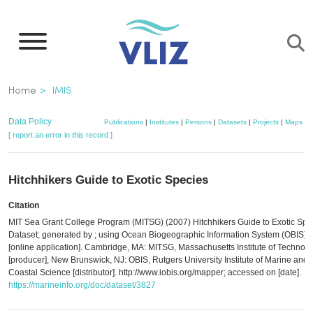
Skip
to
main
content
Breadcrumb
Home
IMIS
Data Policy
Publications
|
Institutes
|
Persons
|
Datasets
|
Projects
|
Maps
[ report an error in this record ]
Hitchhikers Guide to Exotic Species
Citation
MIT Sea Grant College Program (MITSG) (2007) Hitchhikers Guide to Exotic Spe
Dataset; generated by ; using Ocean Biogeographic Information System (OBIS)
[online application]. Cambridge, MA: MITSG, Massachusetts Institute of Technol
[producer], New Brunswick, NJ: OBIS, Rutgers University Institute of Marine and
Coastal Science [distributor]. http://www.iobis.org/mapper; accessed on [date].
https://marineinfo.org/doc/dataset/3827