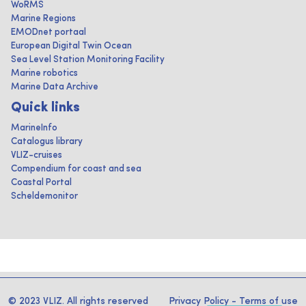
WoRMS
Marine Regions
EMODnet portaal
European Digital Twin Ocean
Sea Level Station Monitoring Facility
Marine robotics
Marine Data Archive
Quick links
MarineInfo
Catalogus library
VLIZ-cruises
Compendium for coast and sea
Coastal Portal
Scheldemonitor
© 2023 VLIZ. All rights reserved
Privacy Policy
-
Terms of use