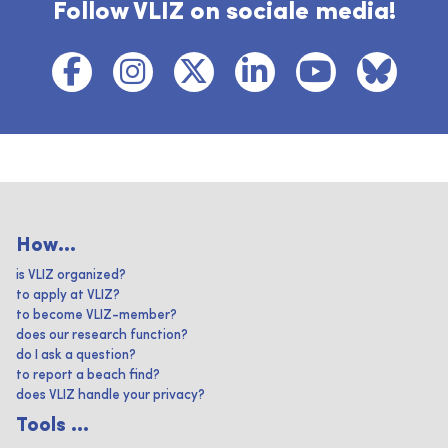
Follow VLIZ on sociale media!
How...
is VLIZ organized?
to apply at VLIZ?
to become VLIZ-member?
does our research function?
do I ask a question?
to report a beach find?
does VLIZ handle your privacy?
Tools ...