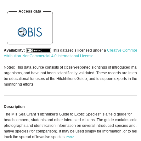
Access data
Availability:
This dataset is licensed under a
Creative Commons
Attribution-NonCommercial 4.0 International License
.
Notes: This data source consists of citizen-reported sightings of introduced mari
organisms, and have not been scientifically-validated. These records are intende
be educational for users of the Hitchhikers Guide, and to support experts in their
monitoring efforts.
Description
The MIT Sea Grant "Hitchhiker's Guide to Exotic Species" is a field guide for
beachcombers, students and other interested citizens. The guide contains color
photographs and identification information on several introduced species and a 
native species (for comparison). It may be used simply for information, or to help
track the spread of invasive species.
more