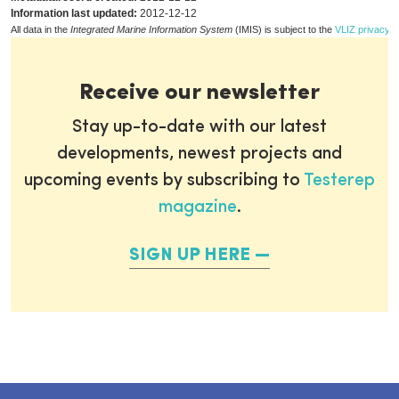
Information last updated:
2012-12-12
All data in the
Integrated Marine Information System
(IMIS) is subject to the
VLIZ privacy p
Receive our newsletter
Stay up-to-date with our latest
developments, newest projects and
upcoming events by subscribing to
Testerep
magazine
.
SIGN UP HERE